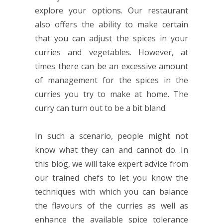
explore your options. Our restaurant
also offers the ability to make certain
that you can adjust the spices in your
curries and vegetables. However, at
times there can be an excessive amount
of management for the spices in the
curries you try to make at home. The
curry can turn out to be a bit bland.
In such a scenario, people might not
know what they can and cannot do. In
this blog, we will take expert advice from
our trained chefs to let you know the
techniques with which you can balance
the flavours of the curries as well as
enhance the available spice tolerance