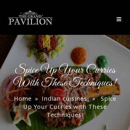
thegrandpavilion
Spice Up Your Curries
With These Techniques!
Home
»
Indian cuisines
» Spice
Up Your Curries with These
Techniques!