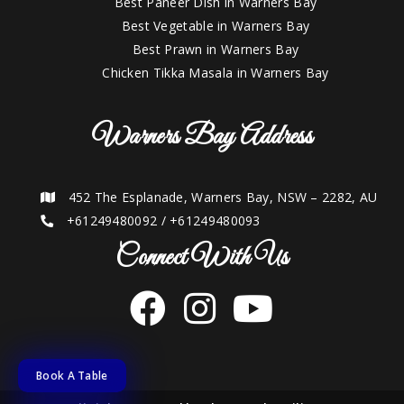
Best Paneer Dish in Warners Bay
Best Vegetable in Warners Bay
Best Prawn in Warners Bay
Chicken Tikka Masala in Warners Bay
Warners Bay Address
452 The Esplanade, Warners Bay, NSW – 2282, AU
+61249480092
/
+61249480093
Connect With Us
Book A Table