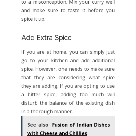
to a misconception. Mix your curry well
and make sure to taste it before you
spice it up.
Add Extra Spice
If you are at home, you can simply just
go to your kitchen and add additional
spice. However, one needs to make sure
that they are considering what spice
they are adding. If you are opting to use
a bitter spice, adding too much will
disturb the balance of the existing dish
in a thorough manner.
See also
Fusion of Indian Dishes
with Cheese and Chillies