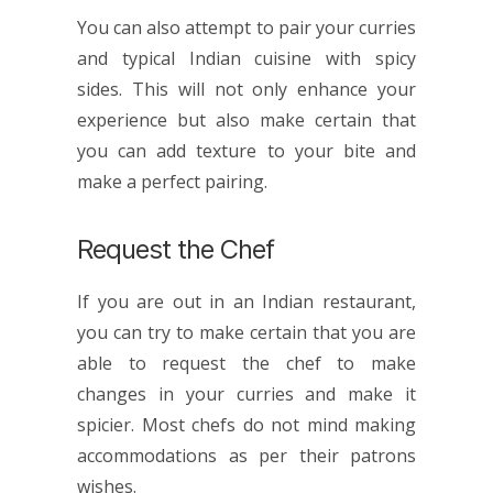
You can also attempt to pair your curries
and typical
Indian cuisine
with spicy
sides. This will not only enhance your
experience but also make certain that
you can add texture to your bite and
make a perfect pairing.
Request the Chef
If you are out in an
Indian restaurant
,
you can try to make certain that you are
able to request the chef to make
changes in your curries and make it
spicier. Most chefs do not mind making
accommodations as per their patrons
wishes.