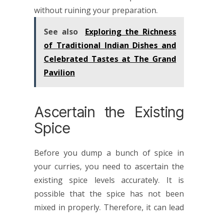
without ruining your preparation.
See also
Exploring the Richness
of Traditional Indian Dishes and
Celebrated Tastes at The Grand
Pavilion
Ascertain the Existing
Spice
Before you dump a bunch of spice in
your curries, you need to ascertain the
existing spice levels accurately. It is
possible that the spice has not been
mixed in properly. Therefore, it can lead