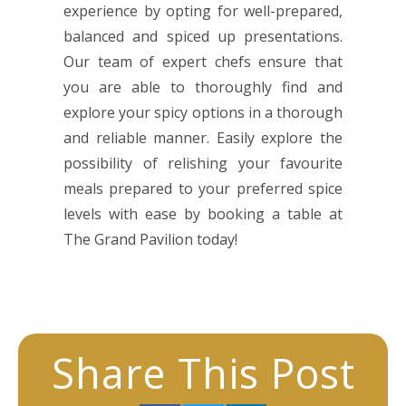
experience by opting for well-prepared,
balanced and spiced up presentations.
Our team of expert chefs ensure that
you are able to thoroughly find and
explore your spicy options in a thorough
and reliable manner. Easily explore the
possibility of relishing your favourite
meals prepared to your preferred spice
levels with ease by booking a table at
The Grand Pavilion today!
Share This Post