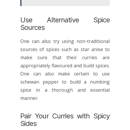
Use Alternative Spice
Sources
One can also try using non-traditional
sources of spices such as star anise to
make sure that their curries are
appropriately flavoured and build spices.
One can also make certain to use
schewan pepper to build a numbing
spice in a thorough and essential
manner.
Pair Your Curries with Spicy
Sides