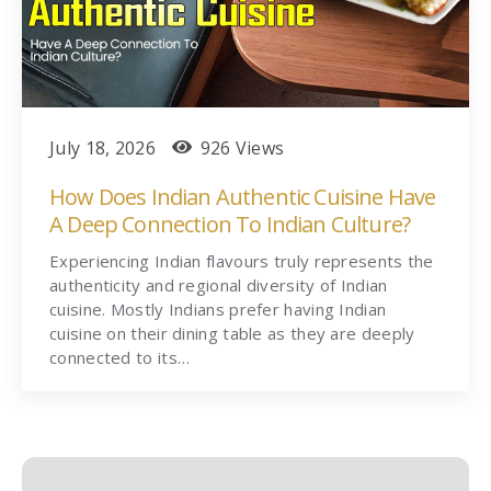
July 18, 2026
926 Views
How Does Indian Authentic Cuisine Have
A Deep Connection To Indian Culture?
Experiencing Indian flavours truly represents the
authenticity and regional diversity of Indian
cuisine. Mostly Indians prefer having Indian
cuisine on their dining table as they are deeply
connected to its…