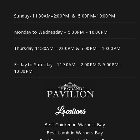
Sunday- 11:30AM–2:00PM & 5:00PM–10:00PM
Monday to Wednesday – 5:00PM – 10:00PM
Thursday 11:30AM – 2:00PM & 5:00PM – 10:00PM
Friday to Saturday- 11:30AM – 2:00PM & 5:00PM –
10:30PM
Locations
Best Chicken in Warners Bay
Best Lamb in Warners Bay