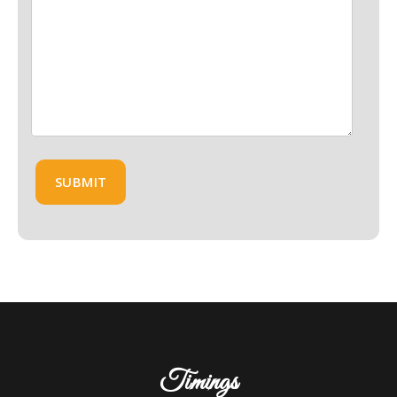
Timings