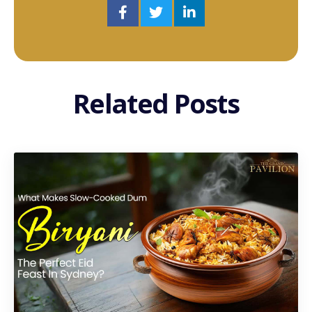
Related Posts