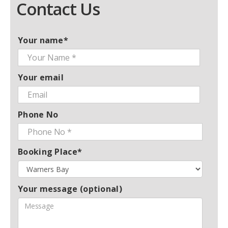
Contact Us
Your name*
Your email
Phone No
Booking Place*
Your message (optional)