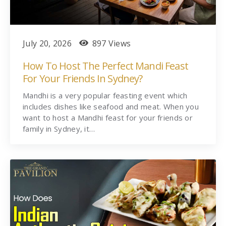
July 20, 2026
897 Views
How To Host The Perfect Mandi Feast
For Your Friends In Sydney?
Mandhi is a very popular feasting event which
includes dishes like seafood and meat. When you
want to host a Mandhi feast for your friends or
family in Sydney, it…