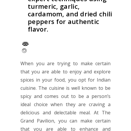
turmeric, garlic,
cardamom, and dried chili
peppers for authentic
flavor.
When you are trying to make certain
that you are able to enjoy and explore
spices in your food, you opt for Indian
cuisine. The cuisine is well known to be
spicy and comes out to be a person’s
ideal choice when they are craving a
delicious and delectable meal. At
The
Grand Pavilion
, you can make certain
that you are able to enhance and