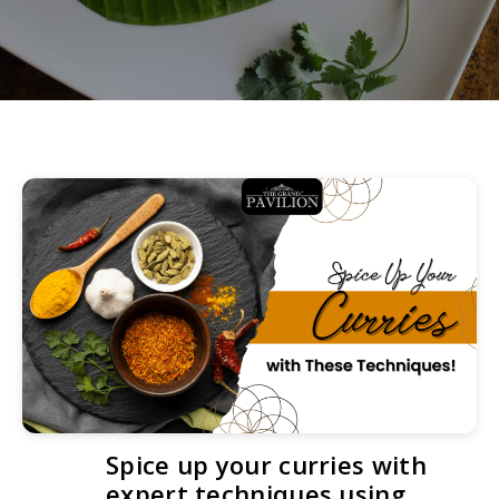
Spice up your curries with
expert techniques using