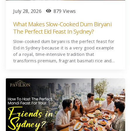
July 28, 2026
879 Views
What Makes Slow-Cooked Dum Biryani
The Perfect Eid Feast In Sydney?
Slow-cooked dum biryani is the perfect feast for
Eid in Sydney because it is a very good example
of a royal, time-intensive tradition that
transforms premium, fragrant basmati rice and…