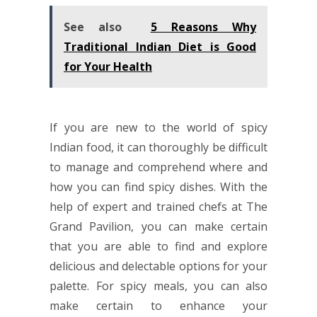
See also
5 Reasons Why
Traditional Indian Diet is Good
for Your Health
If you are new to the world of spicy
Indian food
, it can thoroughly be difficult
to manage and comprehend where and
how you can find spicy dishes. With the
help of expert and trained chefs at The
Grand Pavilion, you can make certain
that you are able to find and explore
delicious and delectable options for your
palette. For spicy meals, you can also
make certain to enhance your