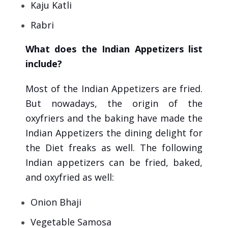
Kaju Katli
Rabri
What does the Indian Appetizers list
include?
Most of the Indian Appetizers are fried.
But nowadays, the origin of the
oxyfriers and the baking have made the
Indian Appetizers the dining delight for
the Diet freaks as well. The following
Indian appetizers can be fried, baked,
and oxyfried as well:
Onion Bhaji
Vegetable Samosa