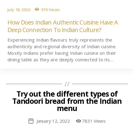
July 18, 2026
919 Views
How Does Indian Authentic Cuisine Have A
Deep Connection To Indian Culture?
Experiencing Indian flavours truly represents the
authenticity and regional diversity of Indian cuisine.
Mostly Indians prefer having Indian cuisine on their
dining table as they are deeply connected to its…
Try out the different types of
Tandoori bread from the Indian
menu
January 12, 2022
7831 Views
Post
date