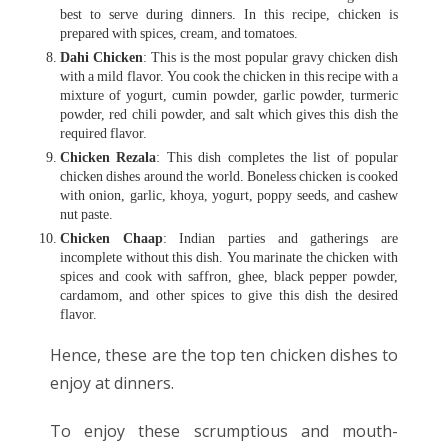
best to serve during dinners. In this recipe, chicken is
prepared with spices, cream, and tomatoes.
Dahi Chicken
: This is the most popular gravy chicken dish
with a mild flavor. You cook the chicken in this recipe with a
mixture of yogurt, cumin powder, garlic powder, turmeric
powder, red chili powder, and salt which gives this dish the
required flavor.
Chicken Rezala
: This dish completes the list of popular
chicken dishes around the world. Boneless chicken is cooked
with onion, garlic, khoya, yogurt, poppy seeds, and cashew
nut paste.
Chicken Chaap
: Indian parties and gatherings are
incomplete without this dish. You marinate the chicken with
spices and cook with saffron, ghee, black pepper powder,
cardamom, and other spices to give this dish the desired
flavor.
Hence, these are the top ten chicken dishes to
enjoy at dinners.
To enjoy these scrumptious and mouth-