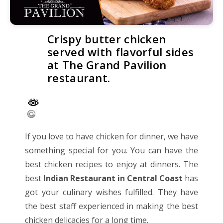
Crispy butter chicken
served with flavorful sides
at The Grand Pavilion
restaurant.
If you love to have chicken for dinner, we have
something special for you. You can have the
best chicken recipes to enjoy at dinners. The
best
Indian Restaurant in Central Coast
has
got your culinary wishes fulfilled. They have
the best staff experienced in making the best
chicken delicacies for a long time.