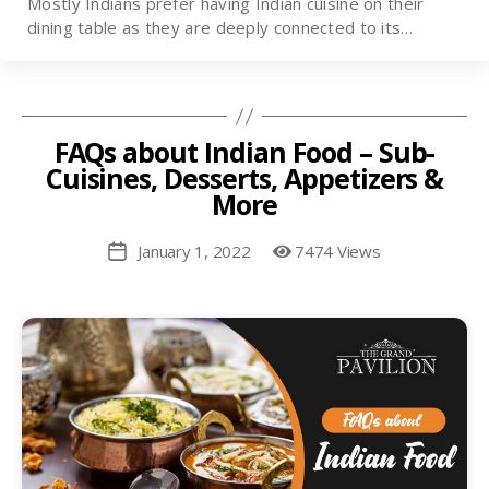
Mostly Indians prefer having Indian cuisine on their
dining table as they are deeply connected to its…
FAQs about Indian Food – Sub-
Cuisines, Desserts, Appetizers &
More
January 1, 2022
7474 Views
Post
date