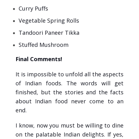
Curry Puffs
Vegetable Spring Rolls
Tandoori Paneer Tikka
Stuffed Mushroom
Final Comments!
It is impossible to unfold all the aspects
of Indian foods. The words will get
finished, but the stories and the facts
about Indian food never come to an
end.
I know, now you must be willing to dine
on the palatable Indian delights. If yes,