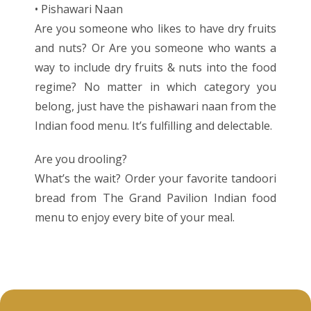
• Pishawari Naan
Are you someone who likes to have dry fruits
and nuts? Or Are you someone who wants a
way to include dry fruits & nuts into the food
regime? No matter in which category you
belong, just have the pishawari naan from the
Indian food menu. It’s fulfilling and delectable.
Are you drooling?
What’s the wait? Order your favorite tandoori
bread from The Grand Pavilion Indian food
menu to enjoy every bite of your meal.