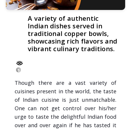
A variety of authentic
Indian dishes served in
traditional copper bowls,
showcasing rich flavors and
vibrant culinary traditions.
Though there are a vast variety of
cuisines present in the world, the taste
of Indian cuisine is just unmatchable.
One can not get control over his/her
urge to taste the delightful Indian food
over and over again if he has tasted it