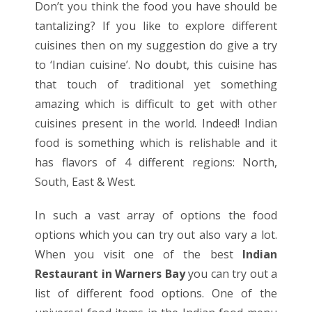
Don’t you think the food you have should be
tantalizing? If you like to explore different
cuisines then on my suggestion do give a try
to ‘Indian cuisine’. No doubt, this cuisine has
that touch of traditional yet something
amazing which is difficult to get with other
cuisines present in the world. Indeed! Indian
food is something which is relishable and it
has flavors of 4 different regions: North,
South, East & West.
In such a vast array of options the food
options which you can try out also vary a lot.
When you visit one of the best
Indian
Restaurant in Warners Bay
you can try out a
list of different food options. One of the