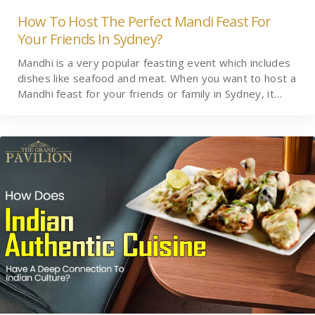
How To Host The Perfect Mandi Feast For
Your Friends In Sydney?
Mandhi is a very popular feasting event which includes
dishes like seafood and meat. When you want to host a
Mandhi feast for your friends or family in Sydney, it…