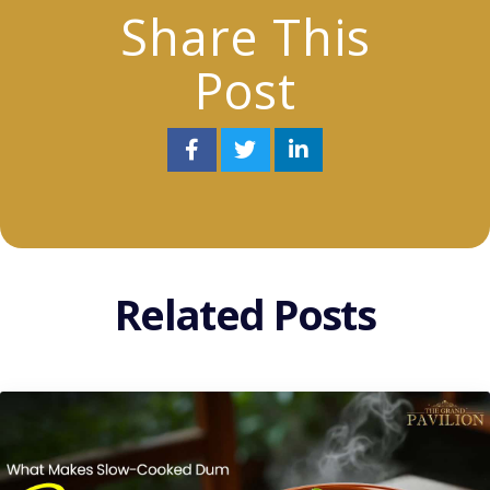
Share This
Post
Related Posts