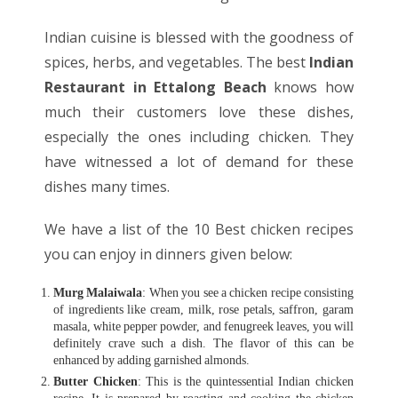
Indian cuisine is blessed with the goodness of
spices, herbs, and vegetables. The best
Indian
Restaurant in Ettalong Beach
knows how
much their customers love these dishes,
especially the ones including chicken. They
have witnessed a lot of demand for these
dishes many times.
We have a list of the 10 Best chicken recipes
you can enjoy in dinners given below:
Murg Malaiwala
: When you see a chicken recipe consisting
of ingredients like cream, milk, rose petals, saffron, garam
masala, white pepper powder, and fenugreek leaves, you will
definitely crave such a dish. The flavor of this can be
enhanced by adding garnished almonds.
Butter Chicken
: This is the quintessential Indian chicken