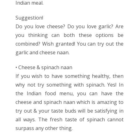
Indian meal.
Suggestion!
Do you love cheese? Do you love garlic? Are
you thinking can both these options be
combined? Wish granted! You can try out the
garlic and cheese naan.
• Cheese & spinach naan
If you wish to have something healthy, then
why not try something with spinach. Yes! In
the Indian food menu, you can have the
cheese and spinach naan which is amazing to
try out & your taste buds will be satisfying in
all ways. The fresh taste of spinach cannot
surpass any other thing.