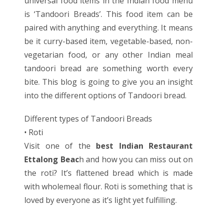
universal food items in the Indian food menu
is ‘Tandoori Breads’. This food item can be
paired with anything and everything. It means
be it curry-based item, vegetable-based, non-
vegetarian food, or any other Indian meal
tandoori bread are something worth every
bite. This blog is going to give you an insight
into the different options of Tandoori bread.
Different types of Tandoori Breads
• Roti
Visit one of the
best Indian Restaurant
Ettalong Beac
h
and how you can miss out on
the roti? It’s flattened bread which is made
with wholemeal flour. Roti is something that is
loved by everyone as it’s light yet fulfilling.