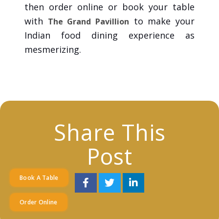
then order online or book your table
with
to make your
The Grand Pavillion
Indian food dining experience as
mesmerizing.
Share This
Post
Book A Table
Order Online