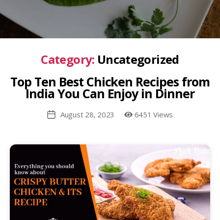
Category:
Uncategorized
Top Ten Best Chicken Recipes from
India You Can Enjoy in Dinner
August 28, 2023
6451 Views
Post
date