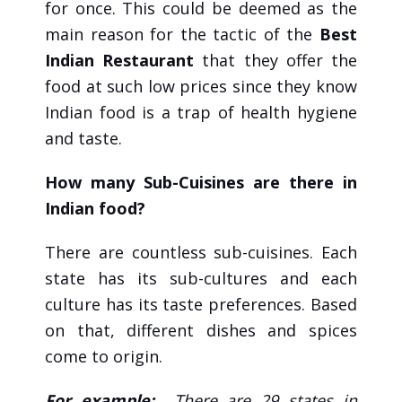
for once. This could be deemed as the
main reason for the tactic of the
Best
Indian Restaurant
that they offer the
food at such low prices since they know
Indian food is a trap of health hygiene
and taste.
How many Sub-Cuisines are there in
Indian food?
There are countless sub-cuisines. Each
state has its sub-cultures and each
culture has its taste preferences. Based
on that, different dishes and spices
come to origin.
For example:
There are 29 states in