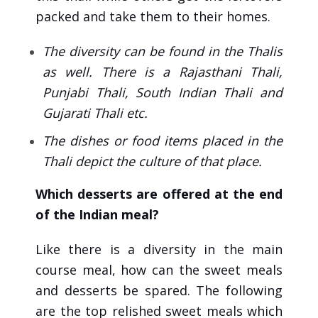
packed and take them to their homes.
The diversity can be found in the Thalis
as well. There is a Rajasthani Thali,
Punjabi Thali, South Indian Thali and
Gujarati Thali etc.
The dishes or food items placed in the
Thali depict the culture of that place.
Which desserts are offered at the end
of the Indian meal?
Like there is a diversity in the main
course meal, how can the sweet meals
and desserts be spared. The following
are the top relished sweet meals which