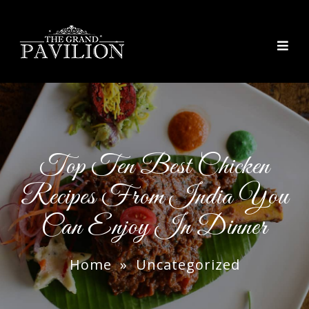
thegrandpavilion
Top Ten Best Chicken
Recipes From India You
Can Enjoy In Dinner
Home
»
Uncategorized