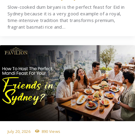
Slow-cooked dum biryani is the perfect feast for Eid in
Sydney because it is a very good example of a royal,
time-intensive tradition that transforms premium,
fragrant basmati rice and…
July 20, 2026
890 Views