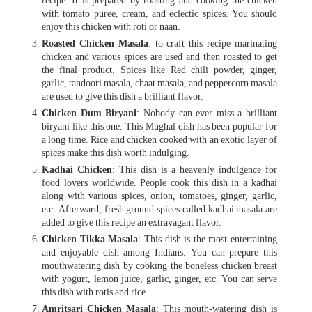
recipe. It is prepared by roasting and cooking the chicken
with tomato puree, cream, and eclectic spices. You should
enjoy this chicken with roti or naan.
Roasted Chicken Masala
: to craft this recipe marinating
chicken and various spices are used and then roasted to get
the final product. Spices like Red chili powder, ginger,
garlic, tandoori masala, chaat masala, and peppercorn masala
are used to give this dish a brilliant flavor.
Chicken Dum Biryani
: Nobody can ever miss a brilliant
biryani like this one. This Mughal dish has been popular for
a long time. Rice and chicken cooked with an exotic layer of
spices make this dish worth indulging.
Kadhai Chicken
: This dish is a heavenly indulgence for
food lovers worldwide. People cook this dish in a kadhai
along with various spices, onion, tomatoes, ginger, garlic,
etc. Afterward, fresh ground spices called kadhai masala are
added to give this recipe an extravagant flavor.
Chicken Tikka Masala
: This dish is the most entertaining
and enjoyable dish among Indians. You can prepare this
mouthwatering dish by cooking the boneless chicken breast
with yogurt, lemon juice, garlic, ginger, etc. You can serve
this dish with rotis and rice.
Amritsari Chicken Masala
: This mouth-watering dish is