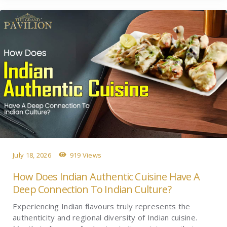
July 18, 2026
919 Views
How Does Indian Authentic Cuisine Have A
Deep Connection To Indian Culture?
Experiencing Indian flavours truly represents the
authenticity and regional diversity of Indian cuisine.