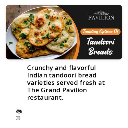
Crunchy and flavorful
Indian tandoori bread
varieties served fresh at
The Grand Pavilion
restaurant.