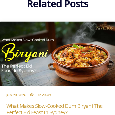
Related Posts
July 28, 2026
872 Views
What Makes Slow-Cooked Dum Biryani The
Perfect Eid Feast In Sydney?