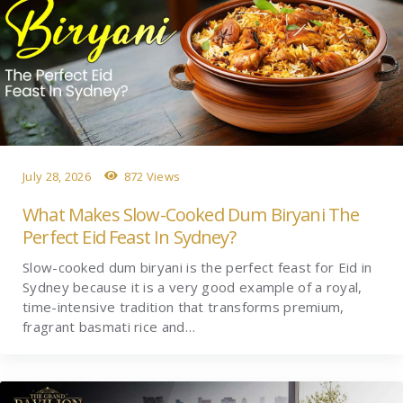
July 28, 2026
872 Views
What Makes Slow-Cooked Dum Biryani The
Perfect Eid Feast In Sydney?
Slow-cooked dum biryani is the perfect feast for Eid in
Sydney because it is a very good example of a royal,
time-intensive tradition that transforms premium,
fragrant basmati rice and…