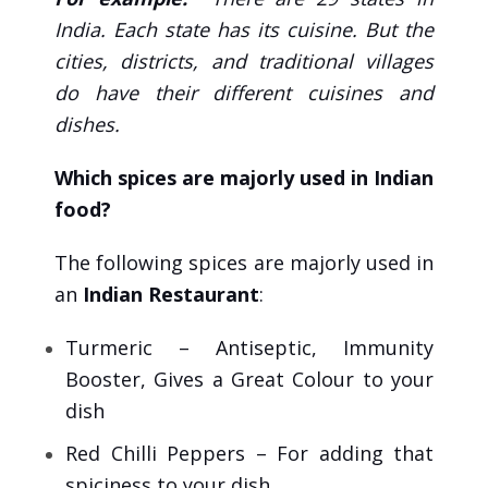
India. Each state has its cuisine. But the
cities, districts, and traditional villages
do have their different cuisines and
dishes.
Which spices are majorly used in Indian
food?
The following spices are majorly used in
an
Indian Restaurant
:
Turmeric – Antiseptic, Immunity
Booster, Gives a Great Colour to your
dish
Red Chilli Peppers – For adding that
spiciness to your dish