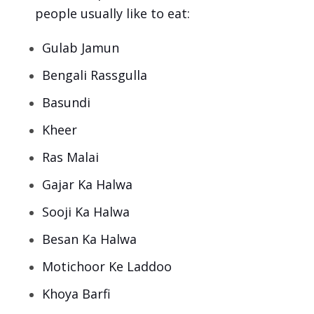
people usually like to eat:
Gulab Jamun
Bengali Rassgulla
Basundi
Kheer
Ras Malai
Gajar Ka Halwa
Sooji Ka Halwa
Besan Ka Halwa
Motichoor Ke Laddoo
Khoya Barfi