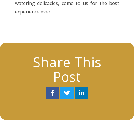
watering delicacies, come to us for the best
experience ever.
Share This
Post