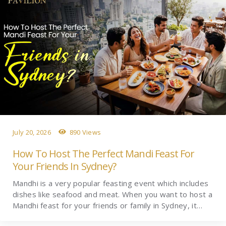
July 20, 2026
890 Views
How To Host The Perfect Mandi Feast For
Your Friends In Sydney?
Mandhi is a very popular feasting event which includes
dishes like seafood and meat. When you want to host a
Mandhi feast for your friends or family in Sydney, it…