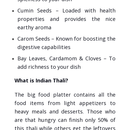
Cumin Seeds – Loaded with health
properties and provides the nice
earthy aroma
Carom Seeds – Known for boosting the
digestive capabilities
Bay Leaves, Cardamom & Cloves – To
add richness to your dish
What is Indian Thali?
The big food platter contains all the
food items from light appetizers to
heavy meals and desserts. Those who
are that hungry can finish only 50% of
this thali while others get the leftovers