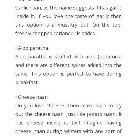
Garlic naan, as the name suggests it has garlic
inside it. If you love the taste of garlic then
this option is a must-try out. On the top,
freshly chopped coriander is added.
• Aloo paratha
Aloo paratha is stuffed with aloo (potatoes)
and there are different spices added into the
same. This option is perfect to have during
breakfast.
• Cheese naan
Do you love cheese? Then make sure to try
out the cheese naan. Just like potato naan, it
has cheese inside it. Just imagine having
cheese naan during winters with any sort of