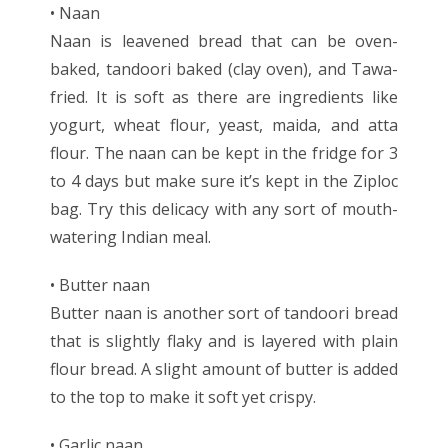
• Naan
Naan is leavened bread that can be oven-
baked, tandoori baked (clay oven), and Tawa-
fried. It is soft as there are ingredients like
yogurt, wheat flour, yeast, maida, and atta
flour. The naan can be kept in the fridge for 3
to 4 days but make sure it’s kept in the Ziploc
bag. Try this delicacy with any sort of mouth-
watering Indian meal.
• Butter naan
Butter naan is another sort of tandoori bread
that is slightly flaky and is layered with plain
flour bread. A slight amount of butter is added
to the top to make it soft yet crispy.
• Garlic naan