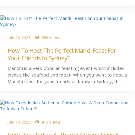
July 20, 2026
886 Views
How To Host The Perfect Mandi Feast For
Your Friends In Sydney?
Mandhi is a very popular feasting event which includes
dishes like seafood and meat. When you want to host a
Mandhi feast for your friends or family in Sydney, it…
July 18, 2026
915 Views
How Does Indian Authentic Cuisine Have A