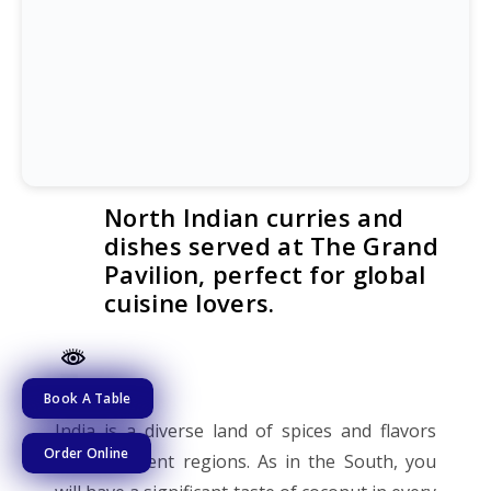
North Indian curries and
dishes served at The Grand
Pavilion, perfect for global
cuisine lovers.
Book A Table
India is a diverse land of spices and flavors
Order Online
from different regions. As in the South, you