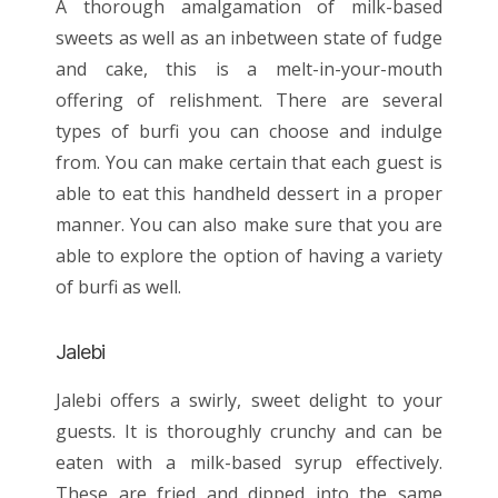
A thorough amalgamation of milk-based
sweets as well as an inbetween state of fudge
and cake, this is a melt-in-your-mouth
offering of relishment. There are several
types of burfi you can choose and indulge
from. You can make certain that each guest is
able to eat this handheld dessert in a proper
manner. You can also make sure that you are
able to explore the option of having a variety
of burfi as well.
Jalebi
Jalebi offers a swirly, sweet delight to your
guests. It is thoroughly crunchy and can be
eaten with a milk-based syrup effectively.
These are fried and dipped into the same