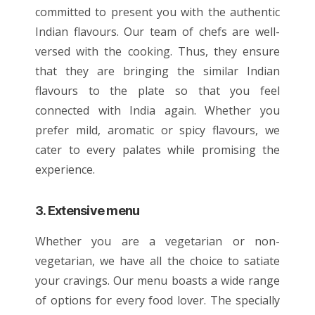
committed to present you with the authentic
Indian flavours
. Our team of chefs are well-
versed with the cooking. Thus, they ensure
that they are bringing the similar Indian
flavours to the plate so that you feel
connected with India again. Whether you
prefer mild, aromatic or spicy flavours, we
cater to every palates while promising the
experience.
3. Extensive menu
Whether you are a vegetarian or non-
vegetarian, we have all the choice to satiate
your cravings. Our
menu
boasts a wide range
of options for every food lover. The specially