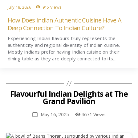
July 18, 2026
915 Views
How Does Indian Authentic Cuisine Have A
Deep Connection To Indian Culture?
Experiencing Indian flavours truly represents the
authenticity and regional diversity of Indian cuisine.
Mostly Indians prefer having Indian cuisine on their
dining table as they are deeply connected to its…
Flavourful Indian Delights at The
Grand Pavilion
May 16, 2025
4671 Views
Post
date