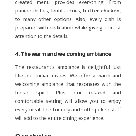
created menu provides everything. From
paneer
dishes
, lentil curries,
butter chicken
,
to many other options. Also, every dish is
prepared with dedication while giving utmost
attention to the details.
4. The warm and welcoming ambiance
The restaurant’s ambiance is delightful just
like our
Indian dishes
. We offer a warm and
welcoming ambiance that resonates with the
Indian spirit. Plus, our relaxed and
comfortable setting will allow you to enjoy
every meal. The friendly and soft-spoken staff
will add to the entire dining experience.