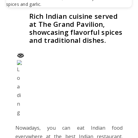
Rich Indian cuisine served
at The Grand Pavilion,
showcasing flavorful spices
and traditional dishes.
Nowadays, you can eat Indian food
everywhere at the best Indian restaurant.