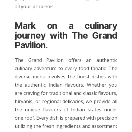
all your problems.
Mark on a culinary
journey with The Grand
Pavilion
.
The Grand Pavilion offers an authentic
culinary adventure to every food fanatic. The
diverse menu involves the finest dishes with
the
authentic Indian flavours
. Whether you
are craving for traditional and classic flavours,
biryanis
, or regional delicacies, we provide all
the unique flavours of Indian states under
one roof. Every dish is prepared with precision
utilizing the fresh ingredients and assortment