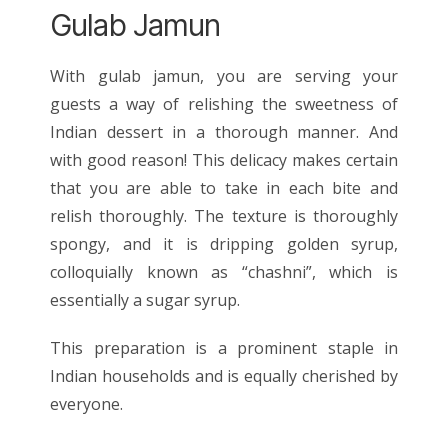
Gulab Jamun
With gulab jamun, you are serving your
guests a way of relishing the sweetness of
Indian dessert in a thorough manner. And
with good reason! This delicacy makes certain
that you are able to take in each bite and
relish thoroughly. The texture is thoroughly
spongy, and it is dripping golden syrup,
colloquially known as “chashni”, which is
essentially a sugar syrup.
This preparation is a prominent staple in
Indian households and is equally cherished by
everyone.