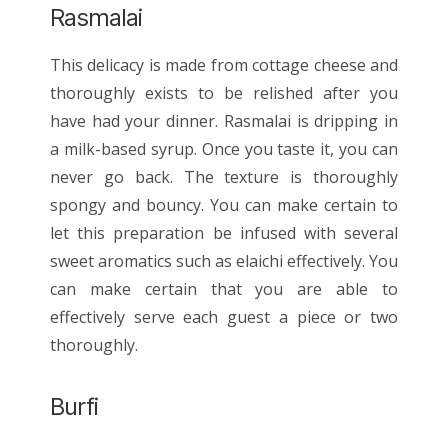
Rasmalai
This delicacy is made from cottage cheese and
thoroughly exists to be relished after you
have had your dinner. Rasmalai is dripping in
a milk-based syrup. Once you taste it, you can
never go back. The texture is thoroughly
spongy and bouncy. You can make certain to
let this preparation be infused with several
sweet aromatics such as elaichi effectively. You
can make certain that you are able to
effectively serve each guest a piece or two
thoroughly.
Burfi