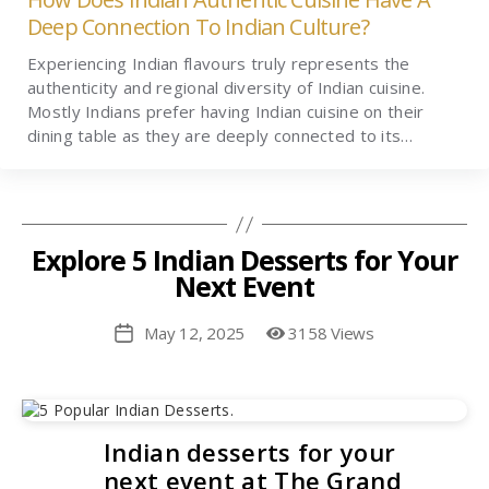
Deep Connection To Indian Culture?
Experiencing Indian flavours truly represents the
authenticity and regional diversity of Indian cuisine.
Mostly Indians prefer having Indian cuisine on their
dining table as they are deeply connected to its…
Explore 5 Indian Desserts for Your
Next Event
May 12, 2025
3158 Views
Post
date
Indian desserts for your
next event at The Grand