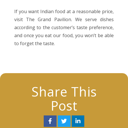
If you want Indian food at a reasonable price,
visit The Grand Pavilion. We serve dishes
according to the customer’s taste preference,
and once you eat our food, you won’t be able
to forget the taste.
Share This
Post