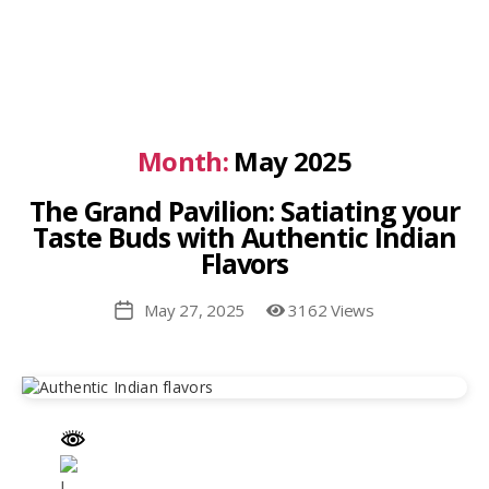
Month:
May 2025
The Grand Pavilion: Satiating your
Taste Buds with Authentic Indian
Flavors
May 27, 2025
3162 Views
Post
date