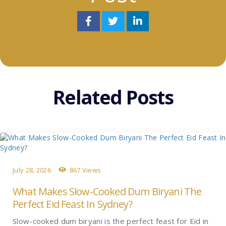
Related Posts
July 28, 2026
867 Views
What Makes Slow-Cooked Dum Biryani The
Perfect Eid Feast In Sydney?
Slow-cooked dum biryani is the perfect feast for Eid in