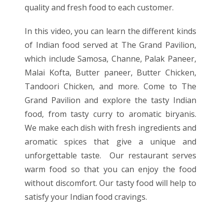
quality and fresh food to each customer.
In this video, you can learn the different kinds
of Indian food served at The Grand Pavilion,
which include Samosa, Channe, Palak Paneer,
Malai Kofta, Butter paneer, Butter Chicken,
Tandoori Chicken, and more. Come to The
Grand Pavilion and explore the tasty Indian
food, from tasty curry to aromatic biryanis.
We make each dish with fresh ingredients and
aromatic spices that give a unique and
unforgettable taste. Our restaurant serves
warm food so that you can enjoy the food
without discomfort. Our tasty food will help to
satisfy your Indian food cravings.