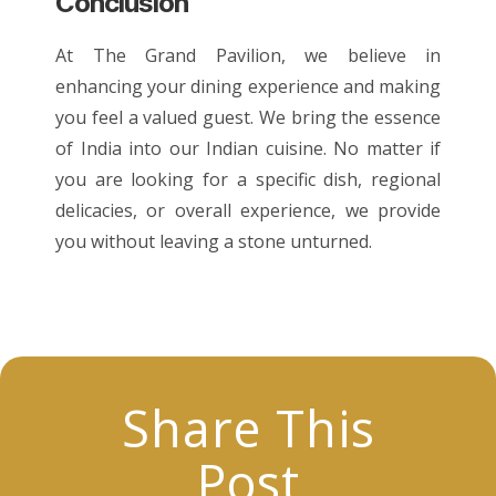
Conclusion
At The Grand Pavilion, we believe in
enhancing your dining experience and making
you feel a valued guest. We bring the essence
of India into our
Indian cuisine
. No matter if
you are looking for a specific dish, regional
delicacies, or overall experience, we provide
you without leaving a stone unturned.
Share This
Post