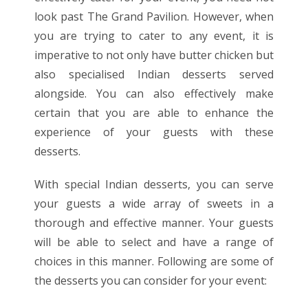
look past The Grand Pavilion. However, when
you are trying to cater to any event, it is
imperative to not only have butter
chicken
but
also specialised Indian desserts served
alongside. You can also effectively make
certain that you are able to enhance the
experience of your guests with these
desserts.
With special Indian desserts, you can serve
your guests a wide array of sweets in a
thorough and effective manner. Your guests
will be able to select and have a range of
choices in this manner. Following are some of
the desserts you can consider for your event: