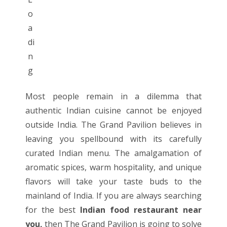
Most people remain in a dilemma that
authentic Indian cuisine cannot be enjoyed
outside India.
The Grand Pavilion
believes in
leaving you spellbound with its carefully
curated
Indian menu
. The amalgamation of
aromatic spices, warm hospitality, and unique
flavors will take your taste buds to the
mainland of India. If you are always searching
for the best
Indian food restaurant near
you
,
then The Grand Pavilion is going to solve