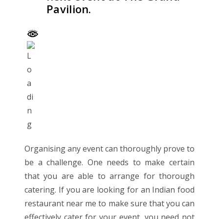
Pavilion.
Organising any event can thoroughly prove to
be a challenge. One needs to make certain
that you are able to arrange for thorough
catering. If you are looking for an
Indian food
restaurant near me
to make sure that you can
effectively cater for your event, you need not