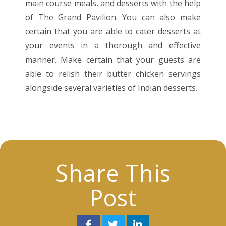
main course meals, and desserts with the help
of The Grand Pavilion. You can also make
certain that you are able to cater desserts at
your events in a thorough and effective
manner. Make certain that your guests are
able to relish their butter chicken servings
alongside several varieties of Indian desserts.
Share This
Post