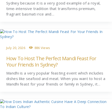
Sydney because it is a very good example of a royal,
time-intensive tradition that transforms premium,
fragrant basmati rice and…
July 20, 2026
886 Views
How To Host The Perfect Mandi Feast For
Your Friends In Sydney?
Mandhi is a very popular feasting event which includes
dishes like seafood and meat. When you want to host a
Mandhi feast for your friends or family in Sydney, it…