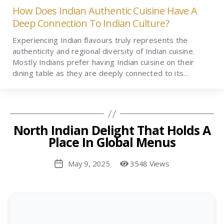
How Does Indian Authentic Cuisine Have A
Deep Connection To Indian Culture?
Experiencing Indian flavours truly represents the
authenticity and regional diversity of Indian cuisine.
Mostly Indians prefer having Indian cuisine on their
dining table as they are deeply connected to its…
North Indian Delight That Holds A
Place In Global Menus
May 9, 2025
3548 Views
Post
date