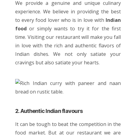
We provide a genuine and unique culinary
experience. We believe in providing the best
to every food lover who is in love with
Indian
food
or simply wants to try it for the first
time. Visiting our restaurant will make you fall
in love with the rich and authentic flavors of
Indian dishes
. We not only satiate your
cravings but also satiate your hearts.
2. Authentic Indian flavours
It can be tough to beat the competition in the
food market. But at our restaurant we are