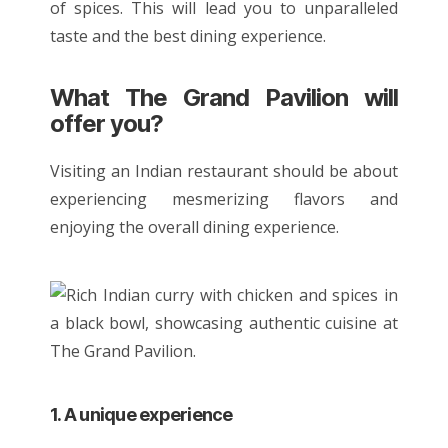
of spices. This will lead you to unparalleled
taste and the
best dining experience
.
What The Grand Pavilion will
offer you?
Visiting an Indian restaurant should be about
experiencing mesmerizing flavors and
enjoying the overall dining experience.
1. A unique experience