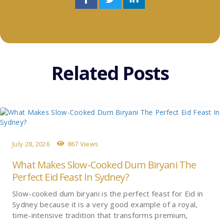
Related Posts
July 28, 2026
867 Views
What Makes Slow-Cooked Dum Biryani The
Perfect Eid Feast In Sydney?
Slow-cooked dum biryani is the perfect feast for Eid in
Sydney because it is a very good example of a royal,
time-intensive tradition that transforms premium,