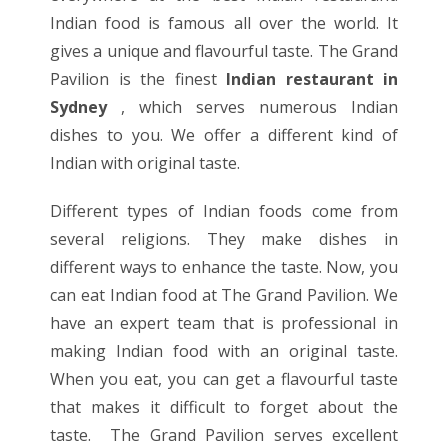
Indian food is famous all over the world. It
gives a unique and flavourful taste. The Grand
Pavilion is the finest
Indian restaurant in
Sydney
, which serves numerous Indian
dishes to you. We offer a different kind of
Indian with original taste.
Different types of Indian foods come from
several religions. They make dishes in
different ways to enhance the taste. Now, you
can eat Indian food at The Grand Pavilion. We
have an expert team that is professional in
making Indian food with an original taste.
When you eat, you can get a flavourful taste
that makes it difficult to forget about the
taste. The Grand Pavilion serves excellent