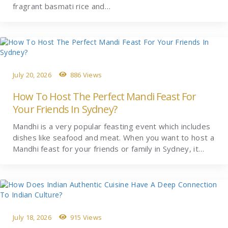
fragrant basmati rice and…
July 20, 2026
886 Views
How To Host The Perfect Mandi Feast For
Your Friends In Sydney?
Mandhi is a very popular feasting event which includes
dishes like seafood and meat. When you want to host a
Mandhi feast for your friends or family in Sydney, it…
July 18, 2026
915 Views