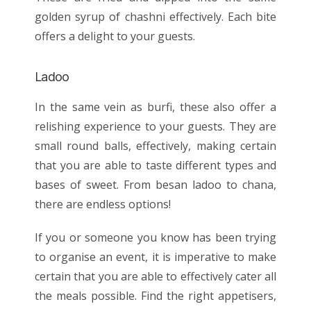
golden syrup of chashni effectively. Each bite
offers a delight to your guests.
Ladoo
In the same vein as burfi, these also offer a
relishing experience to your guests. They are
small round balls, effectively, making certain
that you are able to taste different types and
bases of sweet. From besan ladoo to chana,
there are endless options!
If you or someone you know has been trying
to organise an event, it is imperative to make
certain that you are able to effectively cater all
the meals possible. Find the right appetisers,