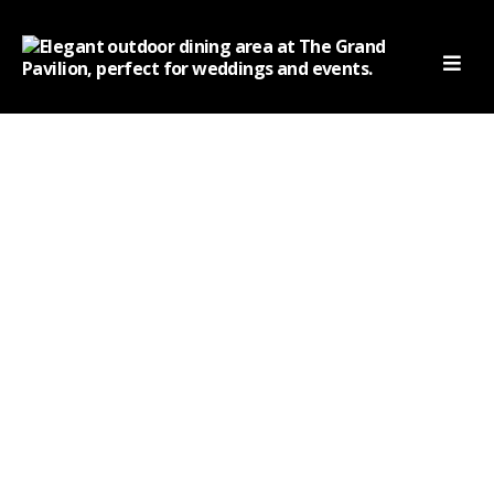
thegrandpavilion
The Grand Pavilion:
Satiating Your Taste Buds
With Authentic Indian
Flavors
Home