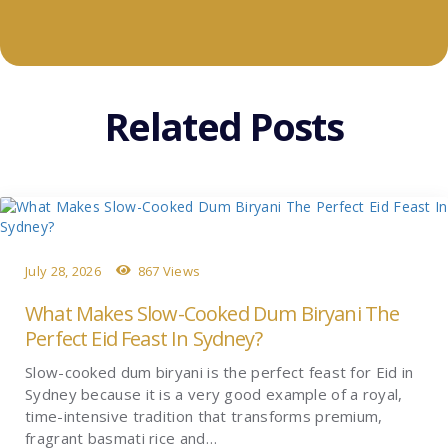
Related Posts
July 28, 2026
867 Views
What Makes Slow-Cooked Dum Biryani The
Perfect Eid Feast In Sydney?
Slow-cooked dum biryani is the perfect feast for Eid in
Sydney because it is a very good example of a royal,
time-intensive tradition that transforms premium,
fragrant basmati rice and…