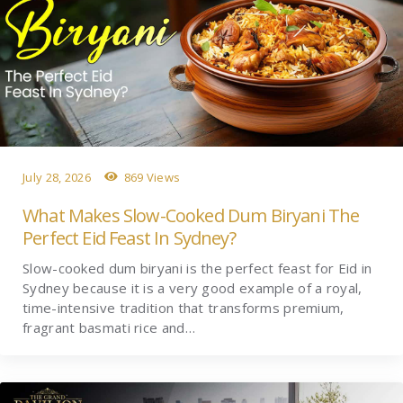
July 28, 2026
869 Views
What Makes Slow-Cooked Dum Biryani The
Perfect Eid Feast In Sydney?
Slow-cooked dum biryani is the perfect feast for Eid in
Sydney because it is a very good example of a royal,
time-intensive tradition that transforms premium,
fragrant basmati rice and…