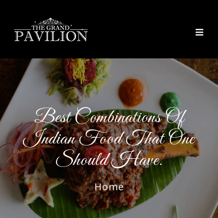
thegrandpavilion
Best Combinations Of
Indian Food That One
Should Have.
Home