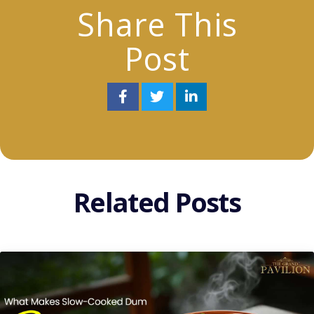
Share This
Post
Related Posts