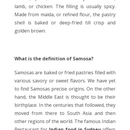
lamb, or chicken. The filling is usually spicy.
Made from maida, or refined flour, the pastry
shell is baked or deep-fried till crisp and
golden brown.
What is the definition of Samosa?
Samosas are baked or fried pastries filled with
various savory or sweet flavors. We have yet
to find Samosas precise origins. On the other
hand, the Middle East is thought to be their
birthplace. In the centuries that followed, they
moved from there to South Asia and then
other regions of the world. The famous Indian
Restaurant
for
Indian food in Sydney
offers