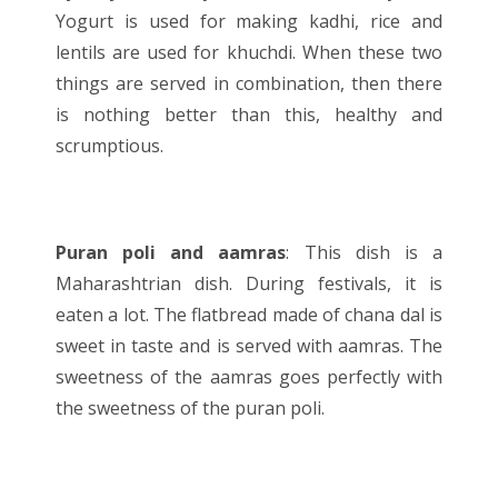
Yogurt is used for making kadhi, rice and
lentils are used for khuchdi. When these two
things are served in combination, then there
is nothing better than this, healthy and
scrumptious.
Puran poli and aamras
: This dish is a
Maharashtrian dish. During festivals, it is
eaten a lot. The flatbread made of chana dal is
sweet in taste and is served with aamras. The
sweetness of the aamras goes perfectly with
the sweetness of the puran poli.