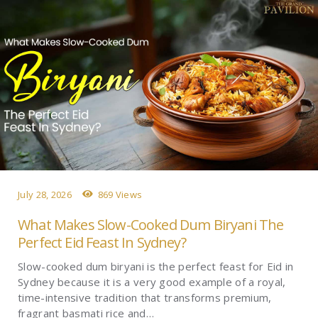
July 28, 2026
869 Views
What Makes Slow-Cooked Dum Biryani The
Perfect Eid Feast In Sydney?
Slow-cooked dum biryani is the perfect feast for Eid in
Sydney because it is a very good example of a royal,
time-intensive tradition that transforms premium,
fragrant basmati rice and…