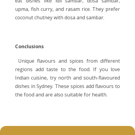
eat dishes like idli sambar, dosa sambar,
upma, fish curry, and rasam rice. They prefer
coconut chutney with dosa and sambar.
Conclusions
Unique flavours and spices from different
regions add taste to the food. If you love
Indian cuisine, try north and south-flavoured
dishes in Sydney. These spices add flavours to
the food and are also suitable for health.