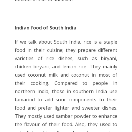
Indian food of South India
If we talk about South India, rice is a staple
food in their cuisine; they prepare different
varieties of rice dishes, such as biryani,
chicken biryani, and lemon rice. They mainly
used coconut milk and coconut in most of
their cooking. Compared to people in
northern India, those in southern India use
tamarind to add sour components to their
food and prefer lighter and sweeter dishes.
They mostly used sambar powder to enhance
the flavour of their food. Also, they used to