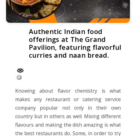
Authentic Indian food
offerings at The Grand
Pavilion, featuring flavorful
curries and naan bread.
Knowing about flavor chemistry is what
makes any restaurant or catering service
company popular not only in their own
country but in others as well. Mixing different
flavours and making the dish amazing is what
the best restaurants do. Some, in order to try