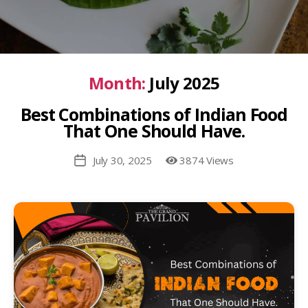
Month:
July 2025
Best Combinations of Indian Food
That One Should Have.
July 30, 2025
3874 Views
Post
date