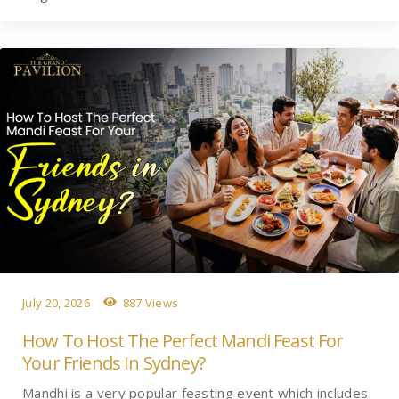
July 20, 2026
887 Views
How To Host The Perfect Mandi Feast For
Your Friends In Sydney?
Mandhi is a very popular feasting event which includes