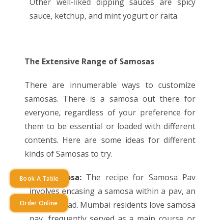
Other well-liked dipping sauces are spicy
sauce, ketchup, and mint yogurt or raita.
The Extensive Range of Samosas
There are innumerable ways to customize
samosas. There is a samosa out there for
everyone, regardless of your preference for
them to be essential or loaded with different
contents. Here are some ideas for different
kinds of Samosas to try.
Pav Samosa:
The recipe for Samosa Pav
Book A Table
involves encasing a samosa within a pav, an
Order Online
Indian bread. Mumbai residents love samosa
pav, frequently served as a main course or