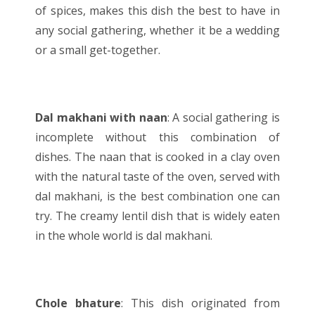
of spices, makes this dish the best to have in
any social gathering, whether it be a wedding
or a small get-together.
Dal makhani with naan
: A social gathering is
incomplete without this combination of
dishes. The naan that is cooked in a clay oven
with the natural taste of the oven, served with
dal makhani, is the best combination one can
try. The creamy lentil dish that is widely eaten
in the whole world is dal makhani.
Chole bhature
: This dish originated from