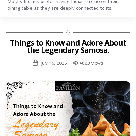
Mostly Indians prefer having Indian cuisine on their
dining table as they are deeply connected to its…
Things to Know and Adore About
the Legendary Samosa.
July 16, 2025
4883 Views
Post
date