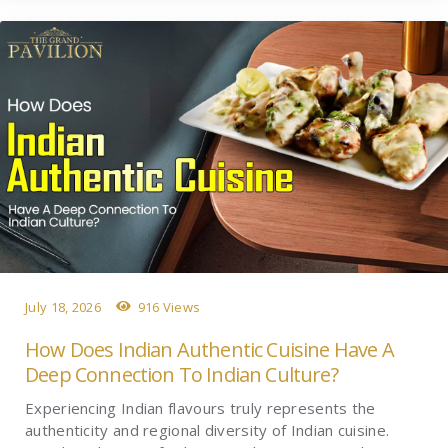
July 18, 2026
916 Views
How Does Indian Authentic Cuisine Have A
Deep Connection To Indian Culture?
Experiencing Indian flavours truly represents the
authenticity and regional diversity of Indian cuisine.