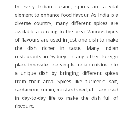
In every Indian cuisine, spices are a vital
element to enhance food flavour. As India is a
diverse country, many different spices are
available according to the area. Various types
of flavours are used in just one dish to make
the dish richer in taste. Many Indian
restaurants in Sydney or any other foreign
place innovate one simple Indian cuisine into
a unique dish by bringing different spices
from their area. Spices like turmeric, salt,
cardamom, cumin, mustard seed, etc., are used
in day-to-day life to make the dish full of
flavours.