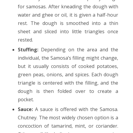
for samosas. After kneading the dough with
water and ghee or oil, it is given a half-hour
rest. The dough is smoothed into a thin
sheet and sliced into little triangles once
rested.
Stuffing:
Depending on the area and the
individual, the Samosa’s filling might change,
but it usually consists of cooked potatoes,
green peas, onions, and spices. Each dough
triangle is centered with the filling, and the
dough is then folded over to create a
pocket.
Sauce:
A sauce is offered with the Samosa.
Chutney. The most widely chosen option is a
concoction of tamarind, mint, or coriander.