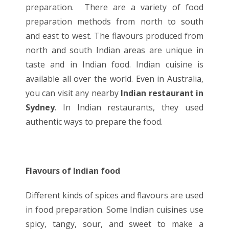
preparation. There are a variety of food
preparation methods from north to south
and east to west. The flavours produced from
north and south Indian areas are unique in
taste and in
Indian food
. Indian cuisine is
available all over the world. Even in Australia,
you can visit any nearby
Indian restaurant in
Sydney
. In Indian restaurants, they used
authentic ways to prepare the food.
Flavours of Indian food
Different kinds of spices and flavours are used
in food preparation. Some Indian cuisines use
spicy, tangy, sour, and sweet to make a