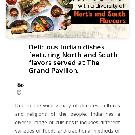
Delicious Indian dishes
featuring North and South
flavors served at The
Grand Pavilion.
Due to the wide variety of climates, cultures
and religions of the people, India has a
diverse range of cuisines.It includes different
varieties of foods and traditional methods of