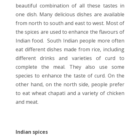
beautiful combination of all these tastes in
one dish. Many delicious dishes are available
from north to south and east to west. Most of
the spices are used to enhance the flavours of
Indian food. South Indian people more often
eat different dishes made from rice, including
different drinks and varieties of curd to
complete the meal. They also use some
species to enhance the taste of curd. On the
other hand, on the north side, people prefer
to eat wheat chapati and a variety of chicken
and meat.
Indian spices