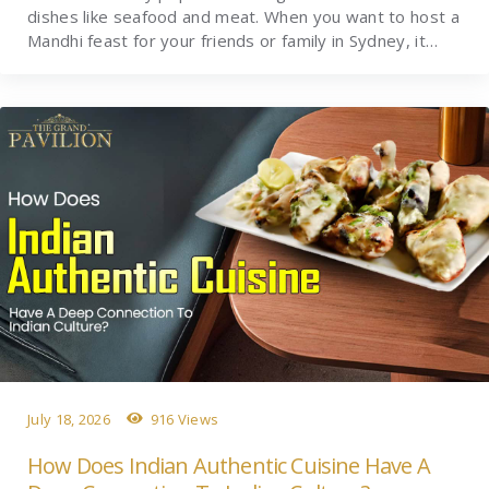
dishes like seafood and meat. When you want to host a
Mandhi feast for your friends or family in Sydney, it…
July 18, 2026
916 Views
How Does Indian Authentic Cuisine Have A