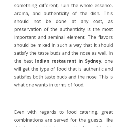
something different, ruin the whole essence,
aroma, and authenticity of the dish. This
should not be done at any cost, as
preservation of the authenticity is the most
important and seminal element. The flavors
should be mixed in such a way that it should
satisfy the taste buds and the nose as well. In
the best
Indian restaurant in Sydney
, one
will get the type of food that is authentic and
satisfies both taste buds and the nose. This is
what one wants in terms of food.
Even with regards to food catering, great
combinations are served for the guests, like