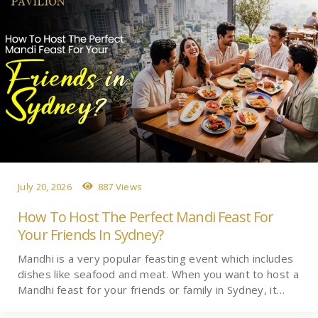
July 20, 2026
887 Views
How To Host The Perfect Mandi Feast For
Your Friends In Sydney?
Mandhi is a very popular feasting event which includes
dishes like seafood and meat. When you want to host a
Mandhi feast for your friends or family in Sydney, it…