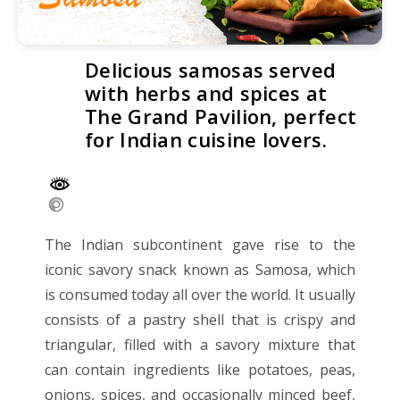
Delicious samosas served
with herbs and spices at
The Grand Pavilion, perfect
for Indian cuisine lovers.
The Indian subcontinent gave rise to the
iconic savory snack known as Samosa, which
is consumed today all over the world. It usually
consists of a pastry shell that is crispy and
triangular, filled with a savory mixture that
can contain ingredients like potatoes, peas,
onions, spices, and occasionally minced beef,