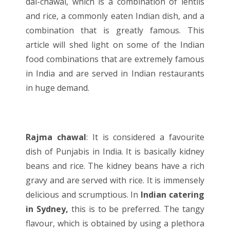
dal-chawal, which is a combination of lentils
and rice, a commonly eaten Indian dish, and a
combination that is greatly famous. This
article will shed light on some of the Indian
food combinations that are extremely famous
in India and are served in
Indian restaurants
in huge demand.
Rajma chawal
: It is considered a favourite
dish of Punjabis in India. It is basically kidney
beans and rice. The kidney beans have a rich
gravy and are served with rice. It is immensely
delicious and scrumptious. In
Indian catering
in Sydney,
this is to be preferred. The tangy
flavour, which is obtained by using a plethora