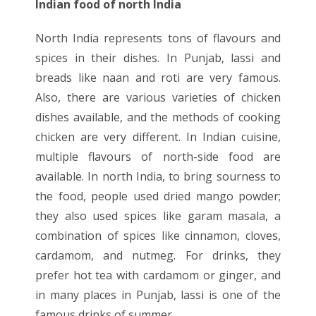
Indian food of north India
North India represents tons of flavours and
spices in their dishes. In Punjab, lassi and
breads like naan and roti are very famous.
Also, there are various varieties of chicken
dishes available, and the methods of cooking
chicken are very different. In Indian cuisine,
multiple flavours of north-side food are
available. In north India, to bring sourness to
the food, people used dried mango powder;
they also used spices like garam masala, a
combination of spices like cinnamon, cloves,
cardamom, and nutmeg. For drinks, they
prefer hot tea with cardamom or ginger, and
in many places in Punjab, lassi is one of the
famous drinks of summer.