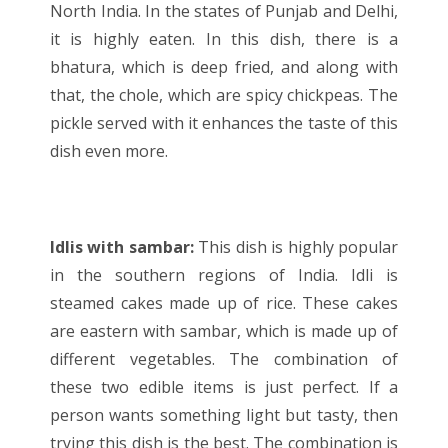
North India. In the states of Punjab and Delhi,
it is highly eaten. In this dish, there is a
bhatura, which is deep fried, and along with
that, the chole, which are spicy chickpeas. The
pickle served with it enhances the taste of this
dish even more.
Idlis with sambar:
This dish is highly popular
in the southern regions of India. Idli is
steamed cakes made up of rice. These cakes
are eastern with sambar, which is made up of
different vegetables. The combination of
these two edible items is just perfect. If a
person wants something light but tasty, then
trying this dish is the best. The combination is