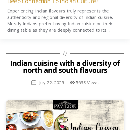
Deep Connection To Indian Culture?
Experiencing Indian flavours truly represents the
authenticity and regional diversity of Indian cuisine.
Mostly Indians prefer having Indian cuisine on their
dining table as they are deeply connected to its…
Indian cuisine with a diversity of
north and south flavours
July 22, 2025
5638 Views
Post
date