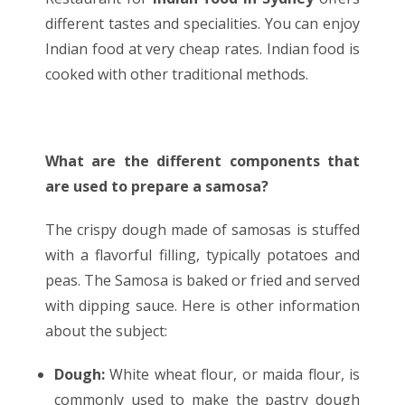
different tastes and specialities. You can enjoy
Indian food at very cheap rates. Indian food is
cooked with other traditional methods.
What are the different components that
are used to prepare a samosa?
The crispy dough made of samosas is stuffed
with a flavorful filling, typically potatoes and
peas. The Samosa is baked or fried and served
with dipping sauce. Here is other information
about the subject:
Dough:
White wheat flour, or maida flour, is
commonly used to make the pastry dough