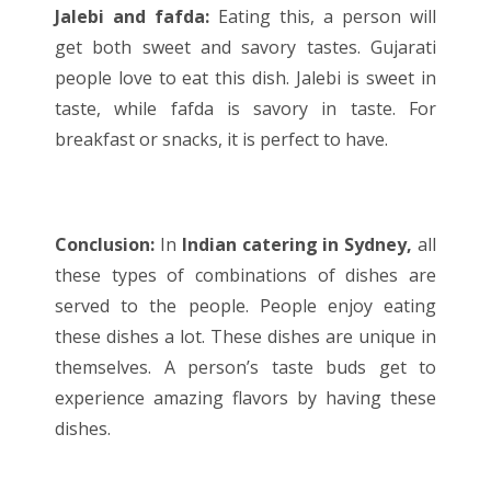
Jalebi and fafda:
Eating this, a person will
get both sweet and savory tastes. Gujarati
people love to eat this dish. Jalebi is sweet in
taste, while fafda is savory in taste. For
breakfast or snacks, it is perfect to have.
Conclusion:
In
Indian catering in Sydney,
all
these types of combinations of dishes are
served to the people. People enjoy eating
these dishes a lot. These dishes are unique in
themselves. A person’s taste buds get to
experience amazing flavors by having these
dishes.