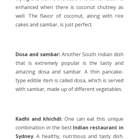
enhanced when there is coconut chutney as
well. The flavor of coconut, along with rice
cakes and sambar, is just perfect.
Dosa and sambar:
Another South
Indian dish
that is extremely popular is the tasty and
amazing dosa and sambar. A thin pancake-
type edible item is called dosa, which is served
with sambar, made up of different vegetables.
Kadhi and khichdi:
One can eat this unique
combination in the best
Indian restaurant in
Sydney
. A healthy, nutritious and tasty dish.