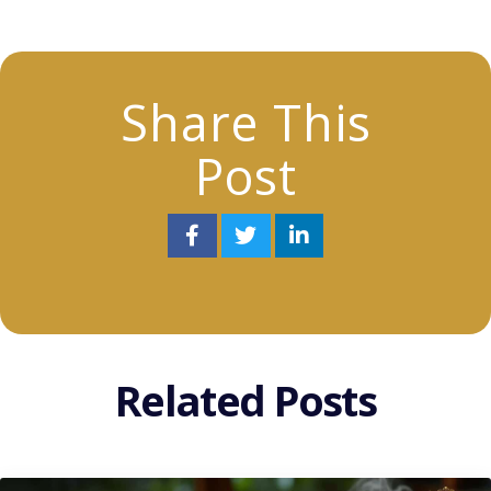
Share This
Post
Related Posts