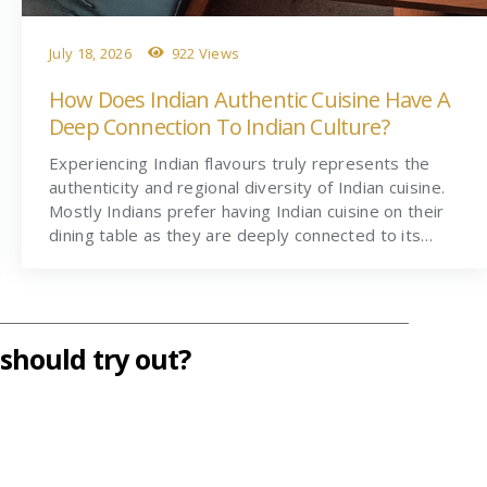
July 18, 2026
922 Views
How Does Indian Authentic Cuisine Have A
Deep Connection To Indian Culture?
Experiencing Indian flavours truly represents the
authenticity and regional diversity of Indian cuisine.
Mostly Indians prefer having Indian cuisine on their
dining table as they are deeply connected to its…
should try out?