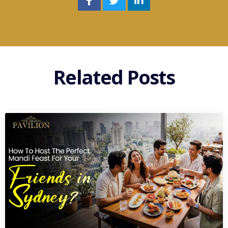
Related Posts