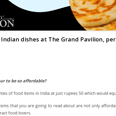
 Indian dishes at The Grand Pavilion, perf
ur to be so affordable?
ties of food items in India at just rupees 50 which would equa
tems that you are going to read about are not only affordab
ract food lovers.