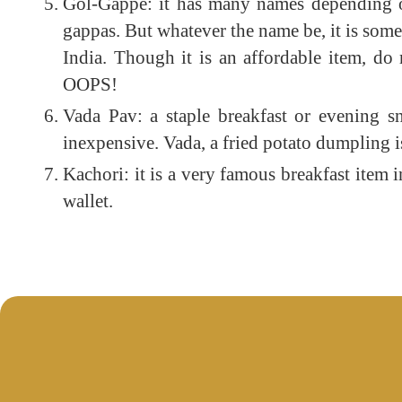
Gol-Gappe: it has many names depending on 
gappas. But whatever the name be, it is someth
India. Though it is an affordable item, do
OOPS!
Vada Pav: a staple breakfast or evening sn
inexpensive. Vada, a fried potato dumpling is
Kachori: it is a very famous breakfast item i
wallet.