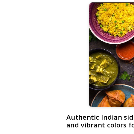
Authentic Indian sid
and vibrant colors 