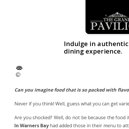
Indulge in authentic
dining experience.
Can you imagine food that is so packed with flavo
Never if you think! Well, guess what you can get varie
Are you shocked? Well, do not be because the food i
In Warners Bay
had added those in their menu to att