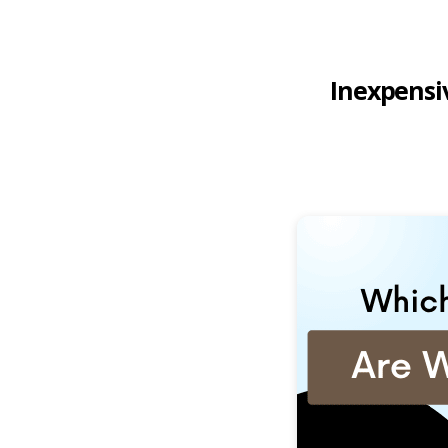
Inexpensiv