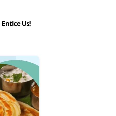
 Entice Us!