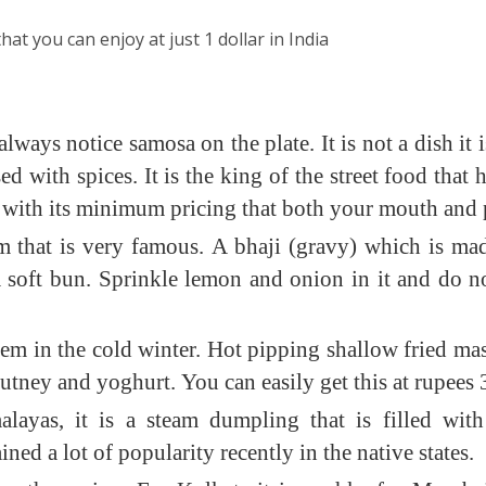
hat you can enjoy at just 1 dollar in India
lways notice samosa on the plate. It is not a dish it
ed with spices. It is the king of the street food that
le with its minimum pricing that both your mouth and 
tem that is very famous. A bhaji (gravy) which is m
soft bun. Sprinkle lemon and onion in it and do not f
tem in the cold winter. Hot pipping shallow fried m
utney and yoghurt. You can easily get this at rupees
ayas, it is a steam dumpling that is filled wit
ined a lot of popularity recently in the native states.