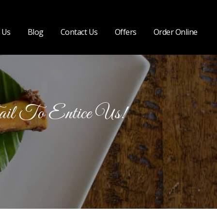
 Us
Blog
Contact Us
Offers
Order Online
ail To Entice Us!