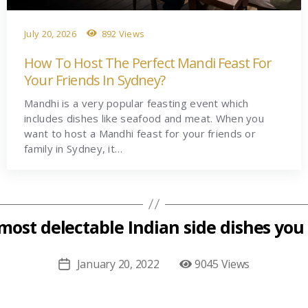
July 20, 2026
892 Views
How To Host The Perfect Mandi Feast For
Your Friends In Sydney?
Mandhi is a very popular feasting event which
includes dishes like seafood and meat. When you
want to host a Mandhi feast for your friends or
family in Sydney, it…
most delectable Indian side dishes you 
January 20, 2022
9045 Views
Post
date