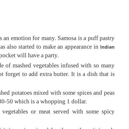
 is an emotion for many. Samosa is a puff pastry
 has also started to make an appearance in
Indian
pocket will have a party.
ade of mashed vegetables infused with so many
orget to add extra butter. It is a dish that is
ashed potatoes mixed with some spices and peas
 30-50 which is a whopping 1 dollar.
h vegetables or meat served with some spicy