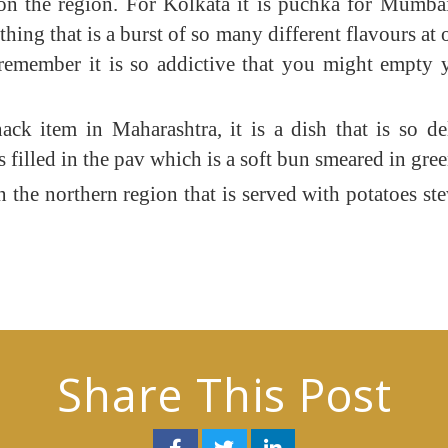
the region. For Kolkata it is puchka for Mumbai it
ing that is a burst of so many different flavours at o
 remember it is so addictive that you might empty
ack item in Maharashtra, it is a dish that is so de
 filled in the pav which is a soft bun smeared in gre
n the northern region that is served with potatoes ste
Share This Post