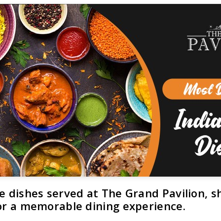
e dishes served at The Grand Pavilion, s
for a memorable dining experience.