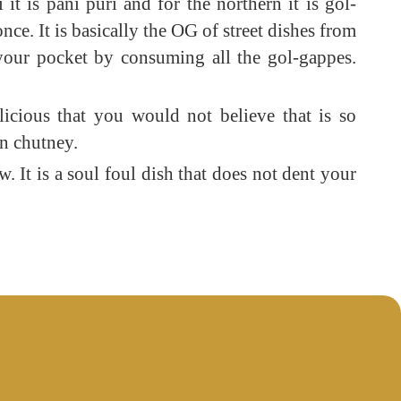
 is pani puri and for the northern it is gol-
nce. It is basically the OG of street dishes from
 your pocket by consuming all the gol-gappes.
licious that you would not believe that is so
en chutney.
w. It is a soul foul dish that does not dent your