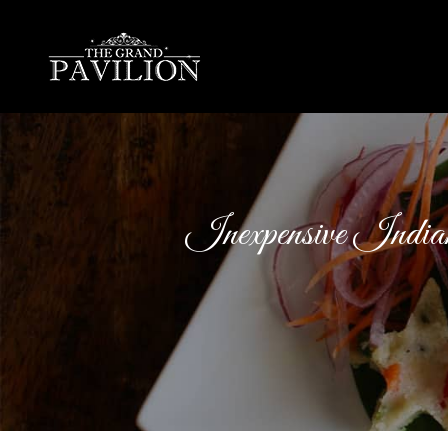
thegrandpavilion
Inexpensive Indi