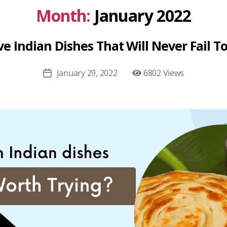
Month:
January 2022
e Indian Dishes That Will Never Fail To
January 29, 2022
6802 Views
Post
date