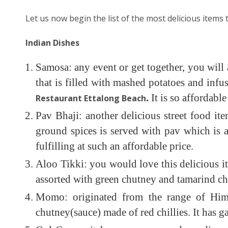
Let us now begin the list of the most delicious items t
Indian Dishes
Samosa: any event or get together, you will a
that is filled with mashed potatoes and infus
.
It is so affordab
Restaurant Ettalong Beach
Pav Bhaji: another delicious street food i
ground spices is served with pav which is a 
fulfilling at such an affordable price.
Aloo Tikki: you would love this delicious i
assorted with green chutney and tamarind ch
Momo: originated from the range of Himal
chutney(sauce) made of red chillies. It has ga