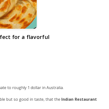
ect for a flavorful
te to roughly 1 dollar in Australia.
le but so good in taste, that the
Indian Restaurant