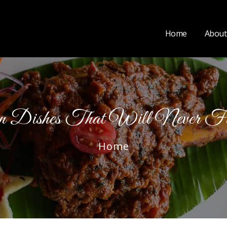
Home
About
an Dishes That Will Never F
Home