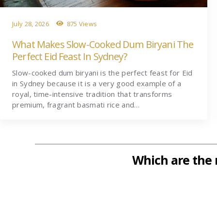
July 28, 2026
875 Views
What Makes Slow-Cooked Dum Biryani The
Perfect Eid Feast In Sydney?
Slow-cooked dum biryani is the perfect feast for Eid
in Sydney because it is a very good example of a
royal, time-intensive tradition that transforms
premium, fragrant basmati rice and…
Which are the 