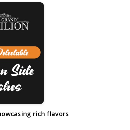
howcasing rich flavors