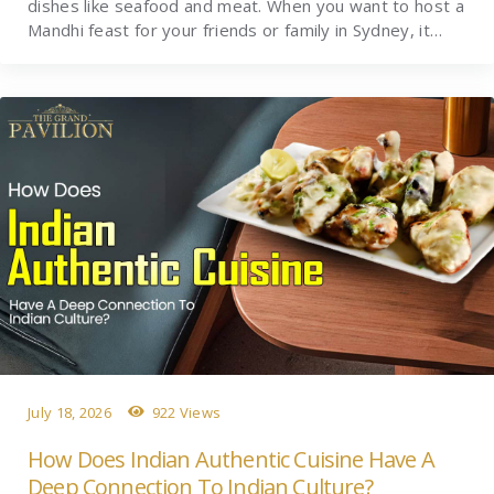
dishes like seafood and meat. When you want to host a
Mandhi feast for your friends or family in Sydney, it…
July 18, 2026
922 Views
How Does Indian Authentic Cuisine Have A
Deep Connection To Indian Culture?