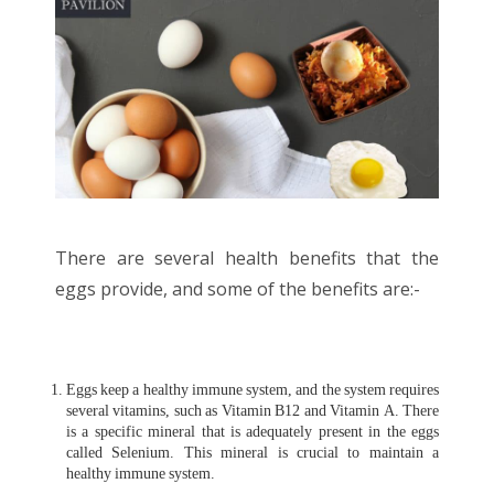
There are several health benefits that the
eggs provide, and some of the benefits are:-
Eggs keep a healthy immune system, and the system requires
several vitamins, such as Vitamin B12 and Vitamin A. There
is a specific mineral that is adequately present in the eggs
called Selenium. This mineral is crucial to maintain a
healthy immune system.