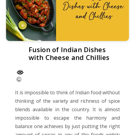
Fusion of Indian Dishes
with Cheese and Chillies
It is impossible to think of Indian food without
thinking of the variety and richness of spice
blends available in the country. It is almost
impossible to escape the harmony and
balance one achieves by just putting the right
amount of spices in any of the foods widely