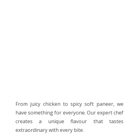
From juicy chicken to spicy soft paneer, we
have something for everyone. Our expert chef
creates a unique flavour that tastes
extraordinary with every bite.