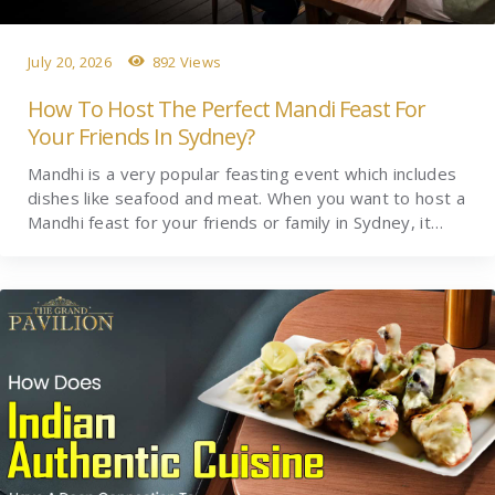
July 20, 2026
892 Views
How To Host The Perfect Mandi Feast For
Your Friends In Sydney?
Mandhi is a very popular feasting event which includes
dishes like seafood and meat. When you want to host a
Mandhi feast for your friends or family in Sydney, it…