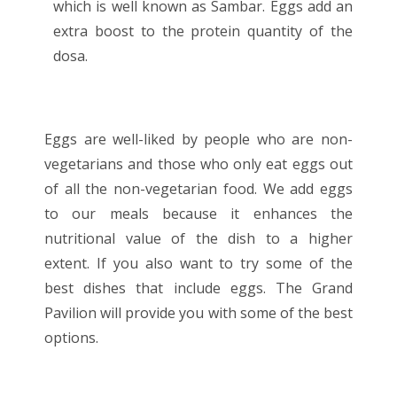
which is well known as Sambar. Eggs add an
extra boost to the protein quantity of the
dosa.
Eggs are well-liked by people who are non-
vegetarians and those who only eat eggs out
of all the non-vegetarian food. We add eggs
to our meals because it enhances the
nutritional value of the dish to a higher
extent. If you also want to try some of the
best dishes that include eggs. The Grand
Pavilion will provide you with some of the best
options.