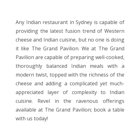
Any Indian restaurant in Sydney is capable of
providing the latest fusion trend of Western
cheese and Indian cuisine, but no one is doing
it like The Grand Pavilion. We at The Grand
Pavilion are capable of preparing well-cooked,
thoroughly balanced Indian meals with a
modern twist, topped with the richness of the
cheese and adding a complicated yet much-
appreciated layer of complexity to Indian
cuisine. Revel in the ravenous offerings
available at The Grand Pavilion; book a table
with us today!