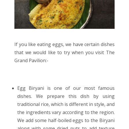
If you like eating eggs, we have certain dishes
that we would like to try when you visit The
Grand Pavilion:-
Egg Biryani is one of our most famous
dishes. We prepare this dish by using
traditional rice, which is different in style, and
the ingredients vary according to the region.
We add some half-boiled eggs to the Biryani
along with some dried nuts to add texture