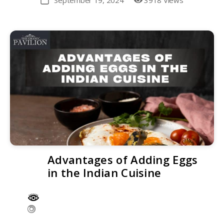
September 19, 2024
3918 Views
Post
date
Advantages of Adding Eggs
in the Indian Cuisine