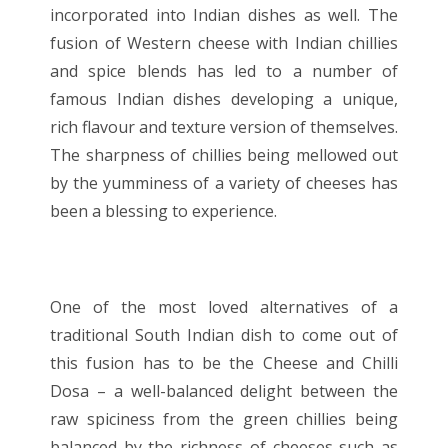
incorporated into Indian dishes as well. The
fusion of Western cheese with Indian chillies
and spice blends has led to a number of
famous Indian dishes developing a unique,
rich flavour and texture version of themselves.
The sharpness of chillies being mellowed out
by the yumminess of a variety of cheeses has
been a blessing to experience.
One of the most loved alternatives of a
traditional South Indian dish to come out of
this fusion has to be the Cheese and Chilli
Dosa – a well-balanced delight between the
raw spiciness from the green chillies being
balanced by the richness of cheeses such as