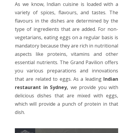
As we know, Indian cuisine is loaded with a
variety of spices, flavours, and tastes. The
flavours in the dishes are determined by the
type of ingredients that are added. For non-
vegetarians, eating eggs on a regular basis is
mandatory because they are rich in nutritional
aspects like proteins, vitamins and other
essential nutrients. The Grand Pavilion offers
you various preparations and innovations
that are related to eggs. As a leading
Indian
restaurant in Sydney
,
we provide you with
delicious dishes that are mixed with eggs,
which will provide a punch of protein in that
dish.