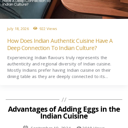
July 18, 2026
922 Views
How Does Indian Authentic Cuisine Have A
Deep Connection To Indian Culture?
Experiencing Indian flavours truly represents the
authenticity and regional diversity of Indian cuisine.
Mostly Indians prefer having Indian cuisine on their
dining table as they are deeply connected to its…
Advantages of Adding Eggs in the
Indian Cuisine