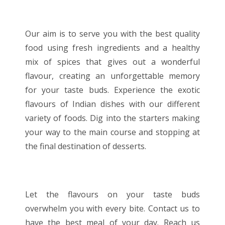
Our aim is to serve you with the best quality
food using fresh ingredients and a healthy
mix of spices that gives out a wonderful
flavour, creating an unforgettable memory
for your taste buds. Experience the exotic
flavours of Indian dishes with our different
variety of foods. Dig into the starters making
your way to the main course and stopping at
the final destination of desserts.
Let the flavours on your taste buds
overwhelm you with every bite. Contact us to
have the best meal of your day. Reach us