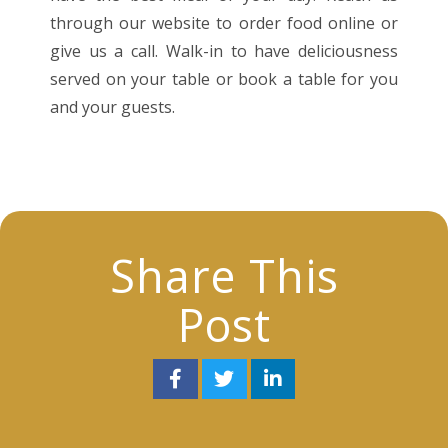
through our website to order food online or
give us a call. Walk-in to have deliciousness
served on your table or book a table for you
and your guests.
Share This
Post