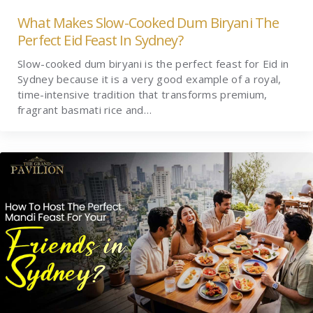
What Makes Slow-Cooked Dum Biryani The
Perfect Eid Feast In Sydney?
Slow-cooked dum biryani is the perfect feast for Eid in
Sydney because it is a very good example of a royal,
time-intensive tradition that transforms premium,
fragrant basmati rice and…