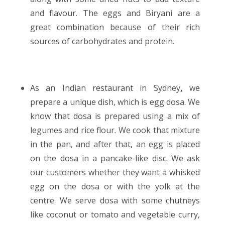
and flavour. The eggs and Biryani are a
great combination because of their rich
sources of carbohydrates and protein.
As an
Indian restaurant in Sydney
,
we
prepare a unique dish, which is egg dosa. We
know that dosa is prepared using a mix of
legumes and rice flour. We cook that mixture
in the pan, and after that, an egg is placed
on the dosa in a pancake-like disc. We ask
our customers whether they want a whisked
egg on the dosa or with the yolk at the
centre. We serve dosa with some chutneys
like coconut or tomato and vegetable curry,