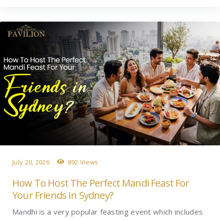
July 20, 2026
892 Views
How To Host The Perfect Mandi Feast For
Your Friends In Sydney?
Mandhi is a very popular feasting event which includes