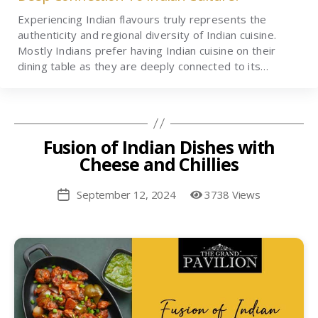
Experiencing Indian flavours truly represents the
authenticity and regional diversity of Indian cuisine.
Mostly Indians prefer having Indian cuisine on their
dining table as they are deeply connected to its…
Fusion of Indian Dishes with
Cheese and Chillies
September 12, 2024
3738 Views
Post
date