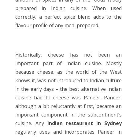
prepared in Indian cuisine. When used
correctly, a perfect spice blend adds to the
flavour profile of any meal prepared.
Historically, cheese has not been an
important part of Indian cuisine. Mostly
because cheese, as the world of the West
knows it, was not introduced to Indian culture
in the early days – the best alternative Indian
cuisine had to cheese was Paneer. Paneer,
although a bit reluctantly at first, became an
important component in the subcontinent’s
cuisine. Any
Indian restaurant in Sydney
regularly uses and incorporates Paneer in