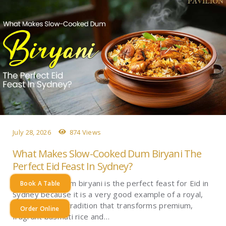
July 28, 2026
874 Views
What Makes Slow-Cooked Dum Biryani The
Perfect Eid Feast In Sydney?
Slow-cooked dum biryani is the perfect feast for Eid in
Book A Table
Sydney because it is a very good example of a royal,
time-intensive tradition that transforms premium,
Order Online
fragrant basmati rice and…