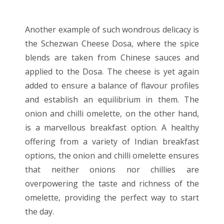
Another example of such wondrous delicacy is
the Schezwan Cheese Dosa, where the spice
blends are taken from Chinese sauces and
applied to the Dosa. The cheese is yet again
added to ensure a balance of flavour profiles
and establish an equilibrium in them. The
onion and chilli omelette, on the other hand,
is a marvellous breakfast option. A healthy
offering from a variety of Indian breakfast
options, the onion and chilli omelette ensures
that neither onions nor chillies are
overpowering the taste and richness of the
omelette, providing the perfect way to start
the day.