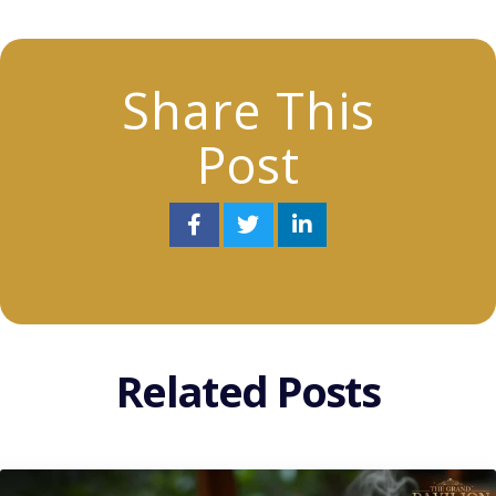
Share This
Post
Related Posts