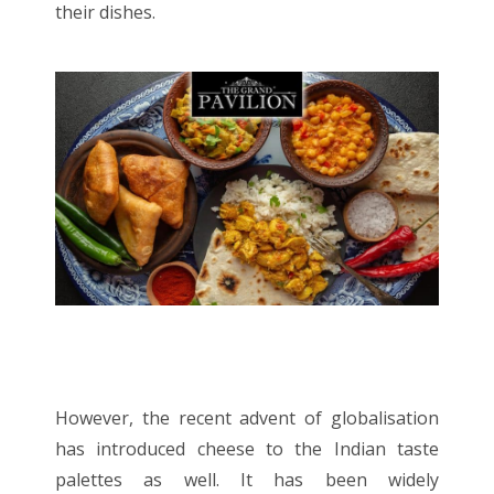
their dishes.
However, the recent advent of globalisation
has introduced cheese to the Indian taste
palettes as well. It has been widely