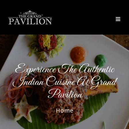
thegrandpavilion
Experience The Authentic
Indian Cuisine At Grand
Pavilion
Home