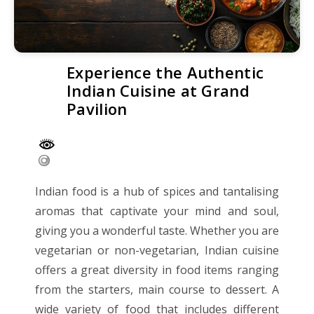
Experience the Authentic
Indian Cuisine at Grand
Pavilion
Indian food is a hub of spices and tantalising
aromas that captivate your mind and soul,
giving you a wonderful taste. Whether you are
vegetarian or non-vegetarian, Indian cuisine
offers a great diversity in food items ranging
from the starters, main course to dessert. A
wide variety of food that includes different