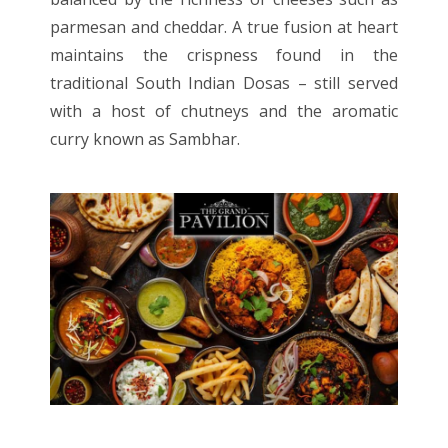
parmesan and cheddar. A true fusion at heart
maintains the crispness found in the
traditional South Indian Dosas – still served
with a host of chutneys and the aromatic
curry known as Sambhar.