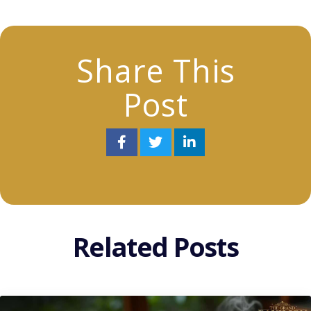
Share This
Post
Related Posts