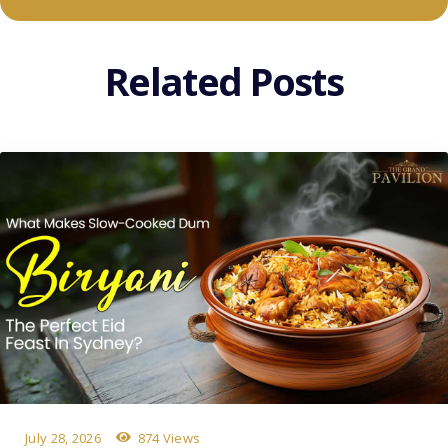
Related Posts
July 28, 2026
874 Views