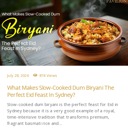
July 28, 2026
874 Views
What Makes Slow-Cooked Dum Biryani The
Perfect Eid Feast In Sydney?
Slow-cooked dum biryani is the perfect feast for Eid in
Sydney because it is a very good example of a royal,
time-intensive tradition that transforms premium,
fragrant basmati rice and…