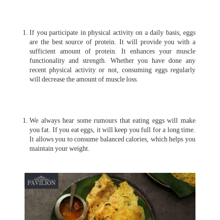
If you participate in physical activity on a daily basis, eggs
are the best source of protein. It will provide you with a
sufficient amount of protein. It enhances your muscle
functionality and strength. Whether you have done any
recent physical activity or not, consuming eggs regularly
will decrease the amount of muscle loss.
We always hear some rumours that eating eggs will make
you fat. If you eat eggs, it will keep you full for a long time.
It allows you to consume balanced calories, which helps you
maintain your weight.