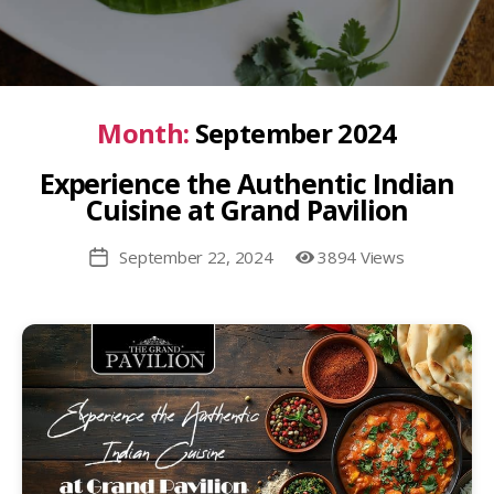
Month:
September 2024
Experience the Authentic Indian
Cuisine at Grand Pavilion
September 22, 2024
3894 Views
Post
date