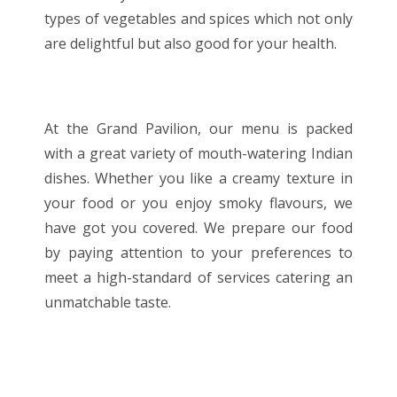
types of vegetables and spices which not only
are delightful but also good for your health.
At the Grand Pavilion, our menu is packed
with a great variety of mouth-watering Indian
dishes. Whether you like a creamy texture in
your food or you enjoy smoky flavours, we
have got you covered. We prepare our food
by paying attention to your preferences to
meet a high-standard of services catering an
unmatchable taste.