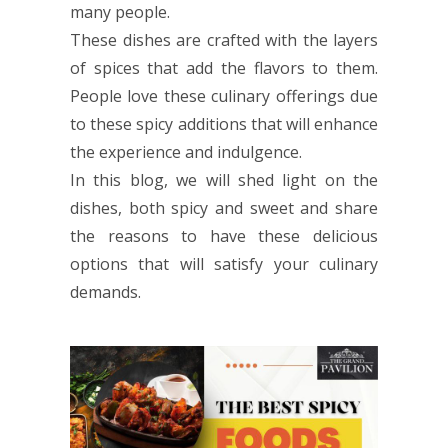
many people.
These dishes are crafted with the layers
of spices that add the flavors to them.
People love these culinary offerings due
to these spicy additions that will enhance
the experience and indulgence.
In this blog, we will shed light on the
dishes, both spicy and sweet and share
the reasons to have these delicious
options that will satisfy your culinary
demands.