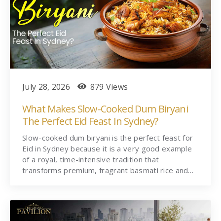
July 28, 2026
879 Views
What Makes Slow-Cooked Dum Biryani
The Perfect Eid Feast In Sydney?
Slow-cooked dum biryani is the perfect feast for
Eid in Sydney because it is a very good example
of a royal, time-intensive tradition that
transforms premium, fragrant basmati rice and…