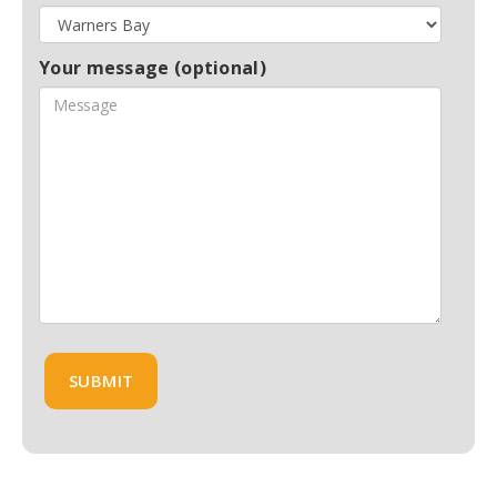
Your message (optional)