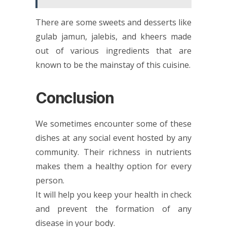
There are some sweets and desserts like
gulab jamun, jalebis, and kheers made
out of various ingredients that are
known to be the mainstay of this cuisine.
Conclusion
We sometimes encounter some of these
dishes at any social event hosted by any
community. Their richness in nutrients
makes them a healthy option for every
person.
It will help you keep your health in check
and prevent the formation of any
disease in your body.