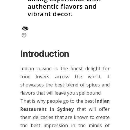
authentic flavors and
vibrant decor.
Introduction
Indian cuisine is the finest delight for
food lovers across the world. It
showcases the best blend of spices and
flavors that will leave you spellbound.
That is why people go to the best
Indian
Restaurant in Sydney
that will offer
them delicacies that are known to create
the best impression in the minds of