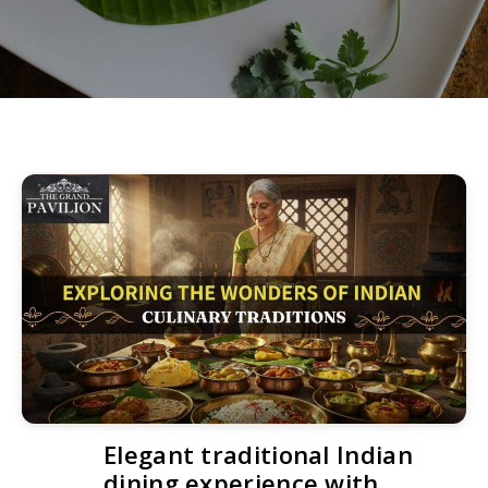
Elegant traditional Indian
dining experience with