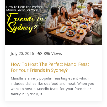
July 20, 2026
896 Views
How To Host The Perfect Mandi Feast
For Your Friends In Sydney?
Mandhi is a very popular feasting event which
includes dishes like seafood and meat. When you
want to host a Mandhi feast for your friends or
family in Sydney, it…