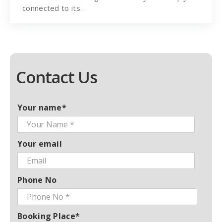
connected to its…
Contact Us
Your name*
Your email
Phone No
Booking Place*