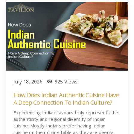
July 18, 2026
925 Views
How Does Indian Authentic Cuisine Have
A Deep Connection To Indian Culture?
Experiencing Indian flavours truly represents the
authenticity and regional diversity of Indian
cuisine. Mostly Indians prefer having Indian
cuisine on their dining table as they are deeply