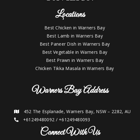
Locations
Best Chicken in Warners Bay
Best Lamb in Warners Bay
Best Paneer Dish in Warners Bay
Best Vegetable in Warners Bay
Best Prawn in Warners Bay
Chicken Tikka Masala in Warners Bay
Warners Bay Address
452 The Esplanade, Warners Bay, NSW – 2282, AU
+61249480092
/
+61249480093
Connect With Us