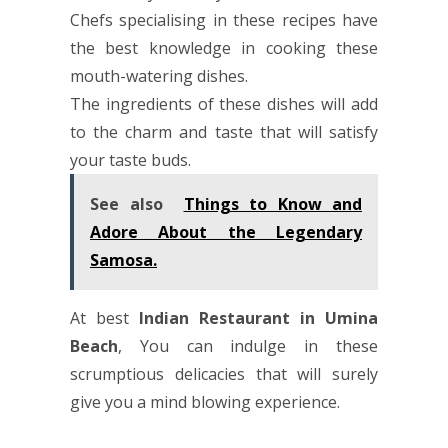
Chefs specialising in these recipes have
the best knowledge in cooking these
mouth-watering dishes.
The ingredients of these dishes will add
to the charm and taste that will satisfy
your taste buds.
See also
Things to Know and
Adore About the Legendary
Samosa.
At best
Indian Restaurant in Umina
Beach
, You can indulge in these
scrumptious delicacies that will surely
give you a mind blowing experience.