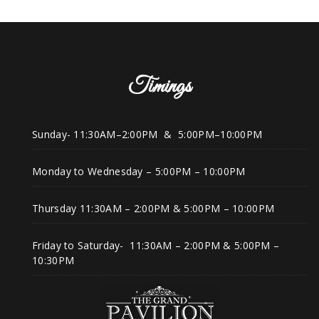
Timings
Sunday- 11:30AM–2:00PM & 5:00PM–10:00PM
Monday to Wednesday – 5:00PM – 10:00PM
Thursday 11:30AM – 2:00PM & 5:00PM – 10:00PM
Friday to Saturday- 11:30AM – 2:00PM & 5:00PM –
10:30PM