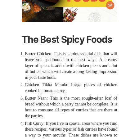
The Best Spicy Foods
Butter Chicken: This is a quintessential dish that will
leave you spellbound in the best ways. A creamy
layer of spices is added with chicken pieces and a lot
of butter, which will create a long-lasting impression
in your taste buds.
Chicken Tikka Masala: Large pieces of chicken
cooked in tomato curry.
Butter Naan: This is the most sought-after loaf of
bread without which a party cannot be complete. It is
best to consume all types of curries that are there at
the parties.
Fish Curry: If you live in coastal areas where you find
these recipes, various types of fish curries have found
a way to your mouths. These dishes are known to