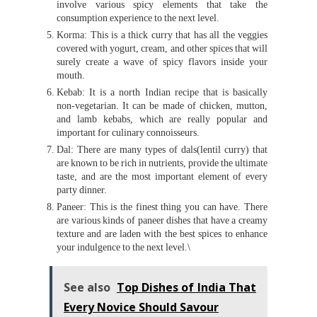
involve various spicy elements that take the
consumption experience to the next level.
Korma: This is a thick curry that has all the veggies
covered with yogurt, cream, and other spices that will
surely create a wave of spicy flavors inside your
mouth.
Kebab: It is a north Indian recipe that is basically
non-vegetarian. It can be made of chicken, mutton,
and lamb kebabs, which are really popular and
important for culinary connoisseurs.
Dal: There are many types of dals(lentil curry) that
are known to be rich in nutrients, provide the ultimate
taste, and are the most important element of every
party dinner.
Paneer: This is the finest thing you can have. There
are various kinds of paneer dishes that have a creamy
texture and are laden with the best spices to enhance
your indulgence to the next level.\
See also
Top Dishes of India That
Every Novice Should Savour