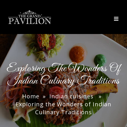
thegrandpavilion
Exploring The Wonders Of
Indian Culinary Traditions
Home
»
Indian cuisines
»
Exploring the Wonders of Indian
Culinary Traditions