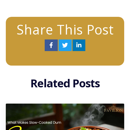
Share This Post
Related Posts