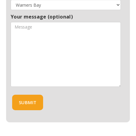
Your message (optional)