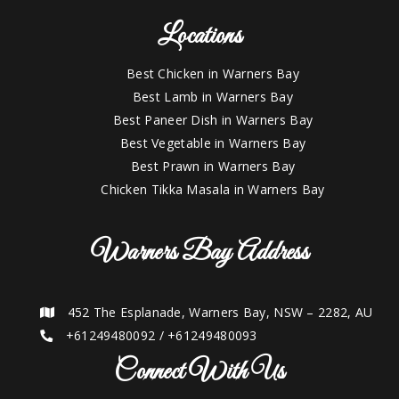
Locations
Best Chicken in Warners Bay
Best Lamb in Warners Bay
Best Paneer Dish in Warners Bay
Best Vegetable in Warners Bay
Best Prawn in Warners Bay
Chicken Tikka Masala in Warners Bay
Warners Bay Address
452 The Esplanade, Warners Bay, NSW – 2282, AU
+61249480092
/
+61249480093
Connect With Us