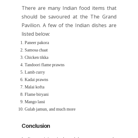
There are many Indian food items that
should be savoured at the The Grand
Pavilion. A few of the Indian dishes are
listed below:
Paneer pakora
Samosa chaat
Chicken tikka
Tandoori flame prawns
Lamb curry
Kadai prawns
Malai kofta
Flame biryani
Mango lassi
Gulab jamun, and much more
Conclusion