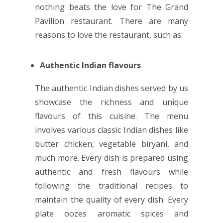
nothing beats the love for The Grand
Pavilion restaurant. There are many
reasons to love the restaurant, such as:
Authentic Indian flavours
The authentic Indian dishes served by us
showcase the richness and unique
flavours of this cuisine. The menu
involves various classic Indian dishes like
butter chicken, vegetable biryani, and
much more. Every dish is prepared using
authentic and fresh flavours while
following the traditional recipes to
maintain the quality of every dish. Every
plate oozes aromatic spices and