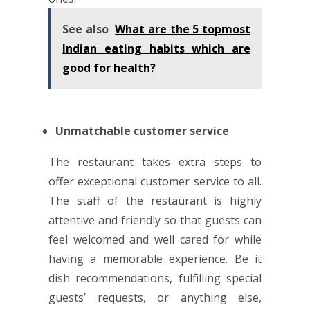
See also
What are the 5 topmost
Indian eating habits which are
good for health?
Unmatchable customer service
The restaurant takes extra steps to
offer exceptional customer service to all.
The staff of the restaurant is highly
attentive and friendly so that guests can
feel welcomed and well cared for while
having a memorable experience. Be it
dish recommendations, fulfilling special
guests’ requests, or anything else,