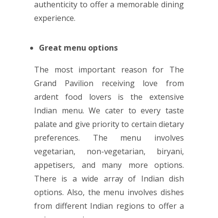
authenticity to offer a memorable dining
experience.
Great menu options
The most important reason for The
Grand Pavilion receiving love from
ardent food lovers is the extensive
Indian menu. We cater to every taste
palate and give priority to certain dietary
preferences. The menu involves
vegetarian, non-vegetarian, biryani,
appetisers, and many more options.
There is a wide array of Indian dish
options. Also, the menu involves dishes
from different Indian regions to offer a