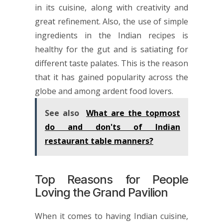
in its cuisine, along with creativity and
great refinement. Also, the use of simple
ingredients in the Indian recipes is
healthy for the gut and is satiating for
different taste palates. This is the reason
that it has gained popularity across the
globe and among ardent food lovers.
See also
What are the topmost
do and don'ts of Indian
restaurant table manners?
Top Reasons for People
Loving the Grand Pavilion
When it comes to having Indian cuisine,