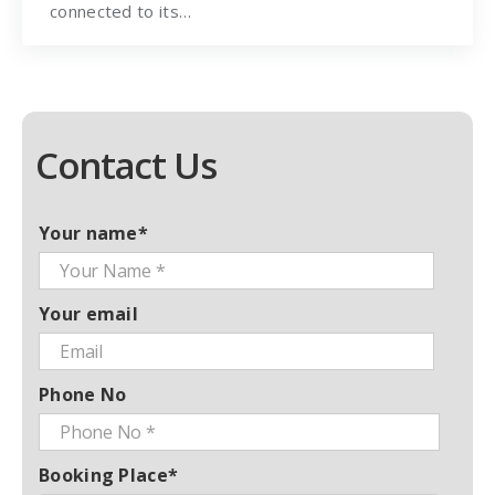
connected to its…
Contact Us
Your name*
Your email
Phone No
Booking Place*