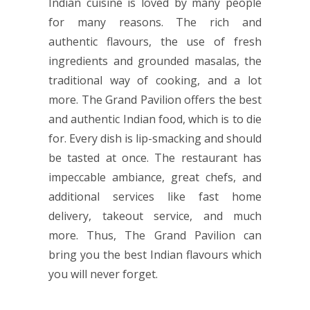
Indian cuisine is loved by many people
for many reasons. The rich and
authentic flavours, the use of fresh
ingredients and grounded masalas, the
traditional way of cooking, and a lot
more. The Grand Pavilion offers the best
and authentic
Indian food
, which is to die
for. Every dish is lip-smacking and should
be tasted at once. The restaurant has
impeccable ambiance, great chefs, and
additional services like fast home
delivery, takeout service, and much
more. Thus,
The Grand Pavilion
can
bring you the best Indian flavours which
you will never forget.