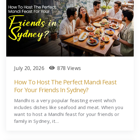
July 20, 2026
878 Views
How To Host The Perfect Mandi Feast
For Your Friends In Sydney?
Mandhi is a very popular feasting event which
includes dishes like seafood and meat. When you
want to host a Mandhi feast for your friends or
family in Sydney, it…