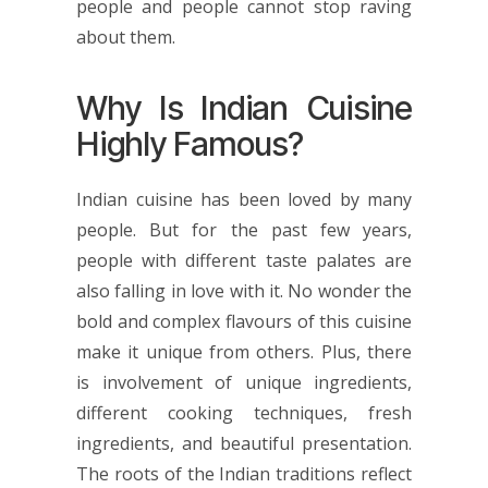
people and people cannot stop raving
about them.
Why Is Indian Cuisine
Highly Famous?
Indian cuisine has been loved by many
people. But for the past few years,
people with different taste palates are
also falling in love with it. No wonder the
bold and complex flavours of this cuisine
make it unique from others. Plus, there
is involvement of unique ingredients,
different cooking techniques, fresh
ingredients, and beautiful presentation.
The roots of the Indian traditions reflect