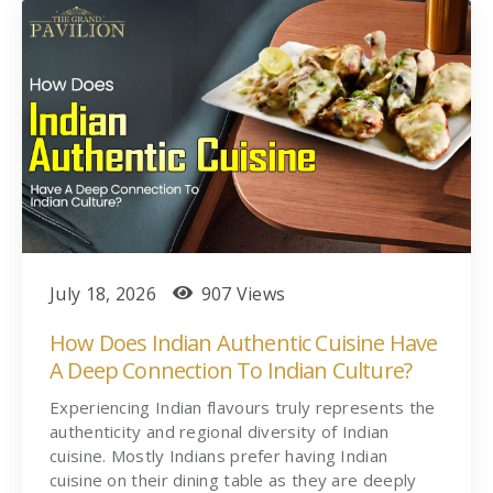
July 18, 2026
907 Views
How Does Indian Authentic Cuisine Have
A Deep Connection To Indian Culture?
Experiencing Indian flavours truly represents the
authenticity and regional diversity of Indian
cuisine. Mostly Indians prefer having Indian
cuisine on their dining table as they are deeply