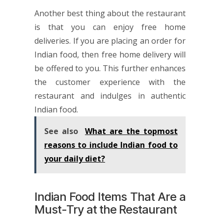
Another best thing about the restaurant
is that you can enjoy free home
deliveries. If you are placing an order for
Indian food, then free home delivery will
be offered to you. This further enhances
the customer experience with the
restaurant and indulges in authentic
Indian food.
See also
What are the topmost
reasons to include Indian food to
your daily diet?
Indian Food Items That Are a
Must-Try at the Restaurant