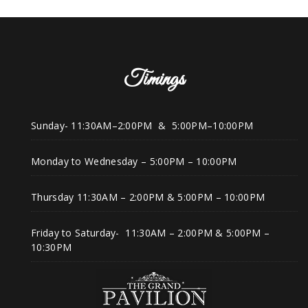
Timings
Sunday- 11:30AM–2:00PM & 5:00PM–10:00PM
Monday to Wednesday – 5:00PM – 10:00PM
Thursday 11:30AM – 2:00PM & 5:00PM – 10:00PM
Friday to Saturday- 11:30AM – 2:00PM & 5:00PM –
10:30PM