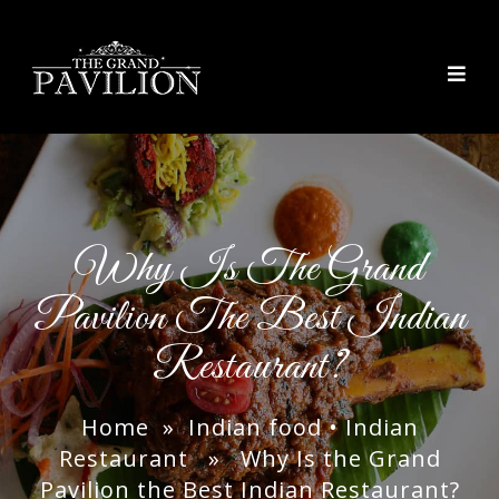
thegrandpavilion
Why Is The Grand
Pavilion The Best Indian
Restaurant?
Home
»
Indian food
•
Indian
Restaurant
» Why Is the Grand
Pavilion the Best Indian Restaurant?