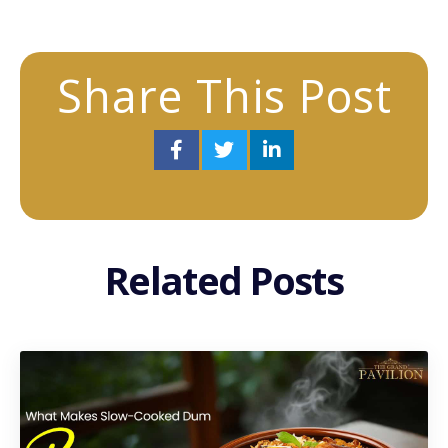
Share This Post
Related Posts