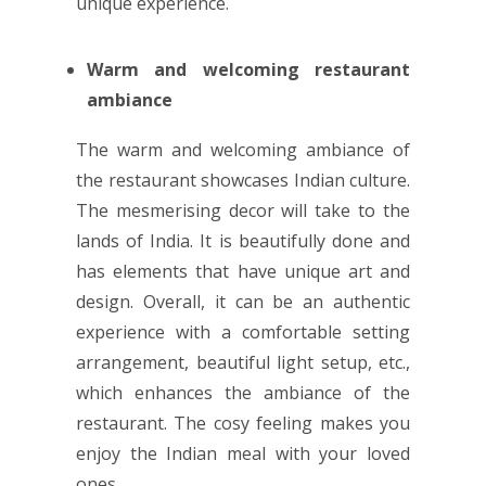
unique experience.
Warm and welcoming restaurant
ambiance
The warm and welcoming ambiance of
the restaurant showcases Indian culture.
The mesmerising decor will take to the
lands of India. It is beautifully done and
has elements that have unique art and
design. Overall, it can be an authentic
experience with a comfortable setting
arrangement, beautiful light setup, etc.,
which enhances the ambiance of the
restaurant. The cosy feeling makes you
enjoy the Indian meal with your loved
ones.