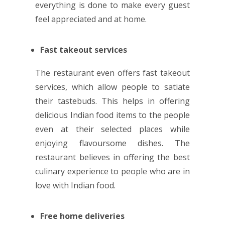
everything is done to make every guest
feel appreciated and at home.
Fast takeout services
The restaurant even offers fast takeout
services, which allow people to satiate
their tastebuds. This helps in offering
delicious Indian food items to the people
even at their selected places while
enjoying flavoursome dishes. The
restaurant believes in offering the best
culinary experience to people who are in
love with Indian food.
Free home deliveries