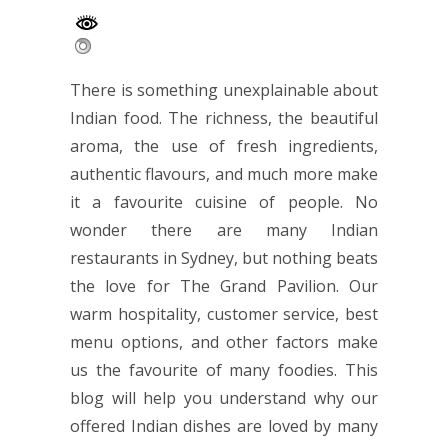
There is something unexplainable about
Indian food. The richness, the beautiful
aroma, the use of fresh ingredients,
authentic flavours, and much more make
it a favourite cuisine of people. No
wonder there are many
Indian
restaurants
in Sydney, but nothing beats
the love for The Grand Pavilion. Our
warm hospitality, customer service, best
menu options, and other factors make
us the favourite of many foodies. This
blog will help you understand why our
offered Indian dishes are loved by many