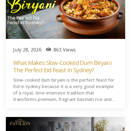
July 28, 2026
863 Views
What Makes Slow-Cooked Dum Biryani
The Perfect Eid Feast In Sydney?
Slow-cooked dum biryani is the perfect feast for
Eid in Sydney because it is a very good example
of a royal, time-intensive tradition that
transforms premium, fragrant basmati rice and…