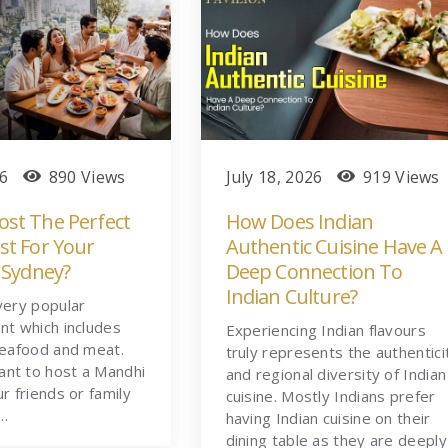
26
890 Views
July 18, 2026
919 Views
st The Perfect
How Does Indian
st For Your
Authentic Cuisine Have A
 Sydney?
Deep Connection To
Indian Culture?
very popular
nt which includes
Experiencing Indian flavours
seafood and meat.
truly represents the authentici
nt to host a Mandhi
and regional diversity of Indian
ur friends or family
cuisine. Mostly Indians prefer
t…
having Indian cuisine on their
dining table as they are deeply