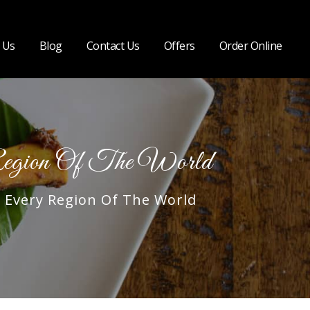
 Us
Blog
Contact Us
Offers
Order Online
egion Of The World
Every Region Of The World