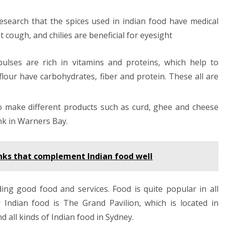
c research that the spices used in indian food have medical
 cough, and chilies are beneficial for eyesight
pulses are rich in vitamins and proteins, which help to
flour have carbohydrates, fiber and protein. These all are
to make different products such as curd, ghee and cheese
ink in Warners Bay.
rinks that complement Indian food well
ng good food and services. Food is quite popular in all
r Indian food is The Grand Pavilion, which is located in
 all kinds of Indian food in Sydney.