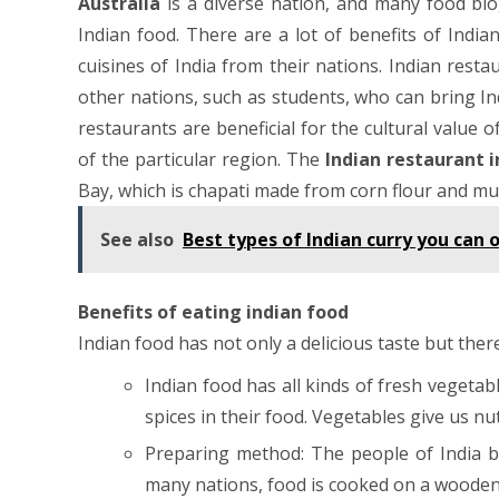
Australia
is a diverse nation, and many food blo
Indian food. There are a lot of benefits of Indi
cuisines of India from their nations. Indian rest
other nations, such as students, who can bring I
restaurants are beneficial for the cultural value 
of the particular region. The
Indian restaurant 
Bay, which is chapati made from corn flour and mu
See also
Best types of Indian curry you can 
Benefits of eating indian food
Indian food has not only a delicious taste but there
Indian food has all kinds of fresh vegetabl
spices in their food. Vegetables give us nu
Preparing method: The people of India be
many nations, food is cooked on a wooden fi