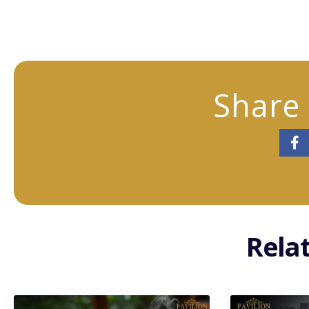
Share 
Rela