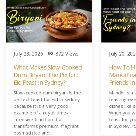
July 28, 2026
872 Views
July 20, 20
What Makes Slow-Cooked
How To Ho
Dum Biryani The Perfect
Mandi Fea
Eid Feast In Sydney?
Friends In
Slow-cooked dum biryani is the
Mandhi is a 
perfect feast for Eid in Sydney
feasting eve
because it is a very good
dishes like 
example of a royal, time-
When you wa
intensive tradition that
feast for yo
transforms premium, fragrant
in Sydney, i
basmati rice and…