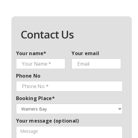
Contact Us
Your name*
Your email
Phone No
Booking Place*
Your message (optional)