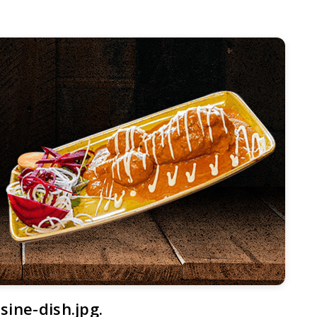
sine-dish.jpg.