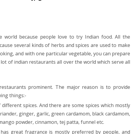
e world because people love to try Indian food. All the
ecause several kinds of herbs and spices are used to make
cooking, and with one particular vegetable, you can prepare
 lot of indian restaurants all over the world which serve all
restaurants prominent. The major reason is to provide
wing things:-
f different spices. And there are some spices which mostly
coriander, ginger, garlic, green cardamom, black cardamom,
mango powder, cinnamon, tej patta, funnel etc.
nd has great fragrance is mostly preferred by people, and