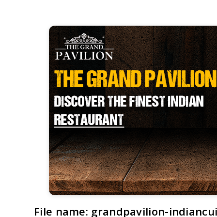
File name: grandpavilion-indiancui