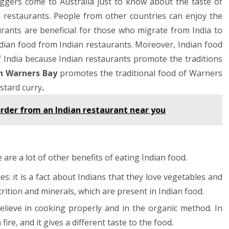
ggers come to Australia just to know about the taste of
an restaurants. People from other countries can enjoy the
aurants are beneficial for those who migrate from India to
ndian food from Indian restaurants. Moreover, Indian food
of India because Indian restaurants promote the traditions
in Warners Bay
promotes the traditional food of Warners
stard curry
.
order from an Indian restaurant near you
 are a lot of other benefits of eating Indian food.
es: it is a fact about Indians that they love vegetables and
trition and minerals, which are present in Indian food.
lieve in cooking properly and in the organic method. In
re, and it gives a different taste to the food.