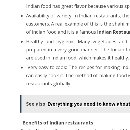
Indian food has great flavor because various sp
Availability of variety: In Indian restaurants, th
customers. A real example of this is the shahi m
of indian food and it is a famous
Indian Restau
Healthy and hygienic: Many vegetables and 
prepared in a very good manner. The Indian foo
are used in Indian food, which makes it healthy.
Very easy to cook: The recipes for making Ind
can easily cook it. The method of making food i
restaurants globally.
See also
Everything you need to know about 
Benefits of Indian restaurants