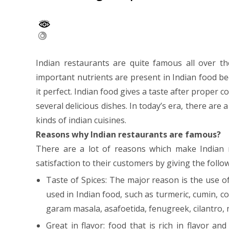
Indian restaurants are quite famous all over th
important nutrients are present in Indian food b
it perfect. Indian food gives a taste after proper 
several delicious dishes. In today’s era, there are a
kinds of indian cuisines.
Reasons why Indian restaurants are famous?
There are a lot of reasons which make Indian 
satisfaction to their customers by giving the follo
Taste of Spices: The major reason is the use o
used in Indian food, such as turmeric, cumin, 
garam masala, asafoetida, fenugreek, cilantro, 
Great in flavor: food that is rich in flavor a