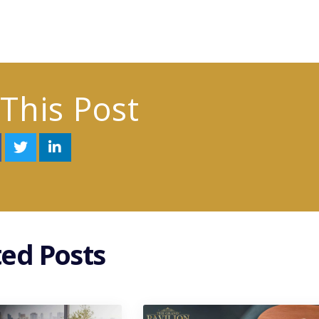
This Post
ted Posts