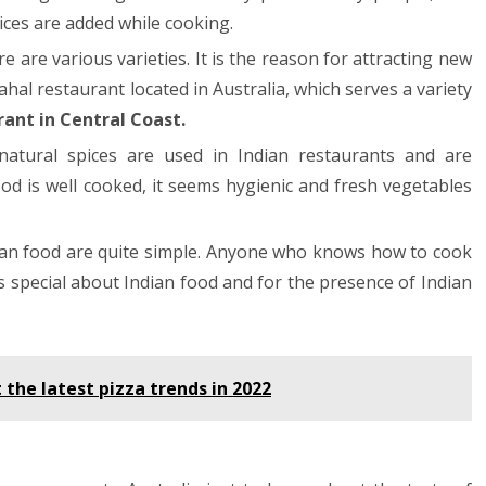
ices are added while cooking.
ere are various varieties. It is the reason for attracting new
ahal restaurant located in Australia, which serves a variety
rant in Central Coast.
natural spices are used in Indian restaurants and are
d is well cooked, it seems hygienic and fresh vegetables
ian food are quite simple. Anyone who knows how to cook
s special about Indian food and for the presence of Indian
the latest pizza trends in 2022