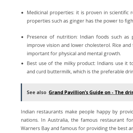
Medicinal properties: it is proven in scientifi
properties such as ginger has the power to fight
Presence of nutrition: Indian foods such as 
improve vision and lower cholesterol. Rice and 
important for physical and mental growth.
Best use of the milky product: Indians use it 
and curd buttermilk, which is the preferable dr
See also
Grand Pavillion’s Guide on - The d
Indian restaurants make people happy by providi
nations. In Australia, the famous restaurant fo
Warners Bay and famous for providing the best and