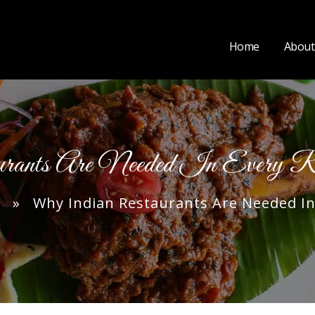
Home
About
rants Are Needed In Every R
» Why Indian Restaurants Are Needed In 