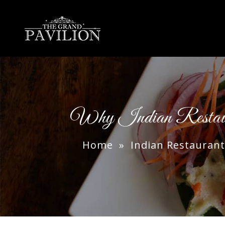
thegrandpavilion
Why Indian Restau
Home
»
Indian Restaurant