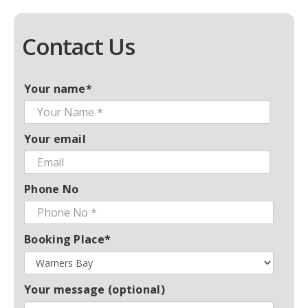
Contact Us
Your name*
Your email
Phone No
Booking Place*
Your message (optional)