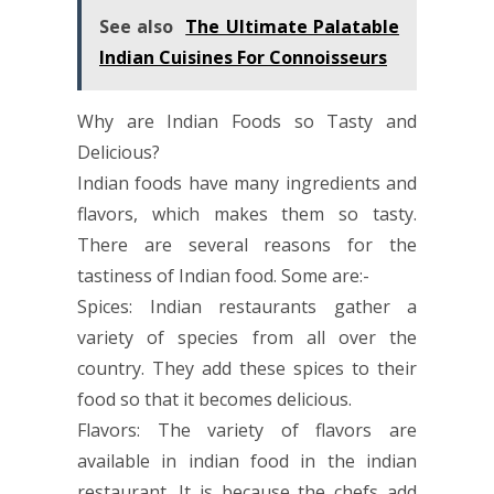
See also
The Ultimate Palatable
Indian Cuisines For Connoisseurs
Why are Indian Foods so Tasty and
Delicious?
Indian foods have many ingredients and
flavors, which makes them so tasty.
There are several reasons for the
tastiness of Indian food. Some are:-
Spices: Indian restaurants gather a
variety of species from all over the
country. They add these spices to their
food so that it becomes delicious.
Flavors: The variety of flavors are
available in indian food in the indian
restaurant. It is because the chefs add