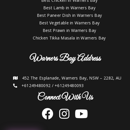
Best Chicken in Warners Bay
Best Lamb in Warners Bay
Best Paneer Dish in Warners Bay
Best Vegetable in Warners Bay
Best Prawn in Warners Bay
Chicken Tikka Masala in Warners Bay
Warners Bay Address
452 The Esplanade, Warners Bay, NSW – 2282, AU
+61249480092
/
+61249480093
Connect With Us