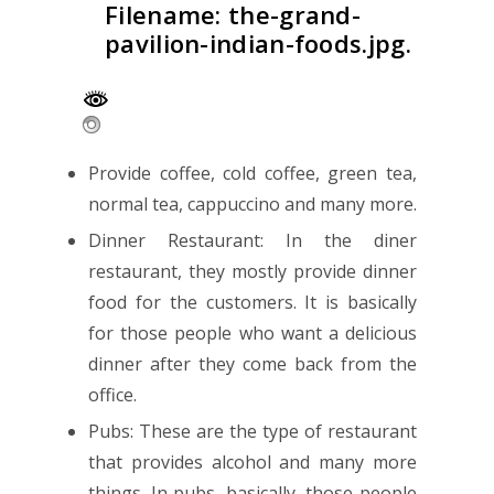
Filename: the-grand-
pavilion-indian-foods.jpg.
Provide coffee, cold coffee, green tea,
normal tea, cappuccino and many more.
Dinner Restaurant: In the diner
restaurant, they mostly provide dinner
food for the customers. It is basically
for those people who want a delicious
dinner after they come back from the
office.
Pubs: These are the type of restaurant
that provides alcohol and many more
things. In pubs, basically, those people