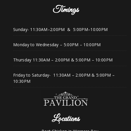
Timings
Sunday- 11:30AM–2:00PM & 5:00PM–10:00PM
Monday to Wednesday – 5:00PM – 10:00PM
Thursday 11:30AM – 2:00PM & 5:00PM – 10:00PM
Friday to Saturday- 11:30AM – 2:00PM & 5:00PM –
10:30PM
Locations