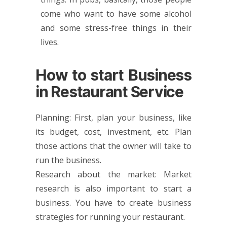
come who want to have some alcohol
and some stress-free things in their
lives.
How to start Business
in Restaurant Service
Planning: First, plan your business, like
its budget, cost, investment, etc. Plan
those actions that the owner will take to
run the business.
Research about the market: Market
research is also important to start a
business. You have to create business
strategies for running your restaurant.