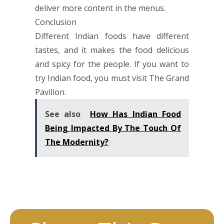
deliver more content in the menus.
Conclusion
Different Indian foods have different
tastes, and it makes the food delicious
and spicy for the people. If you want to
try Indian food, you must visit The Grand
Pavilion.
See also
How Has Indian Food
Being Impacted By The Touch Of
The Modernity?