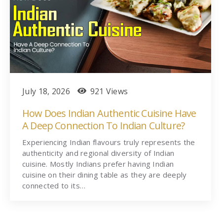
July 18, 2026
921 Views
How Does Indian Authentic Cuisine Have
A Deep Connection To Indian Culture?
Experiencing Indian flavours truly represents the
authenticity and regional diversity of Indian
cuisine. Mostly Indians prefer having Indian
cuisine on their dining table as they are deeply
connected to its…