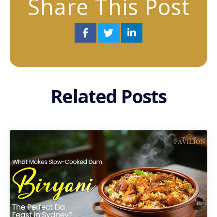
Share This Post
Related Posts