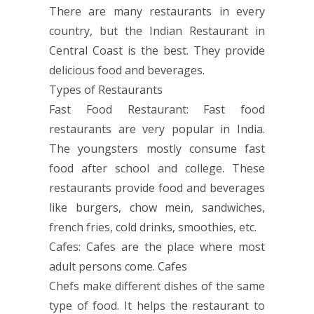
There are many restaurants in every
country, but the Indian Restaurant in
Central Coast is the best. They provide
delicious food and beverages.
Types of Restaurants
Fast Food Restaurant: Fast food
restaurants are very popular in India.
The youngsters mostly consume fast
food after school and college. These
restaurants provide food and beverages
like burgers, chow mein, sandwiches,
french fries, cold drinks, smoothies, etc.
Cafes: Cafes are the place where most
adult persons come. Cafes
Chefs make different dishes of the same
type of food. It helps the restaurant to