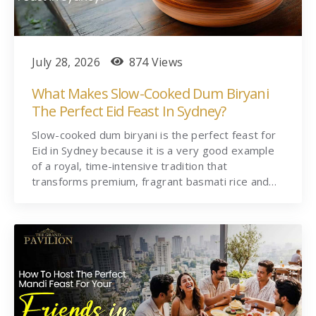
July 28, 2026
874 Views
What Makes Slow-Cooked Dum Biryani
The Perfect Eid Feast In Sydney?
Slow-cooked dum biryani is the perfect feast for
Eid in Sydney because it is a very good example
of a royal, time-intensive tradition that
transforms premium, fragrant basmati rice and…