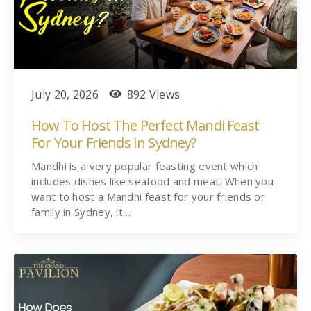
July 20, 2026
892 Views
How To Host The Perfect Mandi Feast
For Your Friends In Sydney?
Mandhi is a very popular feasting event which
includes dishes like seafood and meat. When you
want to host a Mandhi feast for your friends or
family in Sydney, it…