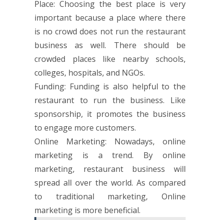
Place: Choosing the best place is very
important because a place where there
is no crowd does not run the restaurant
business as well. There should be
crowded places like nearby schools,
colleges, hospitals, and NGOs.
Funding: Funding is also helpful to the
restaurant to run the business. Like
sponsorship, it promotes the business
to engage more customers.
Online Marketing: Nowadays, online
marketing is a trend. By online
marketing, restaurant business will
spread all over the world. As compared
to traditional marketing, Online
marketing is more beneficial.