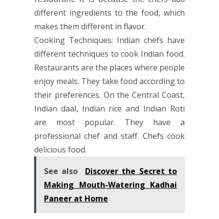
different ingredients to the food, which
makes them different in flavor.
Cooking Techniques: Indian chefs have
different techniques to cook Indian food.
Restaurants are the places where people
enjoy meals. They take food according to
their preferences. On the Central Coast,
Indian daal, Indian rice and Indian Roti
are most popular. They have a
professional chef and staff. Chefs cook
delicious food.
See also
Discover the Secret to
Making Mouth-Watering Kadhai
Paneer at Home