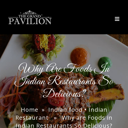
thegrandpavilion
Why Are Foods In
Indian Restaurants So
Delicious?
Home
»
Indian food
•
Indian
Restaurant
» Why are Foods in
Indian Restaurants So Delicious?