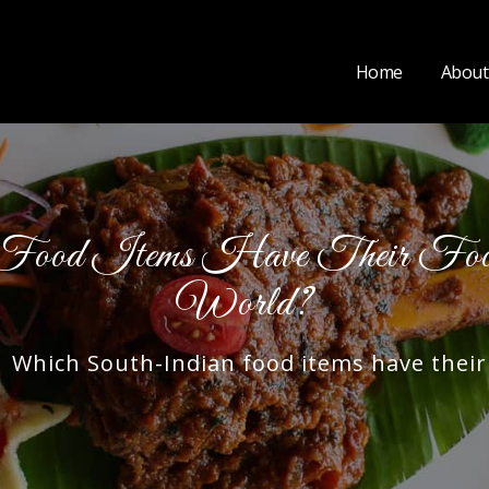
Home
About
Food Items Have Their Food
World?
hich South-Indian food items have their f