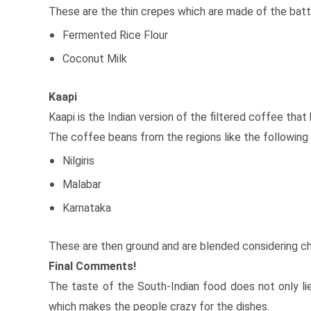
These are the thin crepes which are made of the batt
Fermented Rice Flour
Coconut Milk
Kaapi
Kaapi is the Indian version of the filtered coffee tha
The coffee beans from the regions like the following 
Nilgiris
Malabar
Karnataka
These are then ground and are blended considering ch
Final Comments!
The taste of the South-Indian food does not only lie 
which makes the people crazy for the dishes.