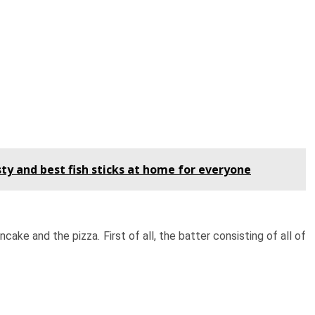
ty and best fish sticks at home for everyone
ke and the pizza. First of all, the batter consisting of all of