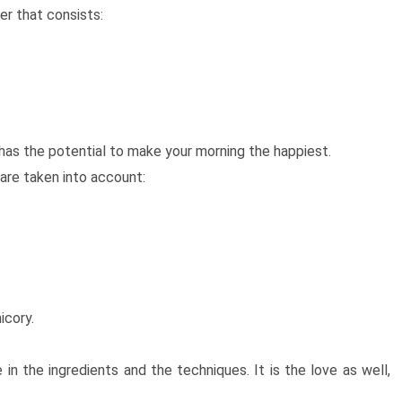
er that consists:
t has the potential to make your morning the happiest.
are taken into account:
icory.
in the ingredients and the techniques. It is the love as well,