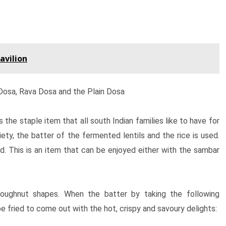
avilion
 Dosa, Rava Dosa and the Plain Dosa
 the staple item that all south Indian families like to have for
riety, the batter of the fermented lentils and the rice is used.
ed. This is an item that can be enjoyed either with the sambar
doughnut shapes. When the batter by taking the following
 be fried to come out with the hot, crispy and savoury delights: