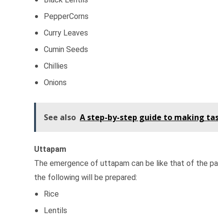
PepperCorns
Curry Leaves
Cumin Seeds
Chillies
Onions
See also
A step-by-step guide to making tas
Uttapam
The emergence of uttapam can be like that of the panca
the following will be prepared:
Rice
Lentils