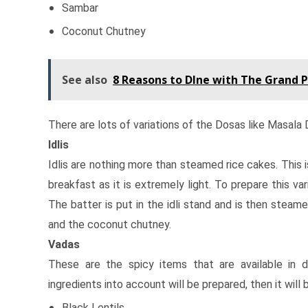
Sambar
Coconut Chutney
See also
8 Reasons to DIne with The Grand P
There are lots of variations of the Dosas like Masala
Idlis
Idlis are nothing more than steamed rice cakes. This is
breakfast as it is extremely light. To prepare this va
The batter is put in the idli stand and is then steam
and the coconut chutney.
Vadas
These are the spicy items that are available in 
ingredients into account will be prepared, then it will
Black Lentils