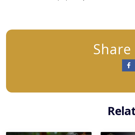
Share 
Rela