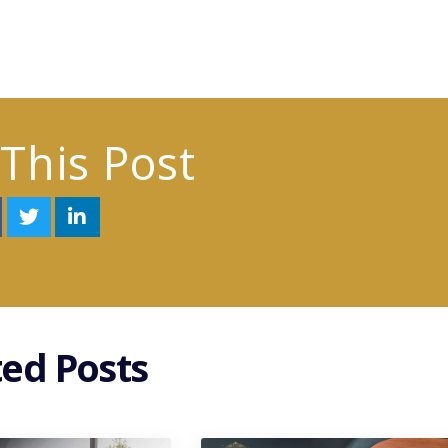
This Post
ted Posts