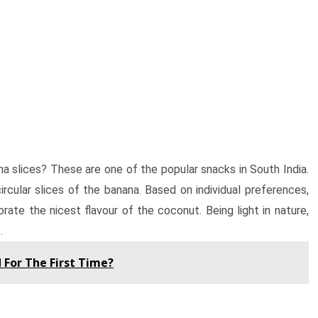
a slices? These are one of the popular snacks in South India.
ircular slices of the banana. Based on individual preferences,
rate the nicest flavour of the coconut. Being light in nature,
.
 For The First Time?