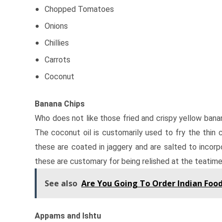
Chopped Tomatoes
Onions
Chillies
Carrots
Coconut
Banana Chips
Who does not like those fried and crispy yellow banan
The coconut oil is customarily used to fry the thin c
these are coated in jaggery and are salted to incorpo
these are customary for being relished at the teatime
See also
Are You Going To Order Indian Food
Appams and Ishtu