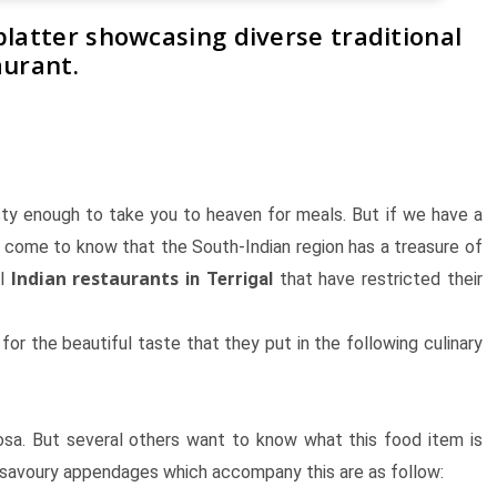
platter showcasing diverse traditional
aurant.
sty enough to take you to heaven for meals. But if we have a
l come to know that the South-Indian region has a treasure of
Indian restaurants
al
in Terrigal
that have restricted their
for the beautiful taste that they put in the following culinary
osa. But several others want to know what this food item is
he savoury appendages which accompany this are as follow: