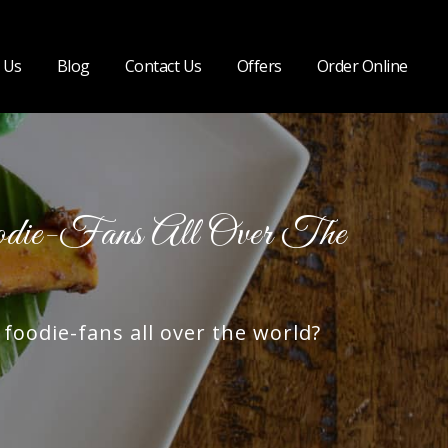
 Us
Blog
Contact Us
Offers
Order Online
ie-Fans All Over The
oodie-fans all over the world?