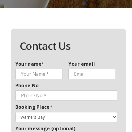
Contact Us
Your name*
Your email
Phone No
Booking Place*
Your message (optional)