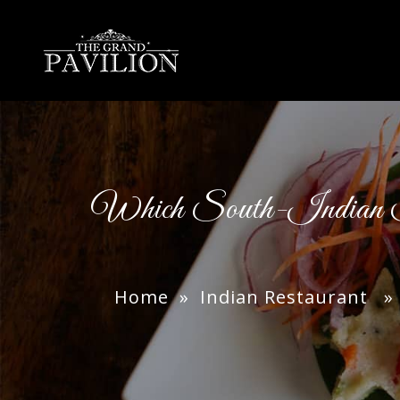
thegrandpavilion
Which South-Indian 
Home
»
Indian Restaurant
» W