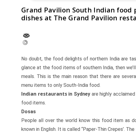
Grand Pavilion South Indian food 
dishes at The Grand Pavilion rest
No doubt, the food delights of northern India are ta
glance at the food items of southern India, then we’l
meals. This is the main reason that there are sever
menu items to only South-India food.
Indian restaurants
in Sydney
are highly acclaimed 
food items.
Dosas
People all over the world know this food item as d
known in English. It is called “Paper-Thin Crepes’. T