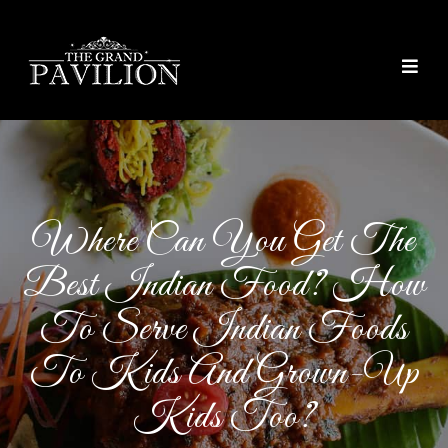
thegrandpavilion
Where Can You Get The
Best Indian Food? How
To Serve Indian Foods
To Kids And Grown-Up
Kids Too?