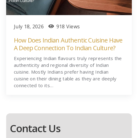
July 18, 2026
918 Views
How Does Indian Authentic Cuisine Have
A Deep Connection To Indian Culture?
Experiencing Indian flavours truly represents the
authenticity and regional diversity of Indian
cuisine. Mostly Indians prefer having Indian
cuisine on their dining table as they are deeply
connected to its…
Contact Us