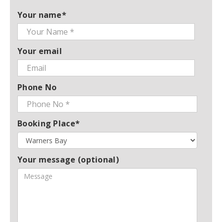
Your name*
Your email
Phone No
Booking Place*
Your message (optional)