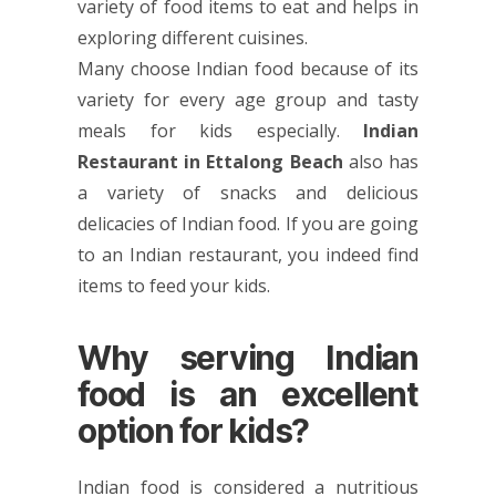
variety of food items to eat and helps in
exploring different cuisines.
Many choose Indian food because of its
variety for every age group and tasty
meals for kids especially.
Indian
Restaurant in Ettalong Beach
also has
a variety of snacks and delicious
delicacies of Indian food. If you are going
to an Indian restaurant, you indeed find
items to feed your kids.
Why serving Indian
food is an excellent
option for kids?
Indian food is considered a nutritious