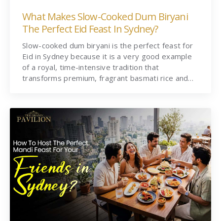
What Makes Slow-Cooked Dum Biryani
The Perfect Eid Feast In Sydney?
Slow-cooked dum biryani is the perfect feast for
Eid in Sydney because it is a very good example
of a royal, time-intensive tradition that
transforms premium, fragrant basmati rice and…