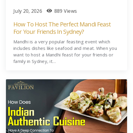
July 20, 2026
889 Views
How To Host The Perfect Mandi Feast
For Your Friends In Sydney?
Mandhi is a very popular feasting event which
includes dishes like seafood and meat. When you
want to host a Mandhi feast for your friends or
family in Sydney, it…