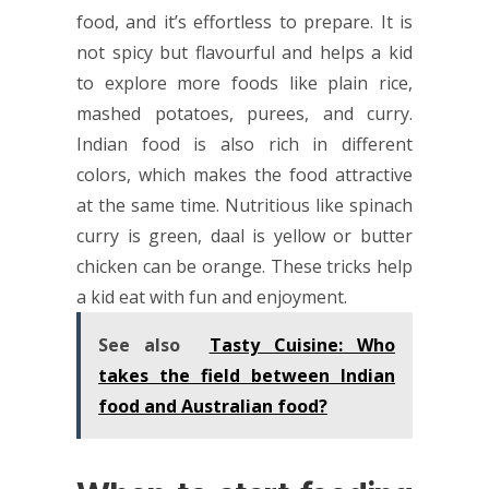
food, and it’s effortless to prepare. It is
not spicy but flavourful and helps a kid
to explore more foods like plain rice,
mashed potatoes, purees, and curry.
Indian food is also rich in different
colors, which makes the food attractive
at the same time. Nutritious like spinach
curry is green, daal is yellow or butter
chicken can be orange. These tricks help
a kid eat with fun and enjoyment.
See also
Tasty Cuisine: Who
takes the field between Indian
food and Australian food?