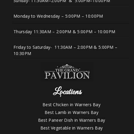
Sunday- 11:30AM–2:00PM & 5:00PM–10:00PM
Monday to Wednesday – 5:00PM – 10:00PM
Thursday 11:30AM – 2:00PM & 5:00PM – 10:00PM
Friday to Saturday- 11:30AM – 2:00PM & 5:00PM –
10:30PM
Locations
Best Chicken in Warners Bay
Best Lamb in Warners Bay
Best Paneer Dish in Warners Bay
Best Vegetable in Warners Bay