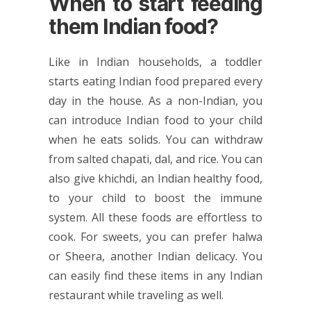
When to start feeding
them Indian food?
Like in Indian households, a toddler
starts eating Indian food prepared every
day in the house. As a non-Indian, you
can introduce Indian food to your child
when he eats solids. You can withdraw
from salted chapati, dal, and rice. You can
also give khichdi, an Indian healthy food,
to your child to boost the immune
system. All these foods are effortless to
cook. For sweets, you can prefer halwa
or Sheera, another Indian delicacy. You
can easily find these items in any Indian
restaurant while traveling as well.