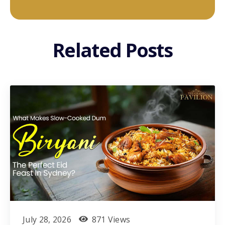
Related Posts
July 28, 2026
871 Views