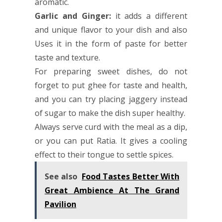
aromatic.
Garlic and Ginger:
it adds a different
and unique flavor to your dish and also
Uses it in the form of paste for better
taste and texture.
For preparing sweet dishes, do not
forget to put ghee for taste and health,
and you can try placing jaggery instead
of sugar to make the dish super healthy.
Always serve curd with the meal as a dip,
or you can put Ratia. It gives a cooling
effect to their tongue to settle spices.
See also
Food Tastes Better With
Great Ambience At The Grand
Pavilion