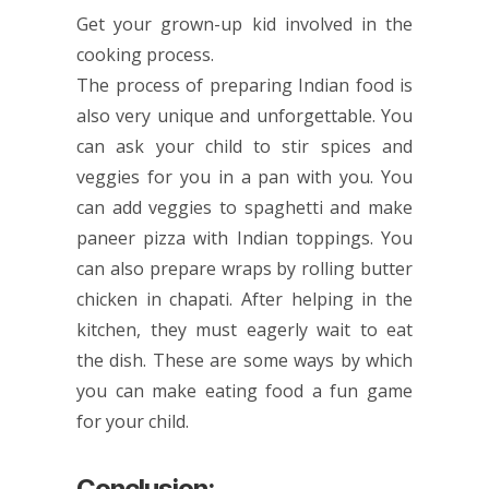
Get your grown-up kid involved in the
cooking process.
The process of preparing Indian food is
also very unique and unforgettable. You
can ask your child to stir spices and
veggies for you in a pan with you. You
can add veggies to spaghetti and make
paneer pizza with Indian toppings. You
can also prepare wraps by rolling butter
chicken in chapati. After helping in the
kitchen, they must eagerly wait to eat
the dish. These are some ways by which
you can make eating food a fun game
for your child.
Conclusion: