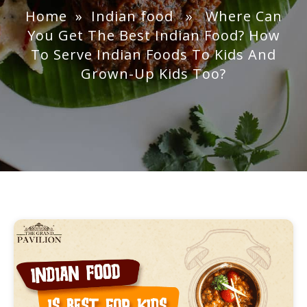
Home
»
Indian food
» Where Can
You Get The Best Indian Food? How
To Serve Indian Foods To Kids And
Grown-Up Kids Too?