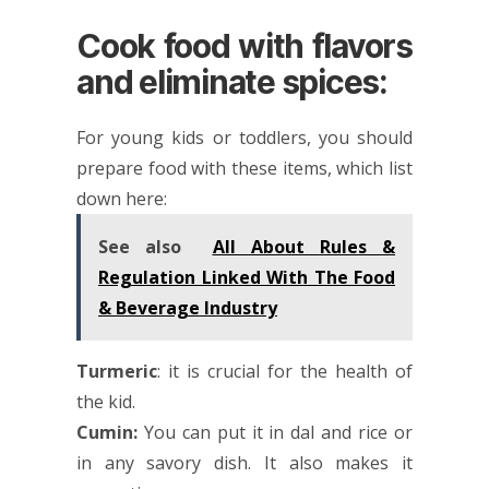
Cook food with flavors
and eliminate spices:
For young kids or toddlers, you should
prepare food with these items, which list
down here:
See also
All About Rules &
Regulation Linked With The Food
& Beverage Industry
Turmeric
: it is crucial for the health of
the kid.
Cumin:
You can put it in dal and rice or
in any savory dish. It also makes it