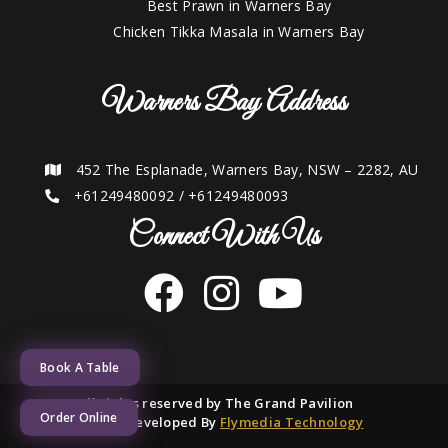
Best Prawn in Warners Bay
Chicken Tikka Masala in Warners Bay
Warners Bay Address
452 The Esplanade, Warners Bay, NSW – 2282, AU
+61249480092
/
+61249480093
Connect With Us
Book A Table
2021 © All rights reserved by The Grand Pavilion
Order Online
Designed and Developed By
Flymedia Technology