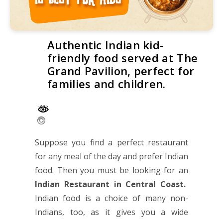
Authentic Indian kid-
friendly food served at The
Grand Pavilion, perfect for
families and children.
Suppose you find a perfect restaurant
for any meal of the day and prefer Indian
food. Then you must be looking for an
Indian Restaurant in Central Coast
.
Indian food is a choice of many non-
Indians, too, as it gives you a wide