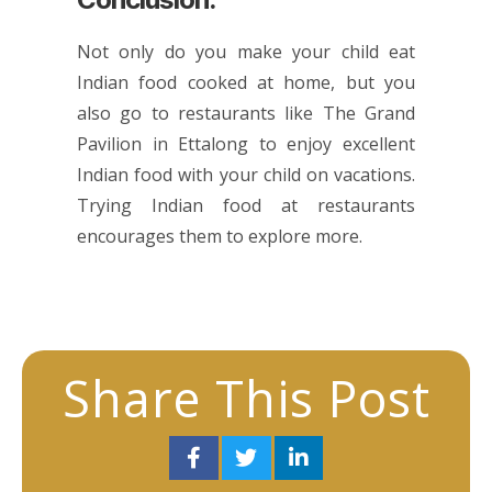
Not only do you make your child eat
Indian food cooked at home, but you
also go to restaurants like The Grand
Pavilion in Ettalong to enjoy excellent
Indian food with your child on vacations.
Trying Indian food at restaurants
encourages them to explore more.
Share This Post