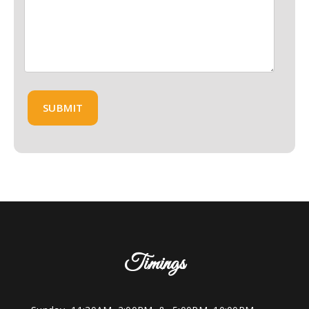
Timings