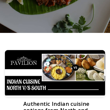
Authentic Indian cuisine