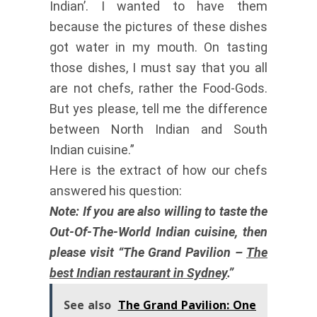
Indian’. I wanted to have them
because the pictures of these dishes
got water in my mouth. On tasting
those dishes, I must say that you all
are not chefs, rather the Food-Gods.
But yes please, tell me the difference
between North Indian and South
Indian cuisine.”
Here is the extract of how our chefs
answered his question:
Note: If you are also willing to taste the
Out-Of-The-World Indian cuisine, then
please visit “The Grand Pavilion –
The
best Indian restaurant in Sydney
.”
See also
The Grand Pavilion: One