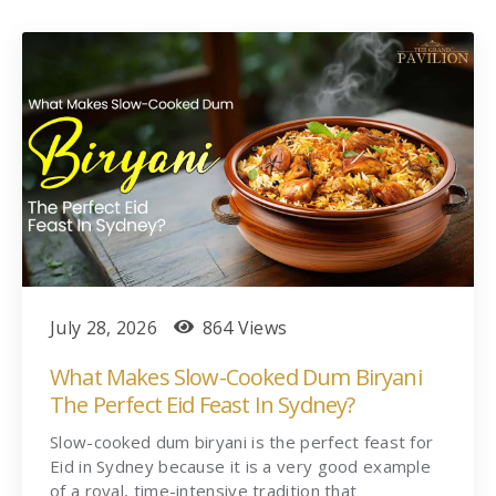
July 28, 2026
864 Views
What Makes Slow-Cooked Dum Biryani
The Perfect Eid Feast In Sydney?
Slow-cooked dum biryani is the perfect feast for
Eid in Sydney because it is a very good example
of a royal, time-intensive tradition that