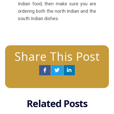
Indian food, then make sure you are
ordering both the north Indian and the
south Indian dishes.
Share This Post
Related Posts