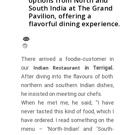
options from North and
South India at The Grand
Pavilion, offering a
flavorful dining experience.
There arrived a foodie-customer in
our
Indian Restaurant
in Terrigal.
After diving into the flavours of both
northern and southern Indian dishes,
he insisted on meeting our chefs.
When he met me, he said, “I have
never tasted this kind of food, which I
have ordered. I read something on the
menu – ‘North-Indian’ and ‘South-