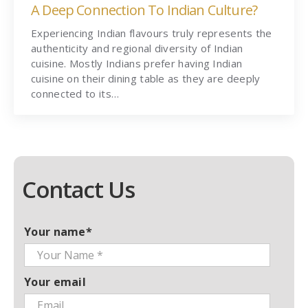
A Deep Connection To Indian Culture?
Experiencing Indian flavours truly represents the
authenticity and regional diversity of Indian
cuisine. Mostly Indians prefer having Indian
cuisine on their dining table as they are deeply
connected to its…
Contact Us
Your name*
Your email