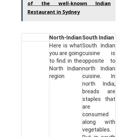
of the well-known Indian
Restaurant in Sydney
North-Indian
South Indian
Here is what
South Indian
you are going
cuisine is
to find in the
opposite to
North Indian
north Indian
region
cuisine. In
north India,
breads are
staples that
are
consumed
along with
vegetables.