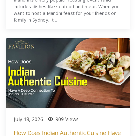
includes dishes like seafood and meat. When you
want to host a Mandhi feast for your friends or
family in Sydney, it…
July 18, 2026
909 Views
How Does Indian Authentic Cuisine Have