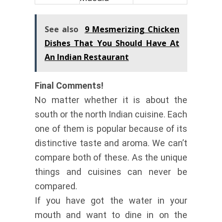
See also
9 Mesmerizing Chicken
Dishes That You Should Have At
An Indian Restaurant
Final Comments!
No matter whether it is about the
south or the north Indian cuisine. Each
one of them is popular because of its
distinctive taste and aroma. We can’t
compare both of these. As the unique
things and cuisines can never be
compared.
If you have got the water in your
mouth and want to dine in on the