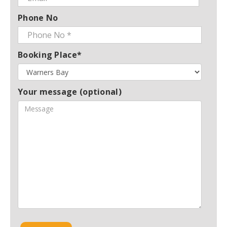
Phone No
Booking Place*
Your message (optional)