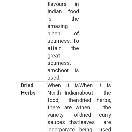
flavours in
Indian food
is the
amazing
pinch of
sourness. To
attain the
great
sourness,
amchoor is
used.
Dried
When it is
When it is
Herbs
North Indian
about the
food, then
dried herbs,
there are a
then the
variety of
dried curry
sauces that
leaves are
incorporate
being used