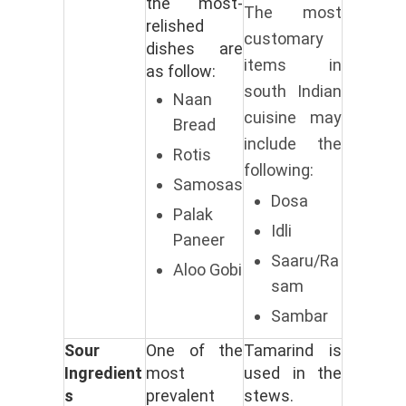
the most-
The most
relished
customary
dishes are
items in
as follow:
south Indian
Naan
cuisine may
Bread
include the
Rotis
following:
Samosas
Dosa
Palak
Idli
Paneer
Saaru/Ra
Aloo Gobi
sam
Sambar
Sour
One of the
Tamarind is
Ingredient
most
used in the
s
prevalent
stews.