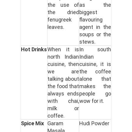
the use of
as the
the dried
biggest
fenugreek
flavouring
leaves.
agent in the
soups or the
stews.
Hot Drinks
When it is
In south
north Indian
Indian
cuisine, then
cuisine, it is
we are
the coffee
talking about
alone that
the food that
makes the
always ends
people go
with chai,
wow for it.
milk or
coffee.
Spice Mix
Garam
Hudi Powder
Masala