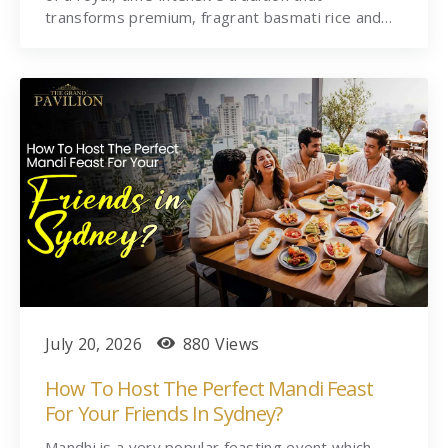
transforms premium, fragrant basmati rice and…
July 20, 2026
880 Views
How To Host The Perfect Mandi Feast
For Your Friends In Sydney?
Mandhi is a very popular feasting event which