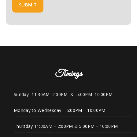
Timings
Sunday- 11:30AM–2:00PM & 5:00PM–10:00PM
Monday to Wednesday – 5:00PM – 10:00PM
Thursday 11:30AM – 2:00PM & 5:00PM – 10:00PM