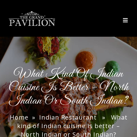
thegrandpavilion
What Kind Of Indian
Cuisine Is Better – North
Indian Or South Indian?
Home
»
Indian Restaurant
» What
kind of Indian cuisine is better –
North Indian or South Indian?