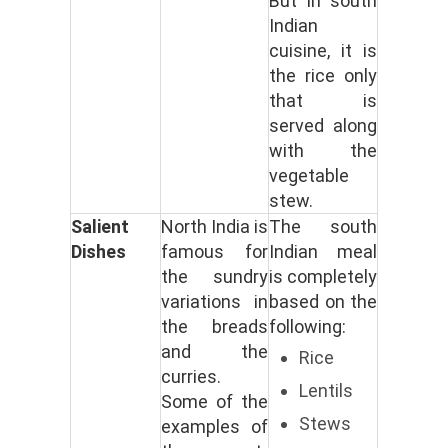
But in south
Indian
cuisine, it is
the rice only
that is
served along
with the
vegetable
stew.
Salient
North India is
The south
Dishes
famous for
Indian meal
the sundry
is completely
variations in
based on the
the breads
following:
and the
Rice
curries.
Lentils
Some of the
Stews
examples of