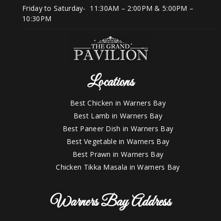
Friday to Saturday- 11:30AM – 2:00PM & 5:00PM –
10:30PM
Locations
Best Chicken in Warners Bay
Best Lamb in Warners Bay
Best Paneer Dish in Warners Bay
Best Vegetable in Warners Bay
Best Prawn in Warners Bay
Chicken Tikka Masala in Warners Bay
Warners Bay Address