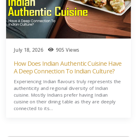
July 18, 2026
905 Views
How Does Indian Authentic Cuisine Have
A Deep Connection To Indian Culture?
Experiencing Indian flavours truly represents the
authenticity and regional diversity of Indian
cuisine. Mostly Indians prefer having Indian
cuisine on their dining table as they are deeply
connected to its…