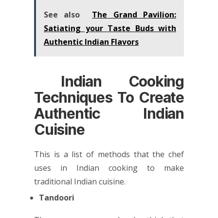
See also
The Grand Pavilion:
Satiating your Taste Buds with
Authentic Indian Flavors
Indian Cooking
Techniques To Create
Authentic Indian
Cuisine
This is a list of methods that the chef
uses in Indian cooking to make
traditional Indian cuisine.
Tandoori