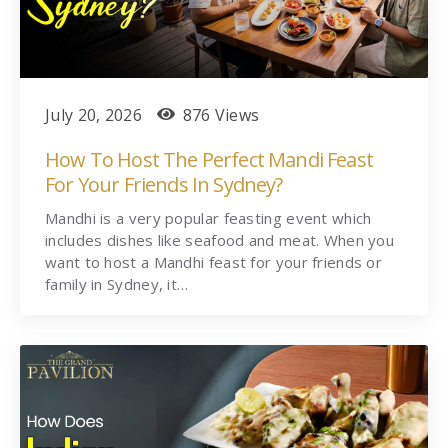
July 20, 2026
876 Views
How To Host The Perfect Mandi Feast
For Your Friends In Sydney?
Mandhi is a very popular feasting event which
includes dishes like seafood and meat. When you
want to host a Mandhi feast for your friends or
family in Sydney, it…