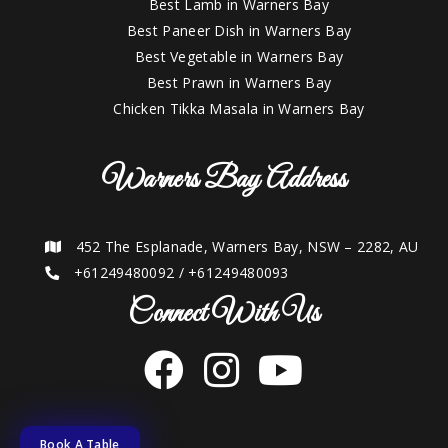
Best Lamb in Warners Bay
Best Paneer Dish in Warners Bay
Best Vegetable in Warners Bay
Best Prawn in Warners Bay
Chicken Tikka Masala in Warners Bay
Warners Bay Address
452 The Esplanade, Warners Bay, NSW – 2282, AU
+61249480092
/
+61249480093
Connect With Us
Book A Table