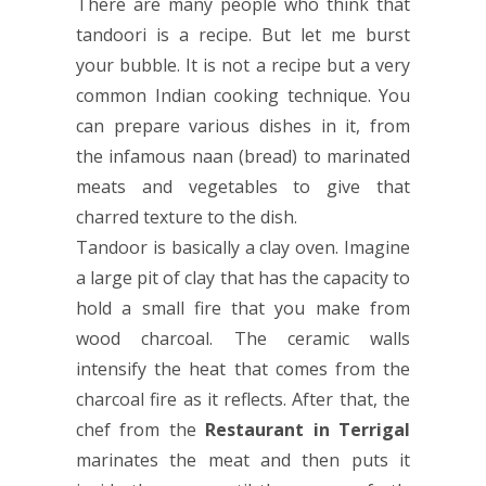
There are many people who think that
tandoori is a recipe. But let me burst
your bubble. It is not a recipe but a very
common Indian cooking technique. You
can prepare various dishes in it, from
the infamous naan (bread) to marinated
meats and vegetables to give that
charred texture to the dish.
Tandoor is basically a clay oven. Imagine
a large pit of clay that has the capacity to
hold a small fire that you make from
wood charcoal. The ceramic walls
intensify the heat that comes from the
charcoal fire as it reflects. After that, the
chef from the
Restaurant in Terrigal
marinates the meat and then puts it