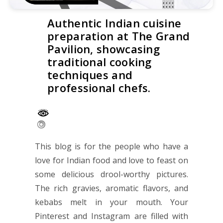
Authentic Indian cuisine
preparation at The Grand
Pavilion, showcasing
traditional cooking
techniques and
professional chefs.
This blog is for the people who have a
love for Indian food and love to feast on
some delicious drool-worthy pictures.
The rich gravies, aromatic flavors, and
kebabs melt in your mouth. Your
Pinterest and Instagram are filled with