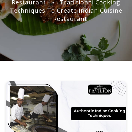
Restaurant
» Traditional Cooking
Techniques To Create Indian Cuisine
In Restaurant