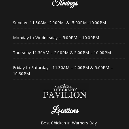
Timings
Sunday- 11:30AM–2:00PM & 5:00PM–10:00PM
Monday to Wednesday – 5:00PM – 10:00PM
Thursday 11:30AM – 2:00PM & 5:00PM – 10:00PM
Friday to Saturday- 11:30AM – 2:00PM & 5:00PM –
10:30PM
Locations
Best Chicken in Warners Bay