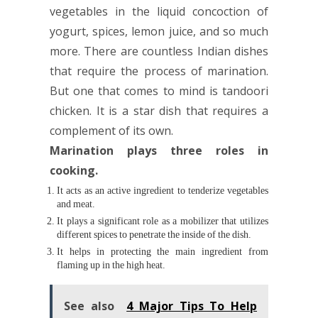
vegetables in the liquid concoction of
yogurt, spices, lemon juice, and so much
more. There are countless Indian dishes
that require the process of marination.
But one that comes to mind is tandoori
chicken. It is a star dish that requires a
complement of its own.
Marination plays three roles in
cooking.
It acts as an active ingredient to tenderize vegetables
and meat.
It plays a significant role as a mobilizer that utilizes
different spices to penetrate the inside of the dish.
It helps in protecting the main ingredient from
flaming up in the high heat.
See also
4 Major Tips To Help