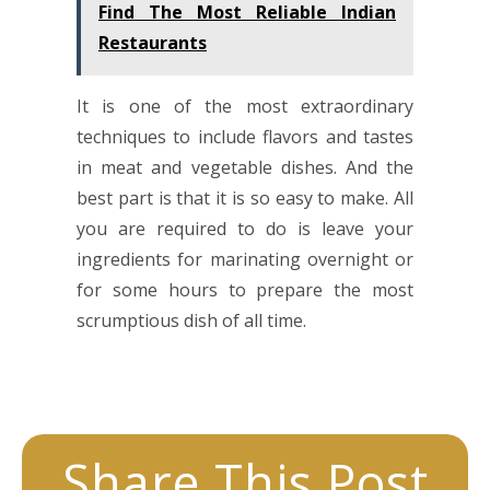
Find The Most Reliable Indian
Restaurants
It is one of the most extraordinary
techniques to include flavors and tastes
in meat and vegetable dishes. And the
best part is that it is so easy to make. All
you are required to do is leave your
ingredients for marinating overnight or
for some hours to prepare the most
scrumptious dish of all time.
Share This Post