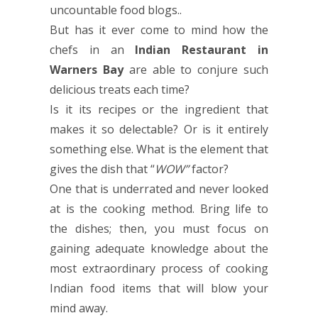
uncountable food blogs..
But has it ever come to mind how the
chefs in an
Indian Restaurant in
Warners Bay
are able to conjure such
delicious treats each time?
Is it its recipes or the ingredient that
makes it so delectable? Or is it entirely
something else. What is the element that
gives the dish that “
WOW”
factor?
One that is underrated and never looked
at is the cooking method. Bring life to
the dishes; then, you must focus on
gaining adequate knowledge about the
most extraordinary process of cooking
Indian food items that will blow your
mind away.