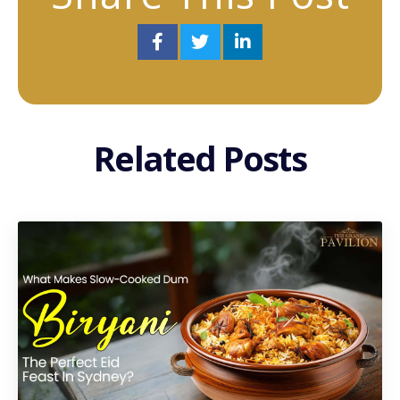
Related Posts