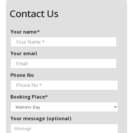
Contact Us
Your name*
Your email
Phone No
Booking Place*
Your message (optional)