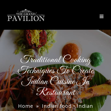
thegrandpavilion
Traditional Cooking
Techniques To Create
Indian Cuisine In
Restaurant
Home
»
Indian food
•
Indian