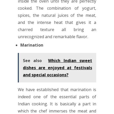
inside the oven until they are perfectly
cooked. The combination of yogurt,
spices, the natural juices of the meat,
and the intense heat that gives it a
charred texture all bring an
unrecognized and remarkable flavor.
Marination
See also
Which Indian sweet
dishes are enjoyed at festivals
and special occasions?
We have established that marination is
indeed one of the essential parts of
Indian cooking. It is basically a part in
which the chef immerses the meat and