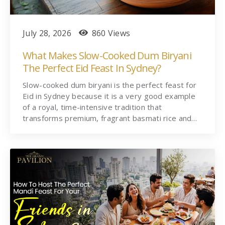
July 28, 2026
860 Views
What Makes Slow-Cooked Dum Biryani
The Perfect Eid Feast In Sydney?
Slow-cooked dum biryani is the perfect feast for
Eid in Sydney because it is a very good example
of a royal, time-intensive tradition that
transforms premium, fragrant basmati rice and…