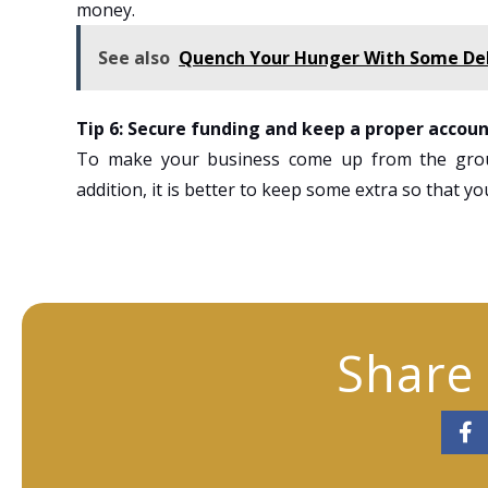
money.
See also
Quench Your Hunger With Some Deli
Tip 6: Secure funding and keep a proper accoun
To make your business come up from the grou
addition, it is better to keep some extra so that y
Share 