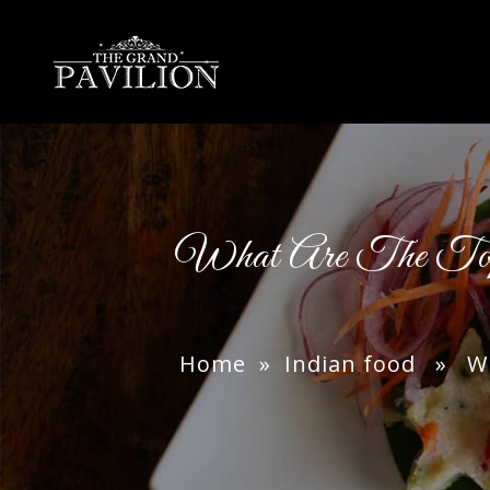
thegrandpavilion
What Are The Top 
Home
»
Indian food
» What