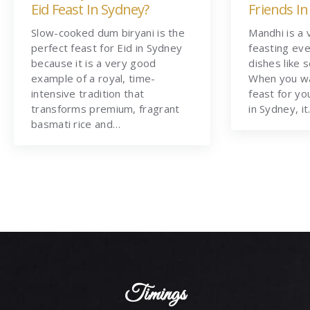
Eid Feast In Sydney?
Friends In
Slow-cooked dum biryani is the
Mandhi is a 
perfect feast for Eid in Sydney
feasting eve
because it is a very good
dishes like 
example of a royal, time-
When you wa
intensive tradition that
feast for yo
transforms premium, fragrant
in Sydney, i
basmati rice and…
Timings