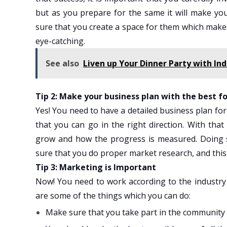
but as you prepare for the same it will make yo
sure that you create a space for them which mak
eye-catching.
See also
Liven up Your Dinner Party with Ind
Tip 2: Make your business plan with the best 
Yes! You need to have a detailed business plan for
that you can go in the right direction. With tha
grow and how the progress is measured. Doing so
sure that you do proper market research, and this
Tip 3: Marketing is Important
Now! You need to work according to the industry
are some of the things which you can do:
Make sure that you take part in the community