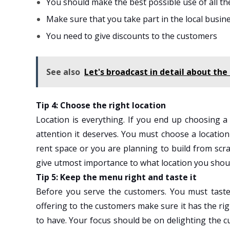
You should make the best possible use of all th
Make sure that you take part in the local busin
You need to give discounts to the customers
See also
Let's broadcast in detail about the 
Tip 4: Choose the right location
Location is everything. If you end up choosing a
attention it deserves. You must choose a locatio
rent space or you are planning to build from scra
give utmost importance to what location you shou
Tip 5: Keep the menu right and taste it
Before you serve the customers. You must tast
offering to the customers make sure it has the ri
to have. Your focus should be on delighting the 