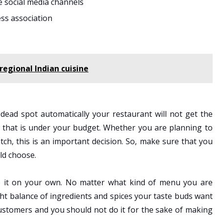
e social media channels
ess association
regional Indian cuisine
 dead spot automatically your restaurant will not get the
n that is under your budget. Whether you are planning to
tch, this is an important decision. So, make sure that you
ld choose.
e it on your own. No matter what kind of menu you are
ght balance of ingredients and spices your taste buds want
customers and you should not do it for the sake of making