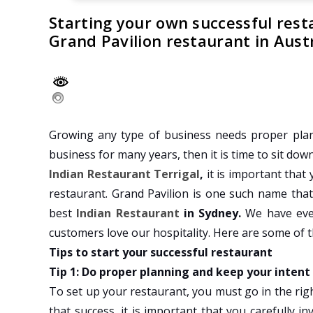
Starting your own successful rest
Grand Pavilion restaurant in Austr
Growing any type of business needs proper plan
business for many years, then it is time to sit dow
Indian Restaurant Terrigal
,
it is important that
restaurant. Grand Pavilion is one such name tha
best
Indian Restaurant
in Sydney.
We have eve
customers love our hospitality. Here are some of t
Tips to start your successful restaurant
Tip 1: Do proper planning and keep your intent
To set up your restaurant, you must go in the righ
that success, it is important that you carefully