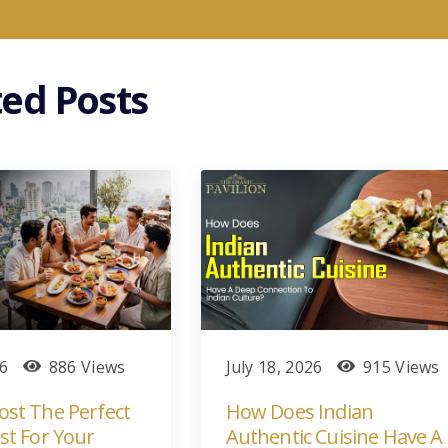
ted Posts
26
886 Views
July 18, 2026
915 Views
st The Perfect
How Does Indian
st For Your
Authentic Cuisine Have A