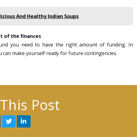
cious And Healthy Indian Soups
t of the finances
nd you need to have the right amount of funding. In
ou can make yourself ready for future contingencies.
This Post