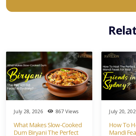
Rela
July 28, 2026
867 Views
July 20, 20
What Makes Slow-Cooked
How To Ho
Dum Biryani The Perfect
Mandi Fea