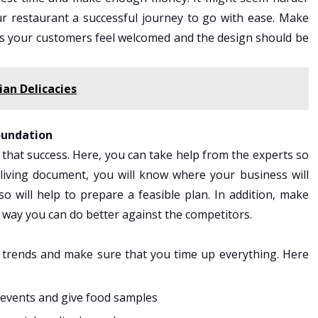
ur restaurant a successful journey to go with ease. Make
es your customers feel welcomed and the design should be
ian Delicacies
foundation
 that success. Here, you can take help from the experts so
t living document, you will know where your business will
 will help to prepare a feasible plan. In addition, make
 way you can do better against the competitors.
 trends and make sure that you time up everything. Here
 events and give food samples