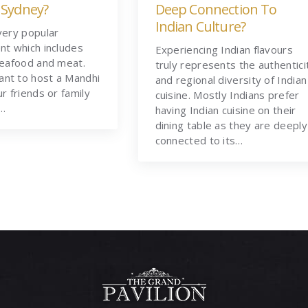
 Sydney?
Deep Connection To
Indian Culture?
very popular
nt which includes
Experiencing Indian flavours
seafood and meat.
truly represents the authentici
nt to host a Mandhi
and regional diversity of Indian
ur friends or family
cuisine. Mostly Indians prefer
t…
having Indian cuisine on their
dining table as they are deeply
connected to its…