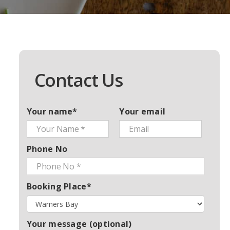
Contact Us
Your name*
Your email
Phone No
Booking Place*
Your message (optional)