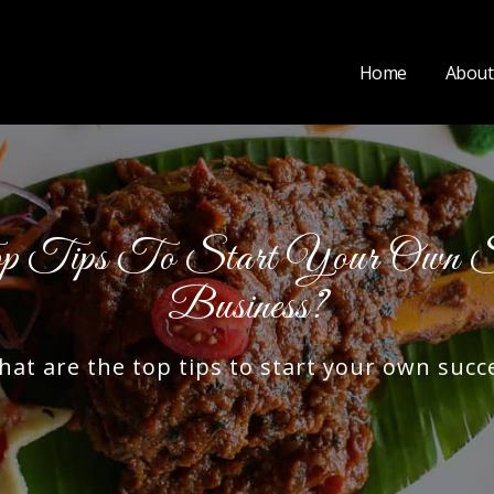
Home
About
Tips To Start Your Own Suc
Business?
 are the top tips to start your own succe