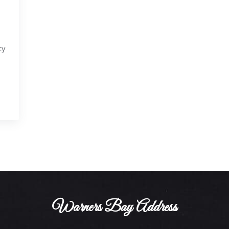
ty
Warners Bay Address