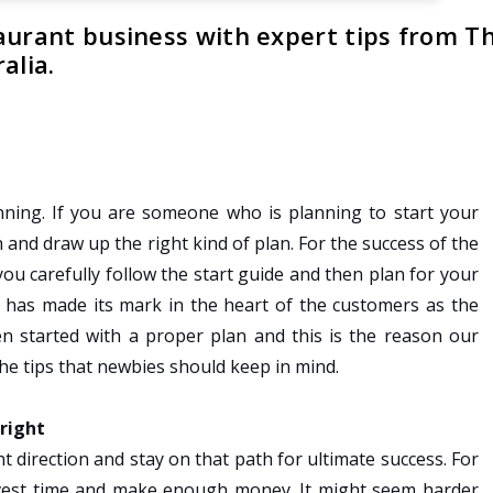
aurant business with expert tips from T
alia.
ning. If you are someone who is planning to start your
n and draw up the right kind of plan. For the success of the
 you carefully follow the start guide and then plan for your
t has made its mark in the heart of the customers as the
n started with a proper plan and this is the reason our
he tips that newbies should keep in mind.
 right
t direction and stay on that path for ultimate success. For
 invest time and make enough money. It might seem harder