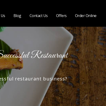
 Us
Blog
Contact Us
Offers
Order Online
cessful Restaurant
ssful restaurant business?