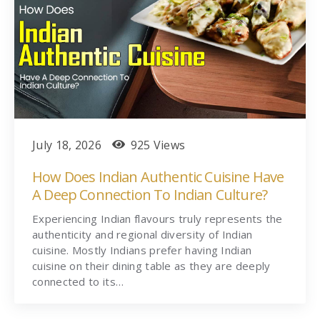
July 18, 2026
925 Views
How Does Indian Authentic Cuisine Have
A Deep Connection To Indian Culture?
Experiencing Indian flavours truly represents the
authenticity and regional diversity of Indian
cuisine. Mostly Indians prefer having Indian
cuisine on their dining table as they are deeply
connected to its…