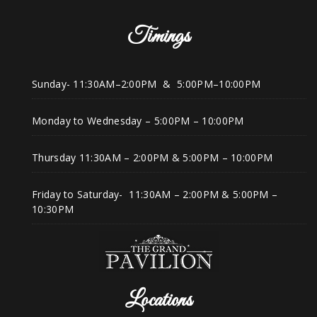
Timings
Sunday- 11:30AM–2:00PM & 5:00PM–10:00PM
Monday to Wednesday – 5:00PM – 10:00PM
Thursday 11:30AM – 2:00PM & 5:00PM – 10:00PM
Friday to Saturday- 11:30AM – 2:00PM & 5:00PM –
10:30PM
Locations