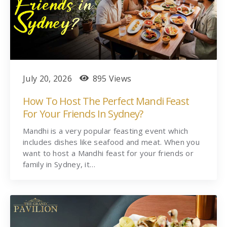
July 20, 2026
895 Views
How To Host The Perfect Mandi Feast
For Your Friends In Sydney?
Mandhi is a very popular feasting event which
includes dishes like seafood and meat. When you
want to host a Mandhi feast for your friends or
family in Sydney, it…