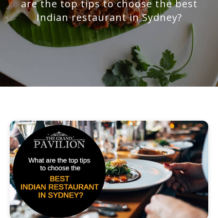
are the top tips to choose the best
Indian restaurant in Sydney?