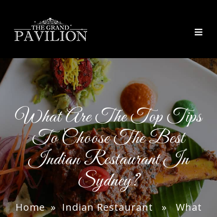
thegrandpavilion
What Are The Top Tips
To Choose The Best
Indian Restaurant In
Sydney?
Home
»
Indian Restaurant
» What