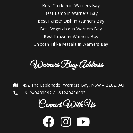
Best Chicken in Warners Bay
Best Lamb in Warners Bay
Best Paneer Dish in Warners Bay
Best Vegetable in Warners Bay
Best Prawn in Warners Bay
Chicken Tikka Masala in Warners Bay
Warners Bay Address
452 The Esplanade, Warners Bay, NSW – 2282, AU
+61249480092
/
+61249480093
Connect With Us