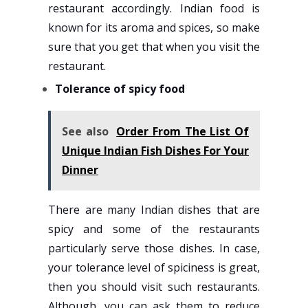
restaurant accordingly. Indian food is
known for its aroma and spices, so make
sure that you get that when you visit the
restaurant.
Tolerance of spicy food
See also
Order From The List Of
Unique Indian Fish Dishes For Your
Dinner
There are many Indian dishes that are
spicy and some of the restaurants
particularly serve those dishes. In case,
your tolerance level of spiciness is great,
then you should visit such restaurants.
Although, you can ask them to reduce