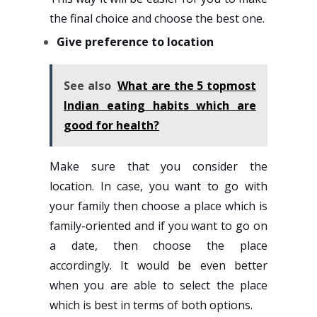
the final choice and choose the best one.
Give preference to location
See also
What are the 5 topmost
Indian eating habits which are
good for health?
Make sure that you consider the
location. In case, you want to go with
your family then choose a place which is
family-oriented and if you want to go on
a date, then choose the place
accordingly. It would be even better
when you are able to select the place
which is best in terms of both options.