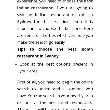
experience, you need to choose the
best
Indian restaurant
.
If you are going to
visit an Indian restaurant or
cafe in
Sydney
for the first time, then it is
important to choose the best one. Here
are some of the tips which can help you
make the search go easily.
Tips to choose the best Indian
restaurant in Sydney
Look at the best options present in
your area
First of all, you need to begin the online
search to understand all options you
have. You can search in your nearby area
or look at the best-rated restaurants.
This way it will be easier for you to make