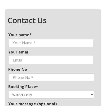
Contact Us
Your name*
Your email
Phone No
Booking Place*
Your message (optional)