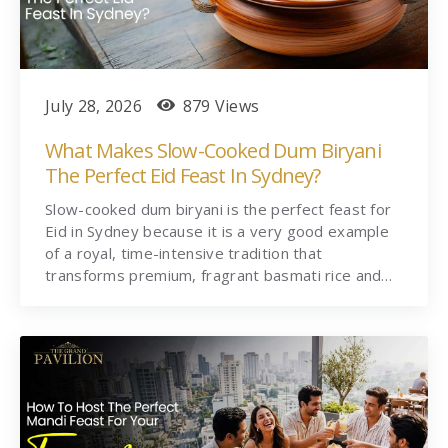
July 28, 2026
879 Views
What Makes Slow-Cooked Dum Biryani
The Perfect Eid Feast In Sydney?
Slow-cooked dum biryani is the perfect feast for
Eid in Sydney because it is a very good example
of a royal, time-intensive tradition that
transforms premium, fragrant basmati rice and…