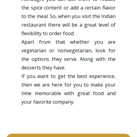
the spice content or add a certain flavor
to the meal. So, when you visit the Indian
restaurant there will be a great level of
flexibility to order food.
Apart from that whether you are
vegetarian or nonvegetarian, look for
the options they serve. Along with the
desserts they have.
If you want to get the best experience,
then we are here for you to make your
time memorable with great food and
your favorite company.