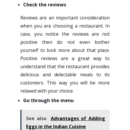
Check the reviews
Reviews are an important consideration
when you are choosing a restaurant. In
case, you notice the reviews are not
positive then do not even bother
yourself to look more about that place.
Positive reviews are a great way to
understand that the restaurant provides
delicious and delectable meals to its
customers. This way you will be more
relaxed with your choice.
Go through the menu
See also
Advantages of Adding
Eggs in the Indian Cuisine