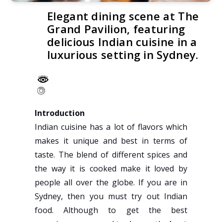
Elegant dining scene at The
Grand Pavilion, featuring
delicious Indian cuisine in a
luxurious setting in Sydney.
Introduction
Indian cuisine has a lot of flavors which
makes it unique and best in terms of
taste. The blend of different spices and
the way it is cooked make it loved by
people all over the globe. If you are in
Sydney, then you must try out Indian
food. Although to get the best