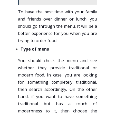
To have the best time with your family
and friends over dinner or lunch, you
should go through the menu. It will be a
better experience for you when you are
trying to order food.
Type of menu
You should check the menu and see
whether they provide traditional or
modern food. In case, you are looking
for something completely traditional,
then search accordingly. On the other
hand, if you want to have something
traditional but has a touch of
modernness to it, then choose the