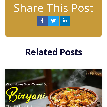
Share This Post
Related Posts