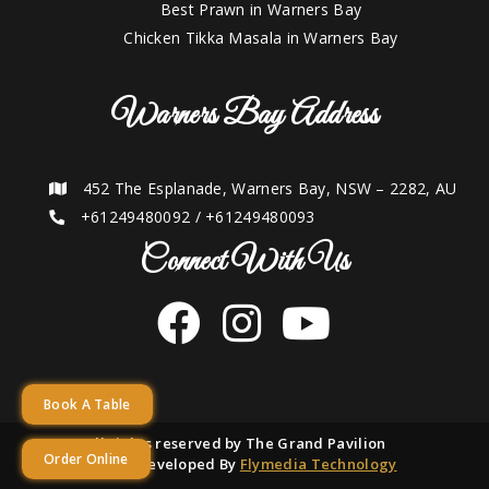
Best Prawn in Warners Bay
Chicken Tikka Masala in Warners Bay
Warners Bay Address
452 The Esplanade, Warners Bay, NSW – 2282, AU
+61249480092
/
+61249480093
Connect With Us
Book A Table
2021 © All rights reserved by The Grand Pavilion
Order Online
Designed and Developed By
Flymedia Technology