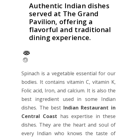
Authentic Indian dishes
served at The Grand
Pavilion, offering a
flavorful and traditional
dining experience.
Spinach is a vegetable essential for our
bodies. It contains vitamin C, vitamin K,
Folic acid, Iron, and calcium. It is also the
best ingredient used in some Indian
dishes. The best
Indian Restaurant in
Central Coast
has expertise in these
dishes. They are the heart and soul of
every Indian who knows the taste of