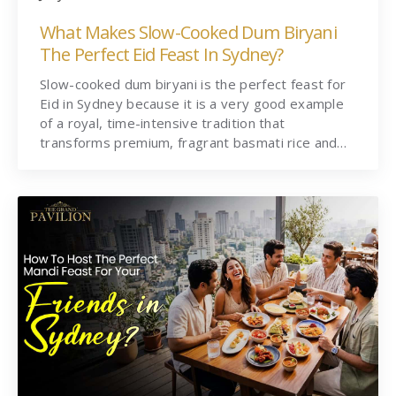
What Makes Slow-Cooked Dum Biryani
The Perfect Eid Feast In Sydney?
Slow-cooked dum biryani is the perfect feast for
Eid in Sydney because it is a very good example
of a royal, time-intensive tradition that
transforms premium, fragrant basmati rice and…