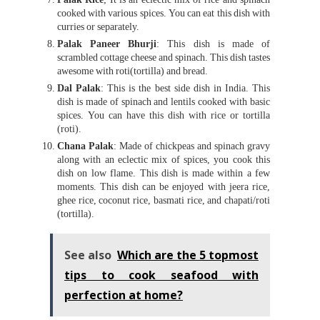
cooked with various spices. You can eat this dish with
curries or separately.
Palak Paneer Bhurji
: This dish is made of
scrambled cottage cheese and spinach. This dish tastes
awesome with roti(tortilla) and bread.
Dal Palak
: This is the best side dish in India. This
dish is made of spinach and lentils cooked with basic
spices. You can have this dish with rice or tortilla
(roti).
Chana Palak
: Made of chickpeas and spinach gravy
along with an eclectic mix of spices, you cook this
dish on low flame. This dish is made within a few
moments. This dish can be enjoyed with jeera rice,
ghee rice, coconut rice, basmati rice, and chapati/roti
(tortilla).
See also
Which are the 5 topmost
tips to cook seafood with
perfection at home?