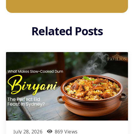
Related Posts
July 28, 2026
869 Views