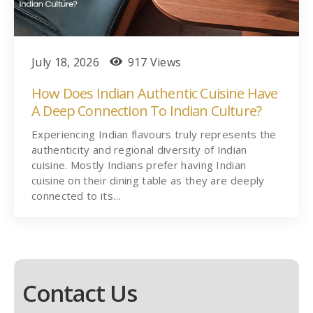
July 18, 2026
917 Views
How Does Indian Authentic Cuisine Have
A Deep Connection To Indian Culture?
Experiencing Indian flavours truly represents the
authenticity and regional diversity of Indian
cuisine. Mostly Indians prefer having Indian
cuisine on their dining table as they are deeply
connected to its…
Contact Us