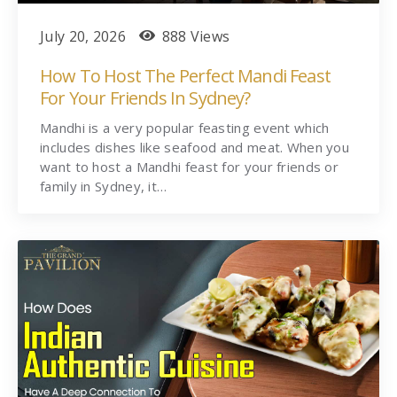
July 20, 2026
888 Views
How To Host The Perfect Mandi Feast
For Your Friends In Sydney?
Mandhi is a very popular feasting event which
includes dishes like seafood and meat. When you
want to host a Mandhi feast for your friends or
family in Sydney, it…