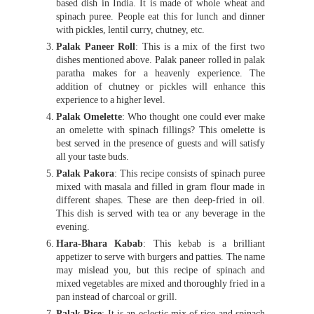
based dish in India. It is made of whole wheat and
spinach puree. People eat this for lunch and dinner
with pickles, lentil curry, chutney, etc.
Palak Paneer Roll
: This is a mix of the first two
dishes mentioned above. Palak paneer rolled in palak
paratha makes for a heavenly experience. The
addition of chutney or pickles will enhance this
experience to a higher level.
Palak Omelette
: Who thought one could ever make
an omelette with spinach fillings? This omelette is
best served in the presence of guests and will satisfy
all your taste buds.
Palak Pakora
: This recipe consists of spinach puree
mixed with masala and filled in gram flour made in
different shapes. These are then deep-fried in oil.
This dish is served with tea or any beverage in the
evening.
Hara-Bhara Kabab
: This kebab is a brilliant
appetizer to serve with burgers and patties. The name
may mislead you, but this recipe of spinach and
mixed vegetables are mixed and thoroughly fried in a
pan instead of charcoal or grill.
Palak Rice
; It is an eclectic mix of rice and spinach