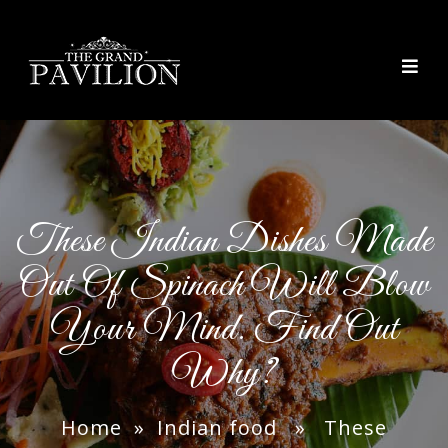
thegrandpavilion
These Indian Dishes Made
Out Of Spinach Will Blow
Your Mind. Find Out
Why?
Home
»
Indian food
» These