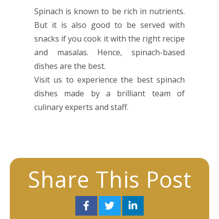
Spinach is known to be rich in nutrients.
But it is also good to be served with
snacks if you cook it with the right recipe
and masalas. Hence, spinach-based
dishes are the best.
Visit us to experience the best spinach
dishes made by a brilliant team of
culinary experts and staff.
Share This Post