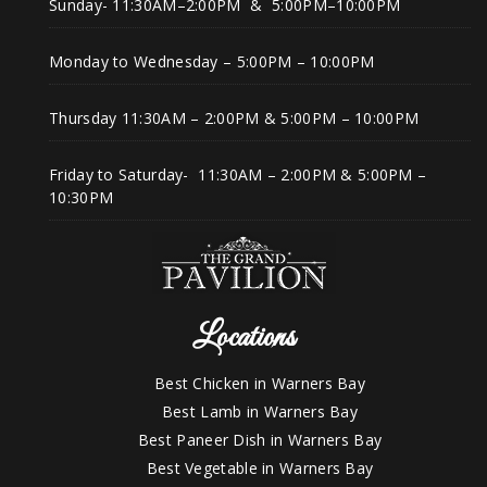
Sunday- 11:30AM–2:00PM & 5:00PM–10:00PM
Monday to Wednesday – 5:00PM – 10:00PM
Thursday 11:30AM – 2:00PM & 5:00PM – 10:00PM
Friday to Saturday- 11:30AM – 2:00PM & 5:00PM –
10:30PM
Locations
Best Chicken in Warners Bay
Best Lamb in Warners Bay
Best Paneer Dish in Warners Bay
Best Vegetable in Warners Bay