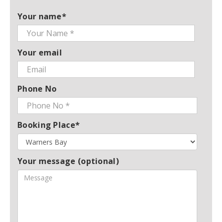
Your name*
Your email
Phone No
Booking Place*
Your message (optional)