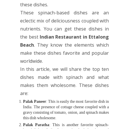
these dishes.
These spinach-based dishes are an
eclectic mix of deliciousness coupled with
nutrients. You can get these dishes in
the best
Indian Restaurant in Ettalong
Beach
. They know the elements which
make these dishes favorite and popular
worldwide.
In this article, we will share the top ten
dishes made with spinach and what
makes them wholesome. These dishes
are:
Palak Paneer
: This is easily the most favorite dish in
India. The presence of cottage cheese coupled with a
gravy consisting of tomato, onion, and spinach makes
this dish wholesome.
Palak Paratha
: This is another favorite spinach-