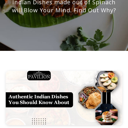
Indian Dishes made out of Spinach
will Blow Your Mind. Find Out Why?