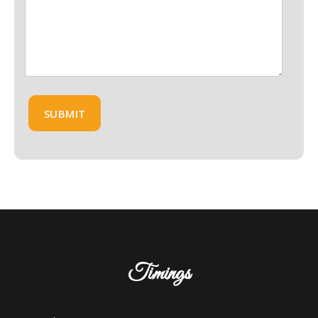
Timings