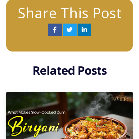
Share This Post
Related Posts