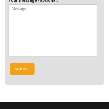
Your message (optional)