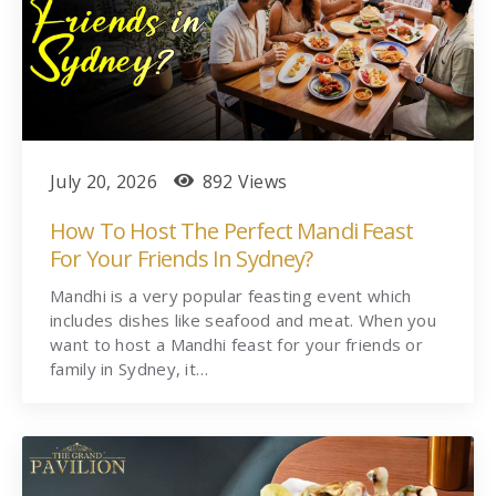
July 20, 2026
892 Views
How To Host The Perfect Mandi Feast
For Your Friends In Sydney?
Mandhi is a very popular feasting event which
includes dishes like seafood and meat. When you
want to host a Mandhi feast for your friends or
family in Sydney, it…