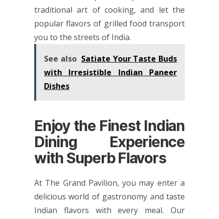
traditional art of cooking, and let the
popular flavors of grilled food transport
you to the streets of India.
See also
Satiate Your Taste Buds
with Irresistible Indian Paneer
Dishes
Enjoy the Finest Indian
Dining Experience
with Superb Flavors
At The Grand Pavilion, you may enter a
delicious world of gastronomy and taste
Indian flavors with every meal. Our