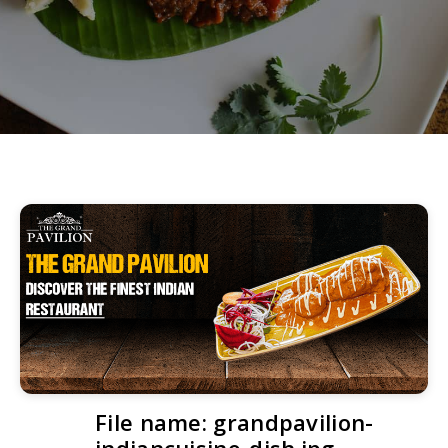
File name: grandpavilion-