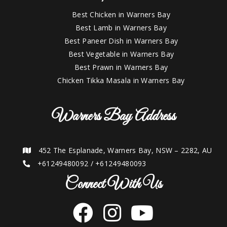
Best Chicken in Warners Bay
Best Lamb in Warners Bay
Best Paneer Dish in Warners Bay
Best Vegetable in Warners Bay
Best Prawn in Warners Bay
Chicken Tikka Masala in Warners Bay
Warners Bay Address
452 The Esplanade, Warners Bay, NSW – 2282, AU
+61249480092
/
+61249480093
Connect With Us