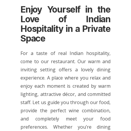
Enjoy Yourself in the
Love of Indian
Hospitality in a Private
Space
For a taste of real Indian hospitality,
come to our restaurant. Our warm and
inviting setting offers a lovely dining
experience. A place where you relax and
enjoy each moment is created by warm
lighting, attractive décor, and committed
staff. Let us guide you through our food,
provide the perfect wine combination,
and completely meet your food
preferences. Whether you’re dining