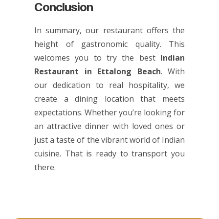
Conclusion
In summary, our restaurant offers the
height of gastronomic quality. This
welcomes you to try the best
Indian
Restaurant in Ettalong Beach
. With
our dedication to real hospitality, we
create a dining location that meets
expectations. Whether you’re looking for
an attractive dinner with loved ones or
just a taste of the vibrant world of Indian
cuisine. That is ready to transport you
there.