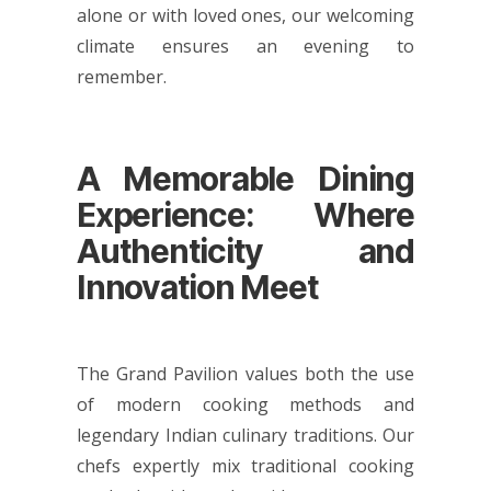
alone or with loved ones, our welcoming
climate ensures an evening to
remember.
A Memorable Dining
Experience: Where
Authenticity and
Innovation Meet
The Grand Pavilion values both the use
of modern cooking methods and
legendary Indian culinary traditions. Our
chefs expertly mix traditional cooking