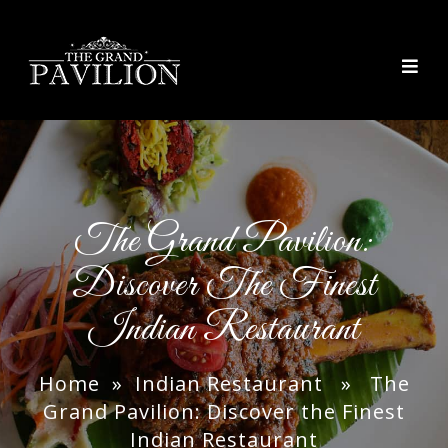
thegrandpavilion
The Grand Pavilion:
Discover The Finest
Indian Restaurant
Home
»
Indian Restaurant
» The
Grand Pavilion: Discover the Finest
Indian Restaurant