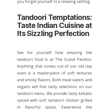
you forget yourself in a relaxing setting.
Tandoori Temptations:
Taste Indian Cuisine at
Its Sizzling Perfection
See for yourself how amazing the
tandoori food is at The Grand Pavilion.
Anything that comes out of our old clay
oven is a masterpiece of soft textures
and smoky flavors. Both meat eaters and
vegans will find tasty selections on our
tandoori menu. We provide tasty kebabs
spiced with soft tandoori chicken grilled
in flavorful spices. Experience the