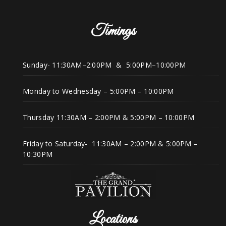
Timings
Sunday- 11:30AM–2:00PM & 5:00PM–10:00PM
Monday to Wednesday – 5:00PM – 10:00PM
Thursday 11:30AM – 2:00PM & 5:00PM – 10:00PM
Friday to Saturday- 11:30AM – 2:00PM & 5:00PM –
10:30PM
Locations