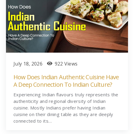
July 18, 2026
922 Views
How Does Indian Authentic Cuisine Have
A Deep Connection To Indian Culture?
Experiencing Indian flavours truly represents the
authenticity and regional diversity of Indian
cuisine. Mostly Indians prefer having Indian
cuisine on their dining table as they are deeply
connected to its…