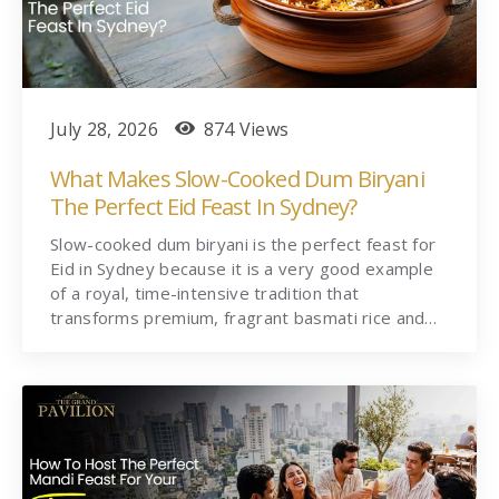
July 28, 2026
874 Views
What Makes Slow-Cooked Dum Biryani
The Perfect Eid Feast In Sydney?
Slow-cooked dum biryani is the perfect feast for
Eid in Sydney because it is a very good example
of a royal, time-intensive tradition that
transforms premium, fragrant basmati rice and…