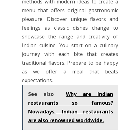
methods with modern ideas to create a
menu that offers original gastronomic
pleasure. Discover unique flavors and
feelings as classic dishes change to
showcase the range and creativity of
Indian cuisine. You start on a culinary
journey with each bite that creates
traditional flavors. Prepare to be happy
as we offer a meal that beats
expectations.
See also
Why are Indian
restaurants so famous?
Nowadays, Indian restaurants
are also renowned worldwide.