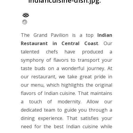
indiancuisine-dish.jpg.
The Grand Pavilion is a top
Indian
Restaurant in Central Coast
. Our
talented chefs have produced a
symphony of flavors to transport your
taste buds on a wonderful journey. At
our restaurant, we take great pride in
our menu, which highlights the original
flavors of Indian cuisine. That maintains
a touch of modernity. Allow our
dedicated team to guide you through a
dining experience. That satisfies your
need for the best Indian cuisine while