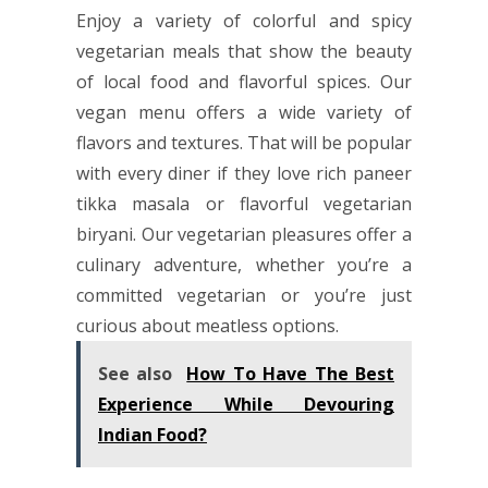
Enjoy a variety of colorful and spicy
vegetarian meals that show the beauty
of local food and flavorful spices. Our
vegan menu offers a wide variety of
flavors and textures. That will be popular
with every diner if they love rich paneer
tikka masala or flavorful vegetarian
biryani. Our vegetarian pleasures offer a
culinary adventure, whether you’re a
committed vegetarian or you’re just
curious about meatless options.
See also
How To Have The Best
Experience While Devouring
Indian Food?