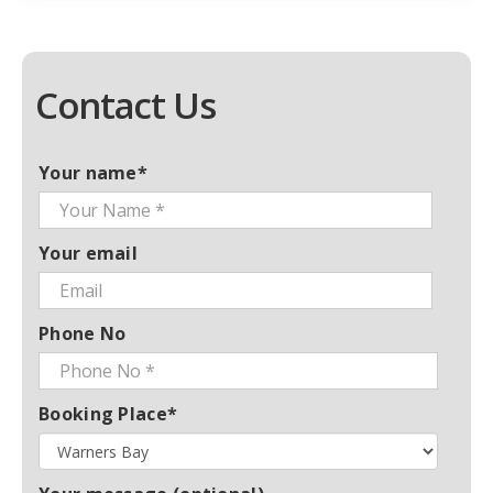
Contact Us
Your name*
Your email
Phone No
Booking Place*