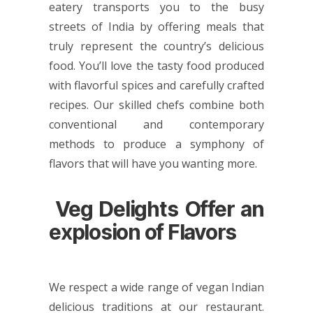
eatery transports you to the busy
streets of India by offering meals that
truly represent the country’s delicious
food. You’ll love the tasty food produced
with flavorful spices and carefully crafted
recipes. Our skilled chefs combine both
conventional and contemporary
methods to produce a symphony of
flavors that will have you wanting more.
Veg Delights Offer an
explosion of Flavors
We respect a wide range of vegan Indian
delicious traditions at our restaurant.