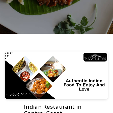
Indian Restaurant in