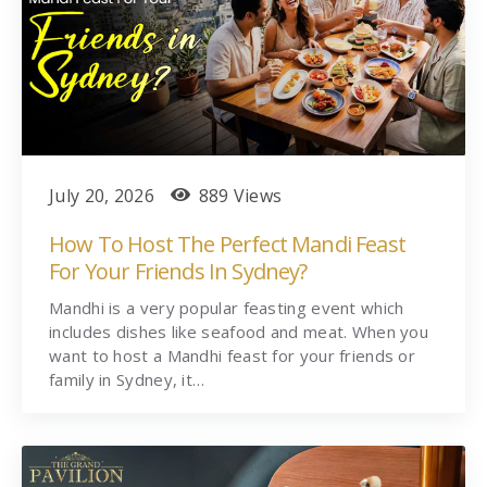
July 20, 2026
889 Views
How To Host The Perfect Mandi Feast
For Your Friends In Sydney?
Mandhi is a very popular feasting event which
includes dishes like seafood and meat. When you
want to host a Mandhi feast for your friends or
family in Sydney, it…