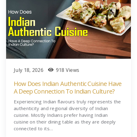
July 18, 2026
918 Views
How Does Indian Authentic Cuisine Have
A Deep Connection To Indian Culture?
Experiencing Indian flavours truly represents the
authenticity and regional diversity of Indian
cuisine. Mostly Indians prefer having Indian
cuisine on their dining table as they are deeply
connected to its…