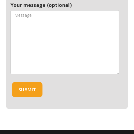
Your message (optional)