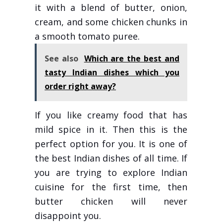
it with a blend of butter, onion,
cream, and some chicken chunks in
a smooth tomato puree.
See also
Which are the best and
tasty Indian dishes which you
order right away?
If you like creamy food that has
mild spice in it. Then this is the
perfect option for you. It is one of
the best Indian dishes of all time. If
you are trying to explore Indian
cuisine for the first time, then
butter chicken will never
disappoint you.