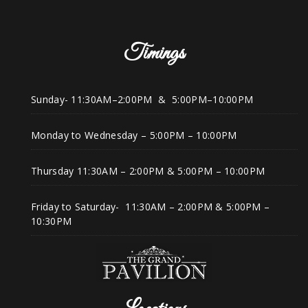
Timings
Sunday- 11:30AM–2:00PM & 5:00PM–10:00PM
Monday to Wednesday – 5:00PM – 10:00PM
Thursday 11:30AM – 2:00PM & 5:00PM – 10:00PM
Friday to Saturday- 11:30AM – 2:00PM & 5:00PM –
10:30PM