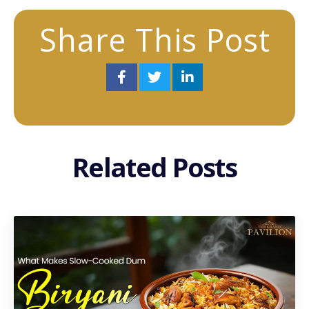
Share This Post
Related Posts