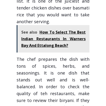
list. It is one of the juiciest and
tender chicken dishes over basmati
rice that you would want to take
another serving.
See also
How To Select The Best
Indian Restaurants In Warners
Bay And Ettalong Beach?
The chef prepares the dish with
tons of spices, herbs, and
seasonings. It is one dish that
stands out well and is well-
balanced. In order to check the
quality of teh restaurants, make
sure to review their biryani. If they