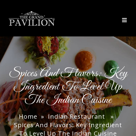
thegrandpavilion
Spices And Flavors: Key
Ingredient To Level Up
The Indian Cuisine
Home
»
Indian Restaurant
»
Spices And Flavors: Key Ingredient
To Level Up The Indian Cuisine