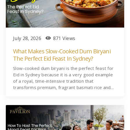
July 28, 2026
871 Views
What Makes Slow-Cooked Dum Biryani
The Perfect Eid Feast In Sydney?
Slow-cooked dum biryani is the perfect feast for
Eid in Sydney because it is a very good example
of a royal, time-intensive tradition that
transforms premium, fragrant basmati rice and…