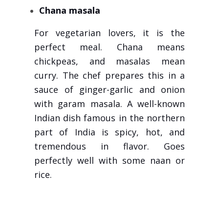
Chana masala
For vegetarian lovers, it is the
perfect meal. Chana means
chickpeas, and masalas mean
curry. The chef prepares this in a
sauce of ginger-garlic and onion
with garam masala. A well-known
Indian dish famous in the northern
part of India is spicy, hot, and
tremendous in flavor. Goes
perfectly well with some naan or
rice.