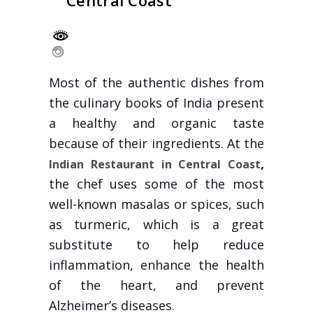
Central Coast
Most of the authentic dishes from
the culinary books of India present
a healthy and organic taste
because of their ingredients. At the
,
Indian Restaurant in Central Coast
the chef uses some of the most
well-known masalas or spices, such
as turmeric, which is a great
substitute to help reduce
inflammation, enhance the health
of the heart, and prevent
Alzheimer’s diseases.