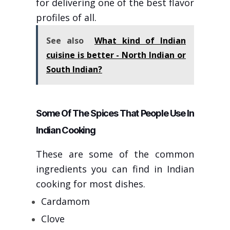
for delivering one of the best flavor
profiles of all.
See also
What kind of Indian
cuisine is better - North Indian or
South Indian?
Some Of The Spices That People Use In
Indian Cooking
These are some of the common
ingredients you can find in Indian
cooking for most dishes.
Cardamom
Clove