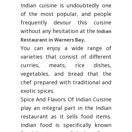
Indian cuisine is undoubtedly one
of the most popular, and people
frequently devour this cuisine
without any hesitation at the
Indian
.
Restaurant in Warners Bay
You can enjoy a wide range of
varieties that consist of different
curries, meats, rice dishes,
vegetables, and bread that the
chef prepared with traditional and
exotic spices.
Spice And Flavors Of Indian Cuisine
play an integral part in the Indian
restaurant as it sells food items.
Indian food is specifically known