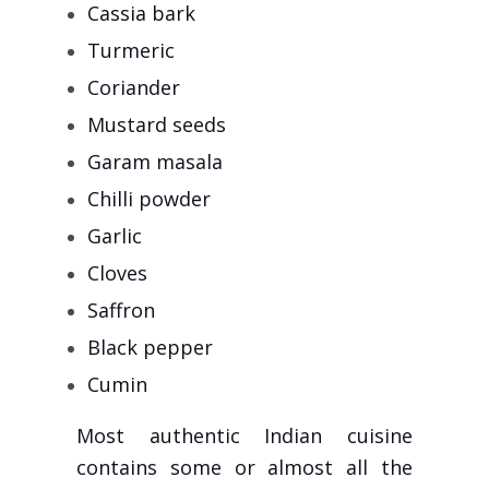
Cassia bark
Turmeric
Coriander
Mustard seeds
Garam masala
Chilli powder
Garlic
Cloves
Saffron
Black pepper
Cumin
Most authentic Indian cuisine
contains some or almost all the