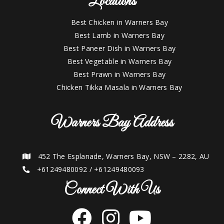
Locations
Best Chicken in Warners Bay
Best Lamb in Warners Bay
Best Paneer Dish in Warners Bay
Best Vegetable in Warners Bay
Best Prawn in Warners Bay
Chicken Tikka Masala in Warners Bay
Warners Bay Address
452 The Esplanade, Warners Bay, NSW – 2282, AU
+61249480092
/
+61249480093
Connect With Us