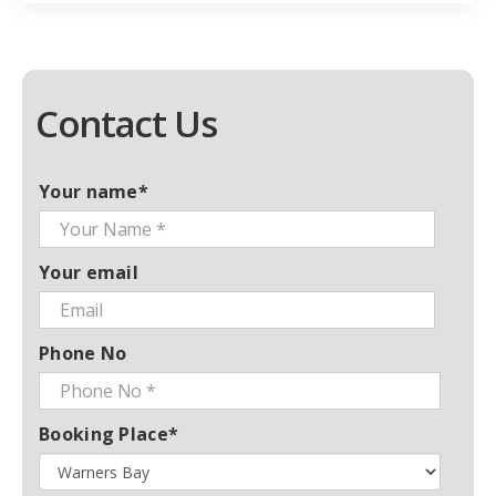
Contact Us
Your name*
Your email
Phone No
Booking Place*