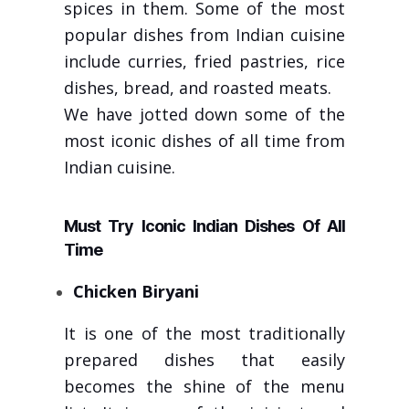
spices in them. Some of the most
popular dishes from Indian cuisine
include curries, fried pastries, rice
dishes, bread, and roasted meats.
We have jotted down some of the
most iconic dishes of all time from
Indian cuisine.
Must Try Iconic Indian Dishes Of All
Time
Chicken Biryani
It is one of the most traditionally
prepared dishes that easily
becomes the shine of the menu