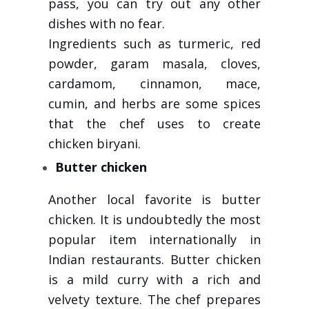
pass, you can try out any other
dishes with no fear.
Ingredients such as turmeric, red
powder, garam masala, cloves,
cardamom, cinnamon, mace,
cumin, and herbs are some spices
that the chef uses to create
chicken biryani.
Butter chicken
Another local favorite is butter
chicken. It is undoubtedly the most
popular item internationally in
Indian restaurants. Butter chicken
is a mild curry with a rich and
velvety texture. The chef prepares