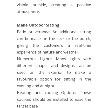
visible outside, creating a positive
atmosphere.
Make Outdoor Sitting:
Patio or veranda: An additional sitting
can be made on the deck or the porch,
giving the customers a real-time
experience of nature and weather.
Numerous Lights: Many lights with
different shapes and designs can be
used on the exterior to make a
favourable option for sitting in the
evening and at night.
Heating and cooling Options: These
sources should be installed to ease the
target base.