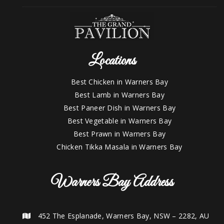
Locations
Best Chicken in Warners Bay
Best Lamb in Warners Bay
Best Paneer Dish in Warners Bay
Best Vegetable in Warners Bay
Best Prawn in Warners Bay
Chicken Tikka Masala in Warners Bay
Warners Bay Address
452 The Esplanade, Warners Bay, NSW – 2282, AU