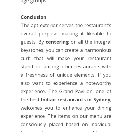
age groups.
Conclusion
The apt exterior serves the restaurant’s
overall purpose, making it likeable to
guests. By
centering
on all the integral
keystones, you can create a harmonious
curb that will make your restaurant
stand out among other restaurants with
a freshness of unique elements. If you
also want to experience a noteworthy
experience, The Grand Pavilion, one of
the best
Indian restaurants in Sydney
,
welcomes you to enhance your dining
experience. The items on our menu are
consciously placed based on individual