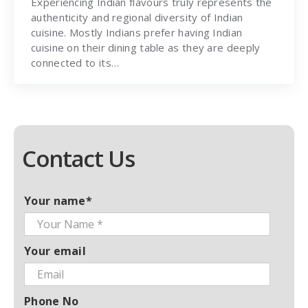
Experiencing Indian flavours truly represents the
authenticity and regional diversity of Indian
cuisine. Mostly Indians prefer having Indian
cuisine on their dining table as they are deeply
connected to its…
Contact Us
Your name*
Your email
Phone No