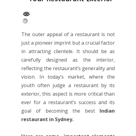
The outer appeal of a restaurant is not
just a pioneer imprint but a crucial factor
in attracting clientele. It should be as
carefully designed as the interior,
reflecting the restaurant’s generality and
vision.
In today’s market, where the
youth often judge a restaurant by its
exterior, this aspect is more critical than
ever for a restaurant’s success and its
goal of becoming the best
Indian
restaurant in Sydney
.