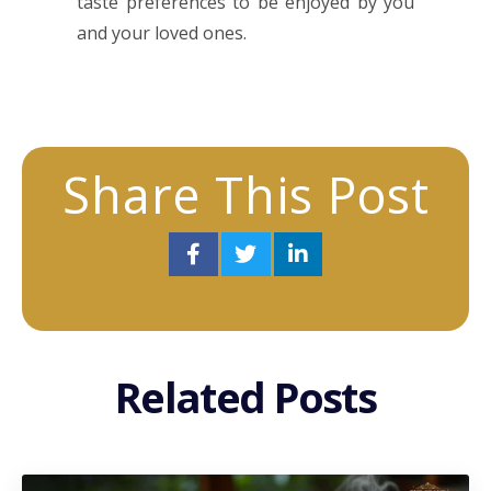
taste preferences to be enjoyed by you
and your loved ones.
Share This Post
Related Posts