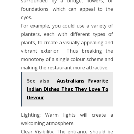
surrounded by a bridge, flowers, or
foundations, which can appeal to the
eyes.
For example, you could use a variety of
planters, each with different types of
plants, to create a visually appealing and
vibrant exterior. Thus breaking the
monotony of a single colour scheme and
making the restaurant more attractive.
See also
Australians Favorite
Indian Dishes That They Love To
Devour
Lighting: Warm lights will create a
welcoming atmosphere.
Clear Visibility: The entrance should be