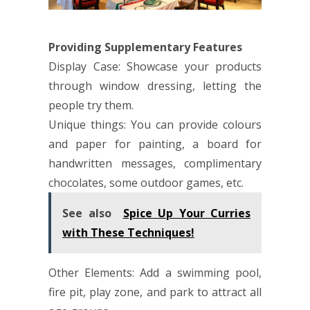
Providing Supplementary Features
Display Case: Showcase your products
through window dressing, letting the
people try them.
Unique things: You can provide colours
and paper for painting, a board for
handwritten messages, complimentary
chocolates, some outdoor games, etc.
See also
Spice Up Your Curries
with These Techniques!
Other Elements: Add a swimming pool,
fire pit, play zone, and park to attract all