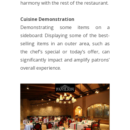
harmony with the rest of the restaurant.
Cuisine Demonstration
Demonstrating some items on a
sideboard: Displaying some of the best-
selling items in an outer area, such as
the chef’s special or today’s offer, can
significantly impact and amplify patrons’
overall experience.