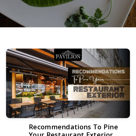
Recommendations To Pine
Your Restaurant Exterior