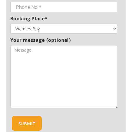
Booking Place*
Your message (optional)