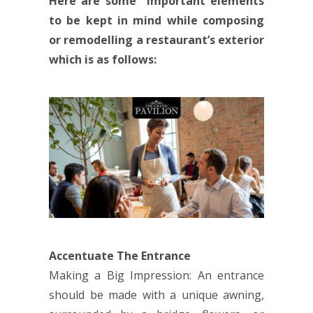
Here are some important elements
to be kept in mind while composing
or remodelling a restaurant’s exterior
which is as follows:
Accentuate The Entrance
Making a Big Impression: An entrance
should be made with a unique awning,