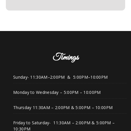
Timings
Sunday- 11:30AM–2:00PM & 5:00PM–10:00PM
Monday to Wednesday – 5:00PM – 10:00PM
Thursday 11:30AM – 2:00PM & 5:00PM – 10:00PM
Friday to Saturday- 11:30AM – 2:00PM & 5:00PM –
10:30PM