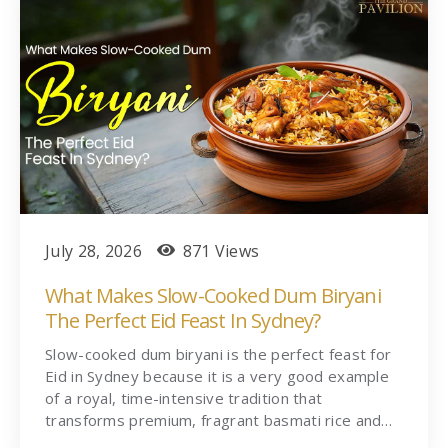
July 28, 2026
871 Views
What Makes Slow-Cooked Dum Biryani
The Perfect Eid Feast In Sydney?
Slow-cooked dum biryani is the perfect feast for
Eid in Sydney because it is a very good example
of a royal, time-intensive tradition that
transforms premium, fragrant basmati rice and…