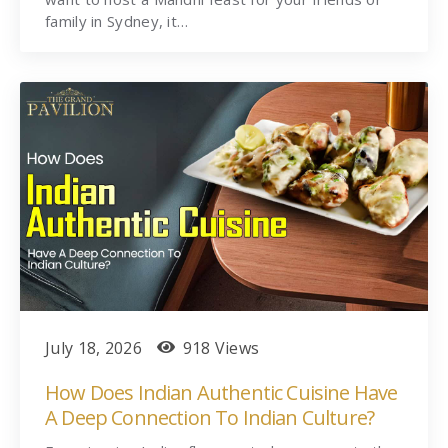
family in Sydney, it…
July 18, 2026
918 Views
How Does Indian Authentic Cuisine Have
A Deep Connection To Indian Culture?