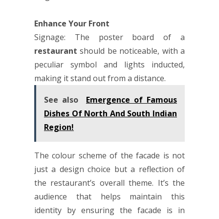
Enhance Your Front
Signage: The poster board of a
restaurant
should be noticeable, with a
peculiar symbol and lights inducted,
making it stand out from a distance.
See also
Emergence of Famous
Dishes Of North And South Indian
Region!
The colour scheme of the facade is not
just a design choice but a reflection of
the restaurant’s overall theme. It’s the
audience that helps maintain this
identity by ensuring the facade is in