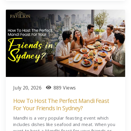
July 20, 2026
889 Views
How To Host The Perfect Mandi Feast
For Your Friends In Sydney?
Mandhi is a very popular feasting event which
includes dishes like seafood and meat. When you
want to host a Mandhi feast for your friends or