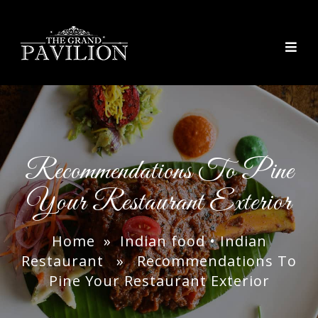
thegrandpavilion
Recommendations To Pine
Your Restaurant Exterior
Home
»
Indian food
•
Indian
Restaurant
» Recommendations To
Pine Your Restaurant Exterior