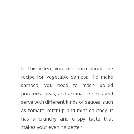
In this video, you will learn about the
recipe for vegetable samosa. To make
samosa, you need to mash boiled
potatoes, peas, and aromatic spices and
serve with different kinds of sauces, such
as tomato ketchup and mint chutney. It
has a crunchy and crispy taste that
makes your evening better.