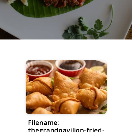
Filename:
thegrandpavilion-fried-