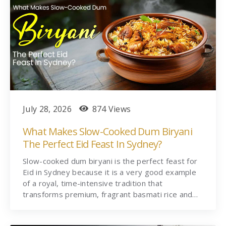
July 28, 2026
874 Views
What Makes Slow-Cooked Dum Biryani
The Perfect Eid Feast In Sydney?
Slow-cooked dum biryani is the perfect feast for
Eid in Sydney because it is a very good example
of a royal, time-intensive tradition that
transforms premium, fragrant basmati rice and…