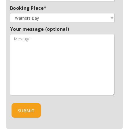
Booking Place*
Your message (optional)