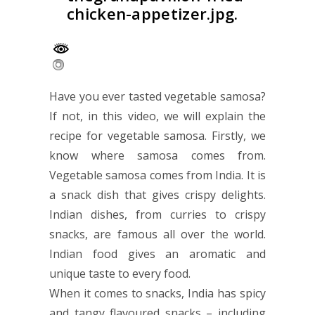
chicken-appetizer.jpg.
Have you ever tasted vegetable samosa?
If not, in this video, we will explain the
recipe for vegetable samosa. Firstly, we
know where samosa comes from.
Vegetable samosa comes from India. It is
a snack dish that gives crispy delights.
Indian dishes, from curries to crispy
snacks, are famous all over the world.
Indian food gives an aromatic and
unique taste to every food.
When it comes to snacks, India has spicy
and tangy flavoured snacks – including