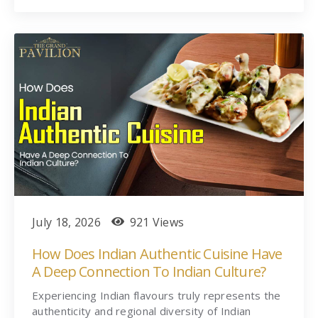
July 18, 2026
921 Views
How Does Indian Authentic Cuisine Have
A Deep Connection To Indian Culture?
Experiencing Indian flavours truly represents the
authenticity and regional diversity of Indian