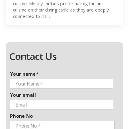
cuisine. Mostly Indians prefer having Indian
cuisine on their dining table as they are deeply
connected to its…
Contact Us
Your name*
Your email
Phone No