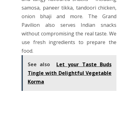
samosa, paneer tikka, tandoori chicken,
onion bhaji and more. The Grand
Pavilion also serves Indian snacks
without compromising the real taste. We
use fresh ingredients to prepare the
food.
See also
Let your Taste Buds
Tingle with Delightful Vegetable
Korma