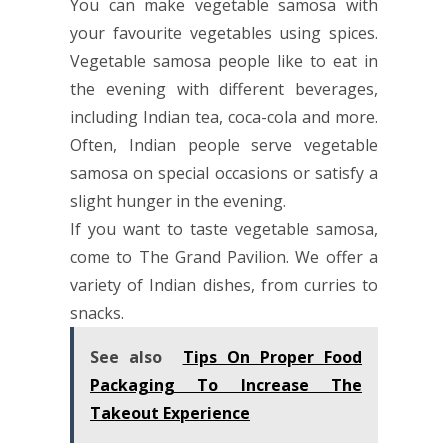
You can make vegetable samosa with
your favourite vegetables using spices.
Vegetable samosa people like to eat in
the evening with different beverages,
including Indian tea, coca-cola and more.
Often, Indian people serve vegetable
samosa on special occasions or satisfy a
slight hunger in the evening.
If you want to taste vegetable samosa,
come to The Grand Pavilion. We offer a
variety of Indian dishes, from curries to
snacks.
See also
Tips On Proper Food
Packaging To Increase The
Takeout Experience