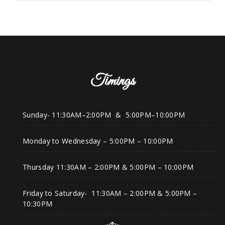
Timings
Sunday- 11:30AM–2:00PM & 5:00PM–10:00PM
Monday to Wednesday – 5:00PM – 10:00PM
Thursday 11:30AM – 2:00PM & 5:00PM – 10:00PM
Friday to Saturday- 11:30AM – 2:00PM & 5:00PM –
10:30PM