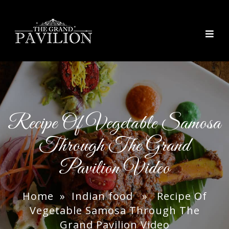
thegrandpavilion
Recipe Of Vegetable Samosa
Through The Grand
Pavilion Video
Home
»
Indian food
» Recipe Of
Vegetable Samosa Through The
Grand Pavilion Video