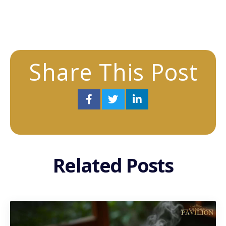
Share This Post
Related Posts