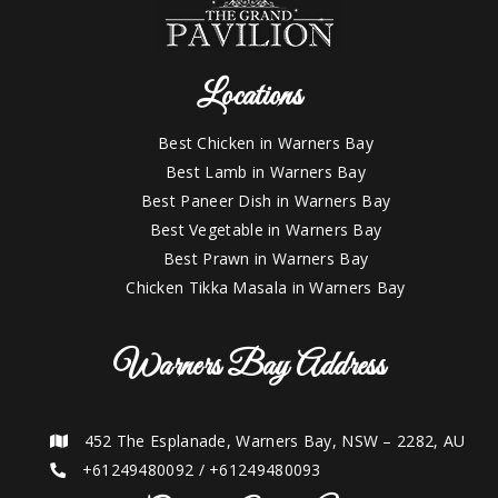
Locations
Best Chicken in Warners Bay
Best Lamb in Warners Bay
Best Paneer Dish in Warners Bay
Best Vegetable in Warners Bay
Best Prawn in Warners Bay
Chicken Tikka Masala in Warners Bay
Warners Bay Address
452 The Esplanade, Warners Bay, NSW – 2282, AU
+61249480092
/
+61249480093