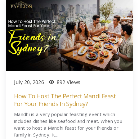
July 20, 2026
892 Views
How To Host The Perfect Mandi Feast
For Your Friends In Sydney?
Mandhi is a very popular feasting event which
includes dishes like seafood and meat. When you
want to host a Mandhi feast for your friends or
family in Sydney, it…