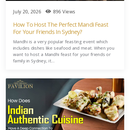
July 20, 2026
896 Views
How To Host The Perfect Mandi Feast
For Your Friends In Sydney?
Mandhi is a very popular feasting event which
includes dishes like seafood and meat. When you
want to host a Mandhi feast for your friends or
family in Sydney, it…