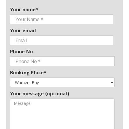
Your name*
Your email
Phone No
Booking Place*
Your message (optional)