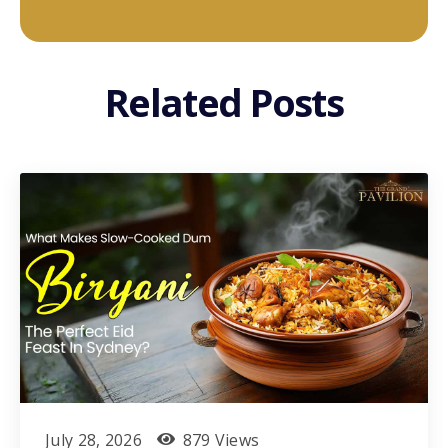
Related Posts
July 28, 2026
879 Views