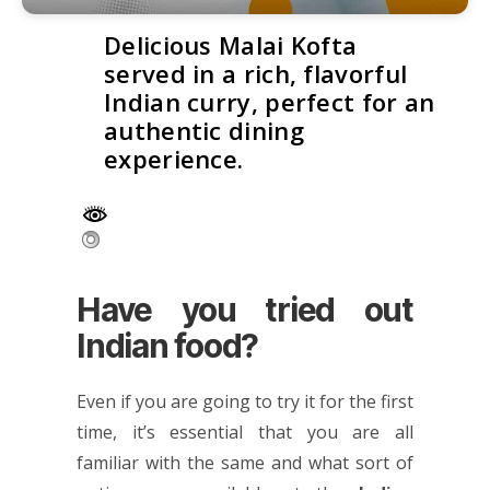
Delicious Malai Kofta
served in a rich, flavorful
Indian curry, perfect for an
authentic dining
experience.
Have you tried out
Indian food?
Even if you are going to try it for the first
time, it’s essential that you are all
familiar with the same and what sort of