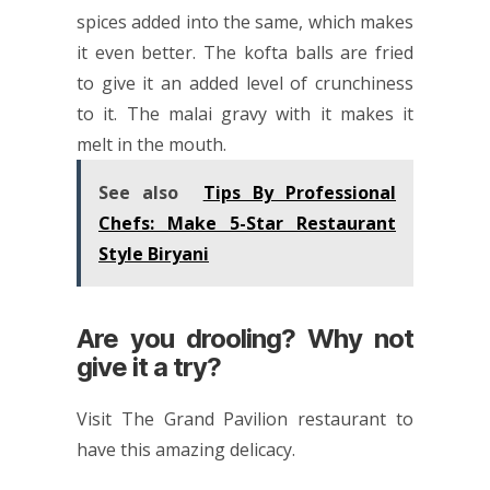
spices added into the same, which makes
it even better. The kofta balls are fried
to give it an added level of crunchiness
to it. The malai gravy with it makes it
melt in the mouth.
See also
Tips By Professional
Chefs: Make 5-Star Restaurant
Style Biryani
Are you drooling? Why not
give it a try?
Visit The Grand Pavilion restaurant to
have this amazing delicacy.