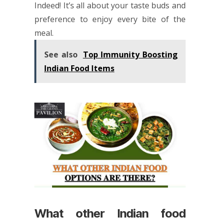
Indeed! It’s all about your taste buds and
preference to enjoy every bite of the
meal.
See also
Top Immunity Boosting
Indian Food Items
What other Indian food