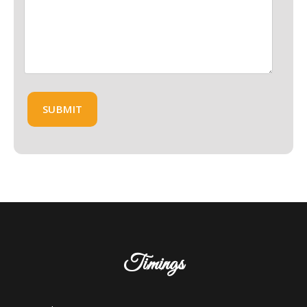
Timings