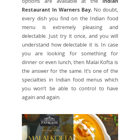
options are available at the
Indian
Restaurant
In Warners Bay.
No doubt,
every dish you find on the Indian food
menu is extremely pleasing and
delectable. Just try it once, and you will
understand how delectable it is. In case
you are looking for something for
dinner or even lunch, then Malai Kofta is
the answer for the same. It’s one of the
specialties in Indian food menus which
you won’t be able to control to have
again and again.