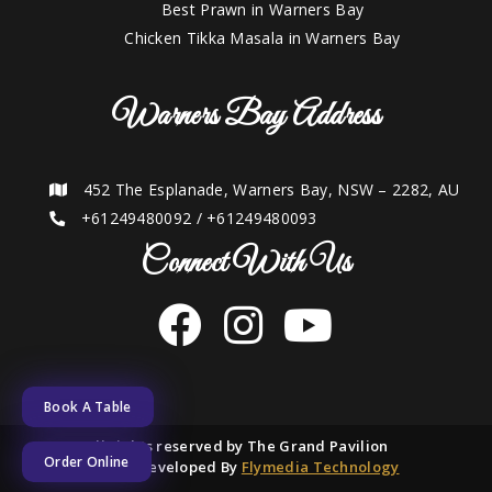
Best Prawn in Warners Bay
Chicken Tikka Masala in Warners Bay
Warners Bay Address
452 The Esplanade, Warners Bay, NSW – 2282, AU
+61249480092
/
+61249480093
Connect With Us
Book A Table
2021 © All rights reserved by The Grand Pavilion
Order Online
Designed and Developed By
Flymedia Technology