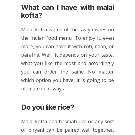
What can I have with malai
kofta?
Malai kofta is one of the tasty dishes on
the
Indian food
menu. To enjoy it, even
more, you can have it with roti, naan, or
paratha. Well, it depends on your taste,
what you like the most and accordingly
you can order the same. No matter
which option you have, it is going to be
ultimate in all ways.
Do you like rice?
Malai kofta and basmati rice or any sort
of biryani can be paired well together.