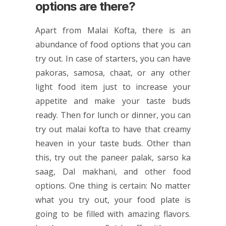
options are there?
Apart from Malai Kofta, there is an
abundance of food options that you can
try out. In case of starters, you can have
pakoras, samosa, chaat, or any other
light food item just to increase your
appetite and make your taste buds
ready. Then for lunch or dinner, you can
try out malai kofta to have that creamy
heaven in your taste buds. Other than
this, try out the paneer palak, sarso ka
saag, Dal makhani, and other food
options. One thing is certain: No matter
what you try out, your food plate is
going to be filled with amazing flavors.