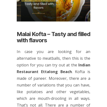
Malai Kofta – Tasty and filled
with flavors
In case you are looking for an
alternative to meatballs, then this is the
option for you can try out at the
Indian
Restaurant Ettalong Beach
. Kofta is
made of paneer. Moreover, there are a
number of variations that you can have,
like potatoes and other vegetables,
which are mouth-drooling in all ways.
That’s not all. There are a number of