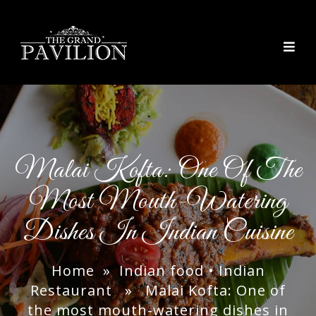
thegrandpavilion
Malai Kofta: One Of The
Most Mouth-Watering
Dishes In Indian Cuisine
Home
»
Indian food
•
Indian
Restaurant
» Malai Kofta: One of
the most mouth-watering dishes in