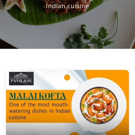
Indian cuisine