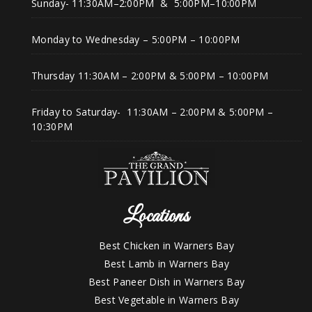
Sunday- 11:30AM–2:00PM & 5:00PM–10:00PM
Monday to Wednesday – 5:00PM – 10:00PM
Thursday 11:30AM – 2:00PM & 5:00PM – 10:00PM
Friday to Saturday- 11:30AM – 2:00PM & 5:00PM –
10:30PM
Locations
Best Chicken in Warners Bay
Best Lamb in Warners Bay
Best Paneer Dish in Warners Bay
Best Vegetable in Warners Bay