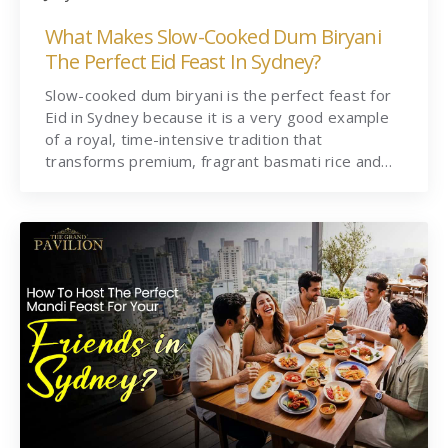
What Makes Slow-Cooked Dum Biryani
The Perfect Eid Feast In Sydney?
Slow-cooked dum biryani is the perfect feast for
Eid in Sydney because it is a very good example
of a royal, time-intensive tradition that
transforms premium, fragrant basmati rice and…