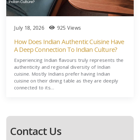
July 18, 2026
925 Views
How Does Indian Authentic Cuisine Have
A Deep Connection To Indian Culture?
Experiencing Indian flavours truly represents the
authenticity and regional diversity of Indian
cuisine. Mostly Indians prefer having Indian
cuisine on their dining table as they are deeply
connected to its…
Contact Us