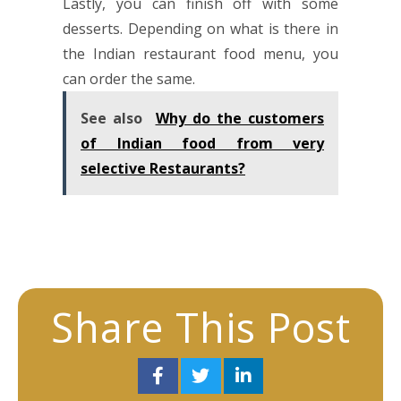
Lastly, you can finish off with some
desserts. Depending on what is there in
the Indian
restaurant
food menu, you
can order the same.
See also
Why do the customers
of Indian food from very
selective Restaurants?
Share This Post