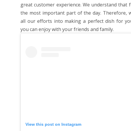
great customer experience. We understand that f
the most important part of the day. Therefore, 
all our efforts into making a perfect dish for yo
you can enjoy with your friends and family.
View this post on Instagram