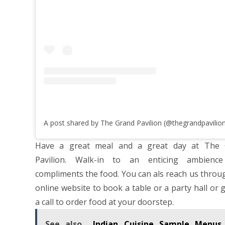
Have a great meal and a great day at The 
Pavilion. Walk-in to an enticing ambience
compliments the food. You can als reach us throu
online website to book a table or a party hall or 
a call to order food at your doorstep.
See also
Indian Cuisine Sample Menus