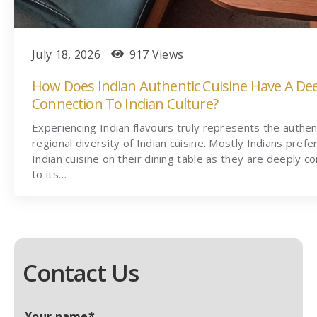
July 18, 2026
917 Views
How Does Indian Authentic Cuisine Have A De
Connection To Indian Culture?
Experiencing Indian flavours truly represents the authen
regional diversity of Indian cuisine. Mostly Indians prefe
Indian cuisine on their dining table as they are deeply c
to its…
Contact Us
Your name*