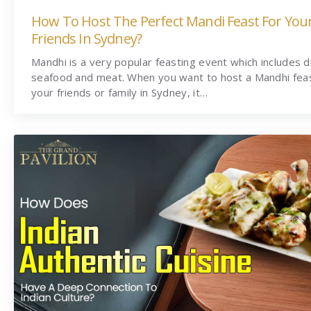
How To Host The Perfect Mandi Feast For You
Friends In Sydney?
Mandhi is a very popular feasting event which includes d
seafood and meat. When you want to host a Mandhi feas
your friends or family in Sydney, it…