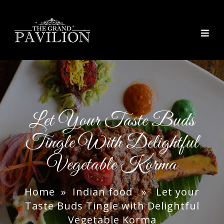
thegrandpavilion
Let Your Taste Buds
Tingle With Delightful
Vegetable Korma
Home
»
Indian food
» Let your
Taste Buds Tingle with Delightful
Vegetable Korma