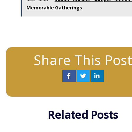
Memorable Gatherings
Share This Pos
Related Posts