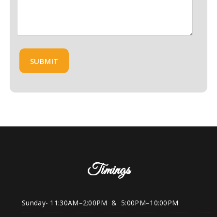
Timings
Sunday- 11:30AM–2:00PM & 5:00PM–10:00PM