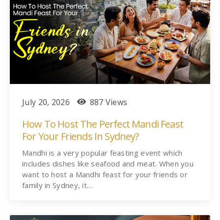
July 20, 2026
887 Views
How To Host The Perfect Mandi Feast
For Your Friends In Sydney?
Mandhi is a very popular feasting event which
includes dishes like seafood and meat. When you
want to host a Mandhi feast for your friends or
family in Sydney, it…