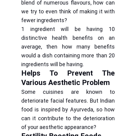
blend of numerous flavours, how can
we try to even think of making it with
fewer ingredients?
1 ingredient will be having 10
distinctive health benefits on an
average, then how many benefits
would a dish containing more than 20
ingredients will be having.
Helps To Prevent The
Various Aesthetic Problem
Some cuisines are known to
deteriorate facial features. But Indian
food is inspired by Ayurveda, so how
can it contribute to the deterioration
of your aesthetic appearance?