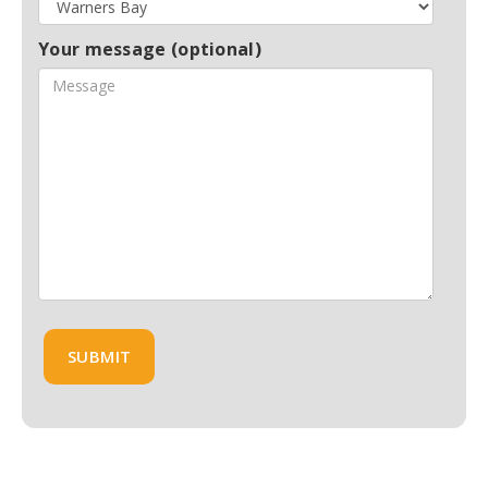
Your message (optional)