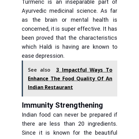
Turmeric is an inseparable part of
Ayurvedic medicinal science. As far
as the brain or mental health is
concerned, it is super effective. It has
been proved that the characteristics
which Haldi is having are known to
ease depression.
See also
3 Impactful Ways To
Enhance The Food Quality Of An
Indian Restaurant
Immunity Strengthening
Indian food can never be prepared if
there are less than 20 ingredients.
Since it is known for the beautiful