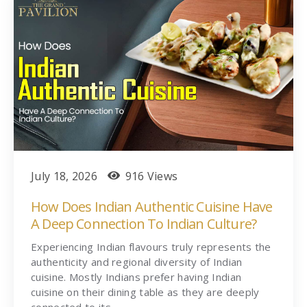
July 18, 2026
916 Views
How Does Indian Authentic Cuisine Have
A Deep Connection To Indian Culture?
Experiencing Indian flavours truly represents the
authenticity and regional diversity of Indian
cuisine. Mostly Indians prefer having Indian
cuisine on their dining table as they are deeply
connected to its…