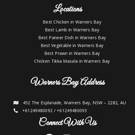
Locations
Best Chicken in Warners Bay
Best Lamb in Warners Bay
Best Paneer Dish in Warners Bay
Best Vegetable in Warners Bay
Best Prawn in Warners Bay
Chicken Tikka Masala in Warners Bay
Warners Bay Address
452 The Esplanade, Warners Bay, NSW – 2282, AU
+61249480092
/
+61249480093
Connect With Us