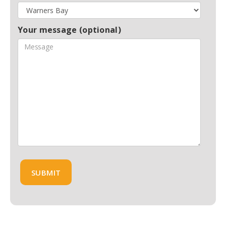
Your message (optional)