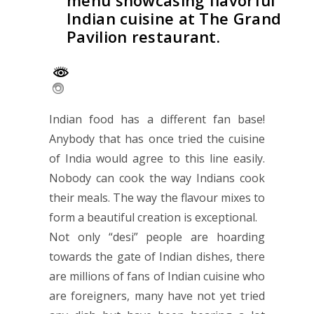
menu showcasing flavorful
Indian cuisine at The Grand
Pavilion restaurant.
Indian food has a different fan base!
Anybody that has once tried the cuisine
of India would agree to this line easily.
Nobody can cook the way Indians cook
their meals. The way the flavour mixes to
form a beautiful creation is exceptional.
Not only “desi” people are hoarding
towards the gate of Indian dishes, there
are millions of fans of Indian cuisine who
are foreigners, many have not yet tried