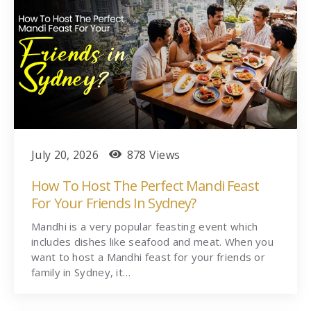
July 20, 2026
878 Views
How To Host The Perfect Mandi Feast
For Your Friends In Sydney?
Mandhi is a very popular feasting event which
includes dishes like seafood and meat. When you
want to host a Mandhi feast for your friends or
family in Sydney, it…