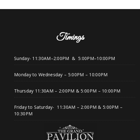
Timings
Sunday- 11:30AM–2:00PM & 5:00PM–10:00PM
Monday to Wednesday – 5:00PM – 10:00PM
Thursday 11:30AM – 2:00PM & 5:00PM – 10:00PM
Friday to Saturday- 11:30AM – 2:00PM & 5:00PM –
10:30PM