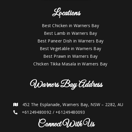
Locations
Best Chicken in Warners Bay
Best Lamb in Warners Bay
Best Paneer Dish in Warners Bay
Best Vegetable in Warners Bay
Best Prawn in Warners Bay
Chicken Tikka Masala in Warners Bay
Warners Bay Address
452 The Esplanade, Warners Bay, NSW – 2282, AU
+61249480092
/
+61249480093
Connect With Us