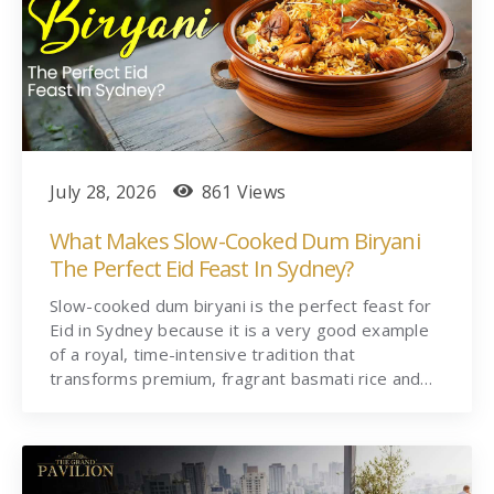
July 28, 2026
861 Views
What Makes Slow-Cooked Dum Biryani
The Perfect Eid Feast In Sydney?
Slow-cooked dum biryani is the perfect feast for
Eid in Sydney because it is a very good example
of a royal, time-intensive tradition that
transforms premium, fragrant basmati rice and…