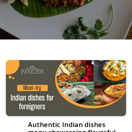
Authentic Indian dishes