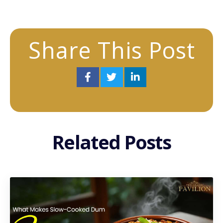
Share This Post
Related Posts