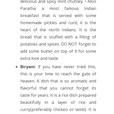
delicious and spicy mint chutney. • Aloo
Paratha: a most famous Indian
breakfast that is served with some
homemade pickles and curd, it is the
heart of the north Indians. It is the
bread that is stuffed with a filling of
potatoes and spices. DO NOT forget to
add some butter on top of it for some
extra love and taste.
Biryani:
if you have never tried this,
this is your time to reach the gate of
heaven. A dish that is so aromatic and
flavorful that you cannot forget its
taste for years. It is a rice dish prepared
beautifully in a layer of rice and
curry(preferably chicken or lamb). It is