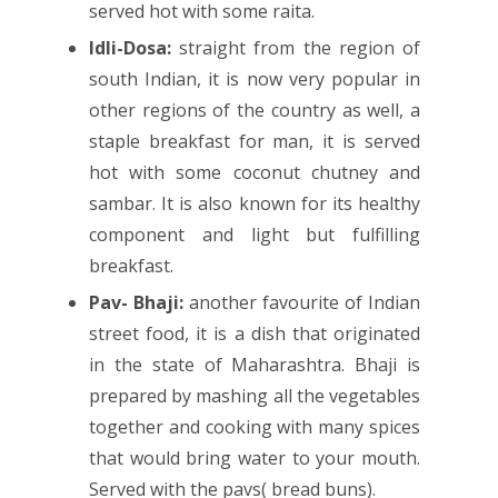
served hot with some raita.
Idli-Dosa:
straight from the region of
south Indian, it is now very popular in
other regions of the country as well, a
staple breakfast for man, it is served
hot with some coconut chutney and
sambar. It is also known for its healthy
component and light but fulfilling
breakfast.
Pav- Bhaji:
another favourite of Indian
street food, it is a dish that originated
in the state of Maharashtra. Bhaji is
prepared by mashing all the vegetables
together and cooking with many spices
that would bring water to your mouth.
Served with the pavs( bread buns).