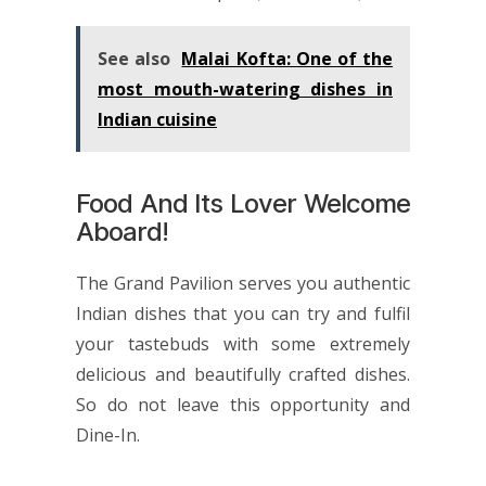
See also
Malai Kofta: One of the
most mouth-watering dishes in
Indian cuisine
Food And Its Lover Welcome
Aboard!
The Grand Pavilion
serves you authentic
Indian dishes that you can try and fulfil
your tastebuds with some extremely
delicious and beautifully crafted dishes.
So do not leave this opportunity and
Dine-In.