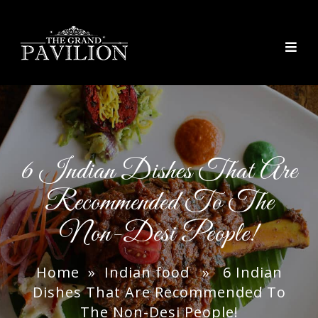
thegrandpavilion
6 Indian Dishes That Are
Recommended To The
Non-Desi People!
Home
»
Indian food
» 6 Indian
Dishes That Are Recommended To
The Non-Desi People!