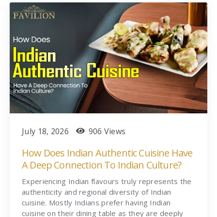
July 18, 2026
906 Views
How Does Indian Authentic Cuisine Have
A Deep Connection To Indian Culture?
Experiencing Indian flavours truly represents the
authenticity and regional diversity of Indian
cuisine. Mostly Indians prefer having Indian
cuisine on their dining table as they are deeply