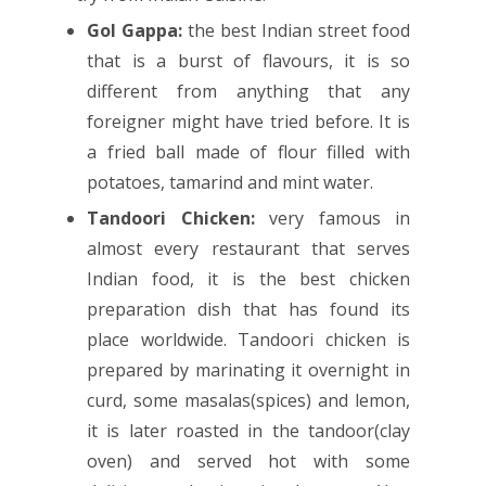
Gol Gappa:
the best Indian street food
that is a burst of flavours, it is so
different from anything that any
foreigner might have tried before. It is
a fried ball made of flour filled with
potatoes, tamarind and mint water.
Tandoori Chicken:
very famous in
almost every restaurant that serves
Indian food, it is the best chicken
preparation dish that has found its
place worldwide. Tandoori chicken is
prepared by marinating it overnight in
curd, some masalas(spices) and lemon,
it is later roasted in the tandoor(clay
oven) and served hot with some