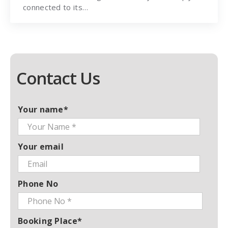
connected to its…
Contact Us
Your name*
Your email
Phone No
Booking Place*