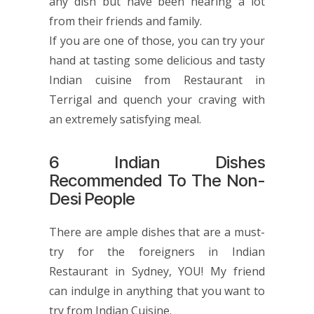
any dish but have been hearing a lot
from their friends and family.
If you are one of those, you can try your
hand at tasting some delicious and tasty
Indian cuisine from Restaurant in
Terrigal and quench your craving with
an extremely satisfying meal.
6 Indian Dishes
Recommended To The Non-
Desi People
There are ample dishes that are a must-
try for the foreigners in
Indian
Restaurant in Sydney
, YOU! My friend
can indulge in anything that you want to
try from Indian Cuisine.