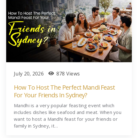
July 20, 2026
878 Views
How To Host The Perfect Mandi Feast
For Your Friends In Sydney?
Mandhi is a very popular feasting event which
includes dishes like seafood and meat. When you
want to host a Mandhi feast for your friends or
family in Sydney, it…