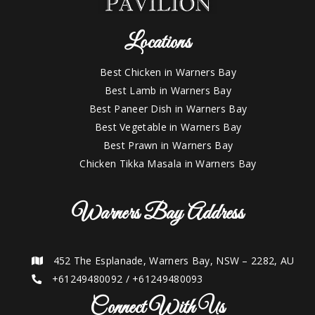
Locations
Best Chicken in Warners Bay
Best Lamb in Warners Bay
Best Paneer Dish in Warners Bay
Best Vegetable in Warners Bay
Best Prawn in Warners Bay
Chicken Tikka Masala in Warners Bay
Warners Bay Address
452 The Esplanade, Warners Bay, NSW – 2282, AU
+61249480092
/
+61249480093
Connect With Us