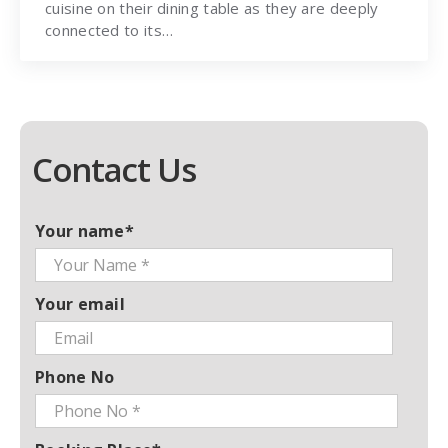
cuisine on their dining table as they are deeply
connected to its…
Contact Us
Your name*
Your email
Phone No