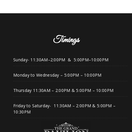
Timings
Sunday- 11:30AM–2:00PM & 5:00PM–10:00PM
Monday to Wednesday – 5:00PM – 10:00PM
Thursday 11:30AM – 2:00PM & 5:00PM – 10:00PM
Friday to Saturday- 11:30AM – 2:00PM & 5:00PM –
10:30PM