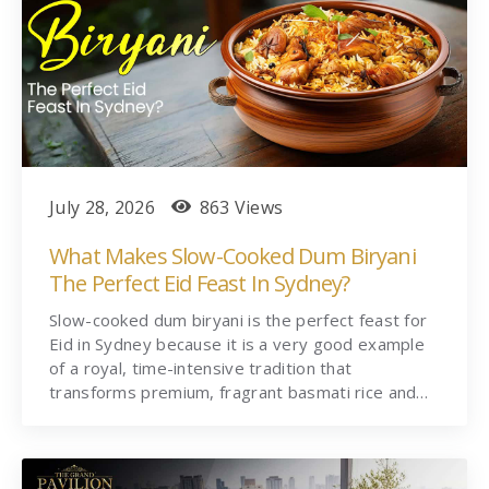
July 28, 2026
863 Views
What Makes Slow-Cooked Dum Biryani
The Perfect Eid Feast In Sydney?
Slow-cooked dum biryani is the perfect feast for
Eid in Sydney because it is a very good example
of a royal, time-intensive tradition that
transforms premium, fragrant basmati rice and…