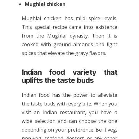
Mughlai chicken
Mughlai chicken has mild spice levels.
This special recipe came into existence
from the Mughlai dynasty. Then it is
cooked with ground almonds and light
spices that elevate the gravy flavors.
Indian food variety that
uplifts the taste buds
Indian food has the power to alleviate
the taste buds with every bite. When you
visit an Indian restaurant, you have a
wide selection and can choose the one
depending on your preference. Be it veg,
non-veg, seafood, dessert, or any other