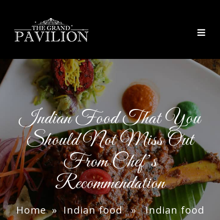
thegrandpavilion
Indian Food That You
Should Not Miss Out
From Chef’s
Recommendation
Home
»
Indian food
» Indian food