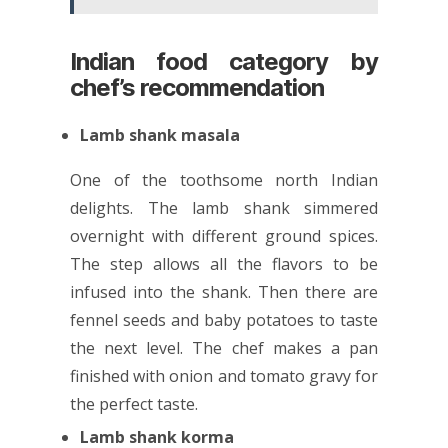
Indian food category by
chef’s recommendation
Lamb shank masala
One of the toothsome north Indian
delights. The lamb shank simmered
overnight with different ground spices.
The step allows all the flavors to be
infused into the shank. Then there are
fennel seeds and baby potatoes to taste
the next level. The chef makes a pan
finished with onion and tomato gravy for
the perfect taste.
Lamb shank korma