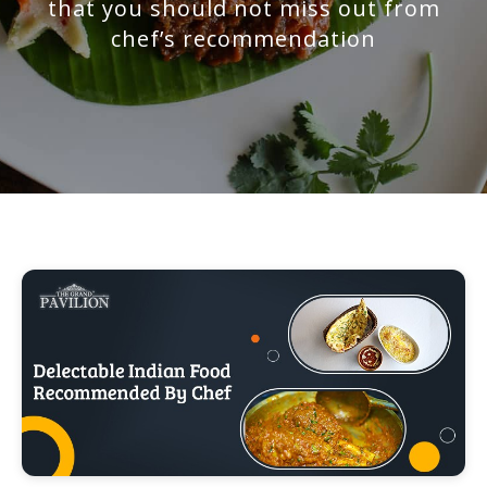
that you should not miss out from
chef’s recommendation