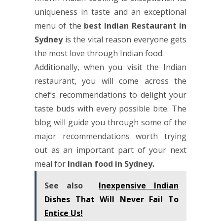
uniqueness in taste and an exceptional
menu of the
best Indian Restaurant in
Sydney
is the vital reason everyone gets
the most love through Indian food.
Additionally, when you visit the Indian
restaurant, you will come across the
chef’s recommendations to delight your
taste buds with every possible bite. The
blog will guide you through some of the
major recommendations worth trying
out as an important part of your next
meal for
Indian food in Sydney
.
See also
Inexpensive Indian
Dishes That Will Never Fail To
Entice Us!