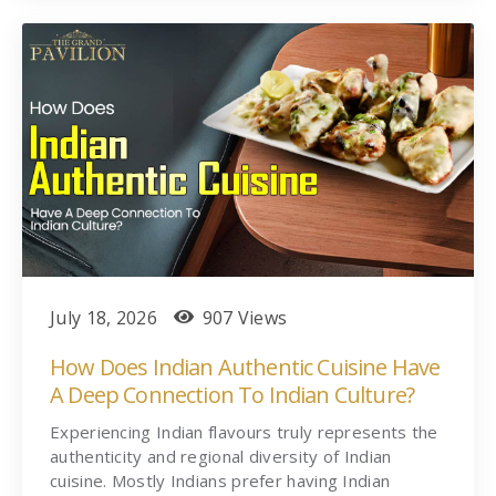
July 18, 2026
907 Views
How Does Indian Authentic Cuisine Have
A Deep Connection To Indian Culture?
Experiencing Indian flavours truly represents the
authenticity and regional diversity of Indian
cuisine. Mostly Indians prefer having Indian