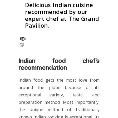
Delicious Indian cuisine
recommended by our
expert chef at The Grand
Pavilion.
Indian food chef’s
recommendation
Indian food gets the most love from
around the globe because of its
exceptional variety, taste, and
preparation method. Most importantly,
the unique method of traditionally
known Indian cooking is exceptional. Its