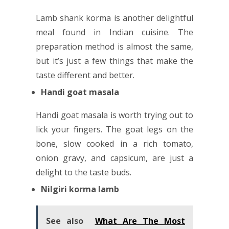
Lamb shank korma is another delightful
meal found in Indian cuisine. The
preparation method is almost the same,
but it’s just a few things that make the
taste different and better.
Handi goat masala
Handi goat masala is worth trying out to
lick your fingers. The goat legs on the
bone, slow cooked in a rich tomato,
onion gravy, and capsicum, are just a
delight to the taste buds.
Nilgiri korma lamb
See also
What Are The Most