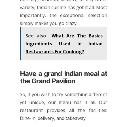
variety, Indian cuisine has got it all. Most
importantly, the exceptional selection
simply makes you go crazy.
See also
What Are The Basics
Ingredients Used In Indian
Restaurants For Cooking?
Have a grand Indian meal at
the Grand Pavilion
So, if you wish to try something different
yet unique, our menu has it all. Our
restaurant provides all the facilities:
Dine-in, delivery, and takeaway.