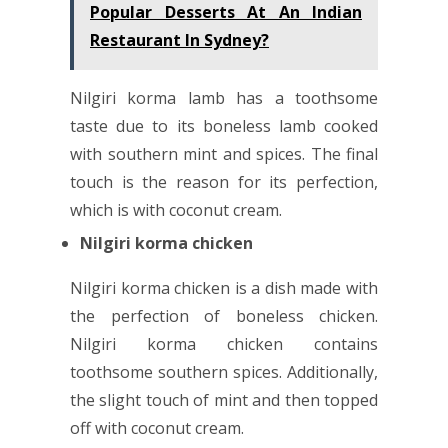
Popular Desserts At An Indian
Restaurant In Sydney?
Nilgiri korma lamb has a toothsome
taste due to its boneless lamb cooked
with southern mint and spices. The final
touch is the reason for its perfection,
which is with coconut cream.
Nilgiri korma chicken
Nilgiri korma chicken is a dish made with
the perfection of boneless chicken.
Nilgiri korma chicken contains
toothsome southern spices. Additionally,
the slight touch of mint and then topped
off with coconut cream.