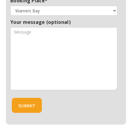
Booking Place*
Your message (optional)