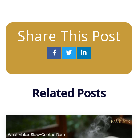
Share This Post
Related Posts