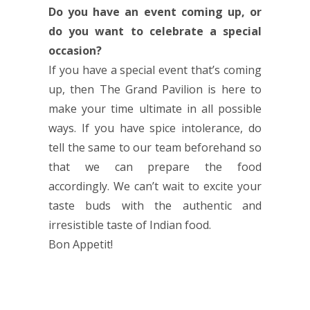
Do you have an event coming up, or
do you want to celebrate a special
occasion?
If you have a special event that’s coming
up, then The Grand Pavilion is here to
make your time ultimate in all possible
ways. If you have spice intolerance, do
tell the same to our team beforehand so
that we can prepare the food
accordingly. We can’t wait to excite your
taste buds with the authentic and
irresistible taste of Indian food.
Bon Appetit!