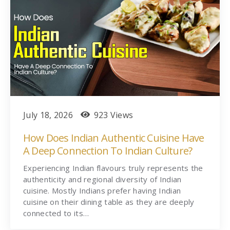
July 18, 2026
923 Views
How Does Indian Authentic Cuisine Have
A Deep Connection To Indian Culture?
Experiencing Indian flavours truly represents the
authenticity and regional diversity of Indian
cuisine. Mostly Indians prefer having Indian
cuisine on their dining table as they are deeply
connected to its…