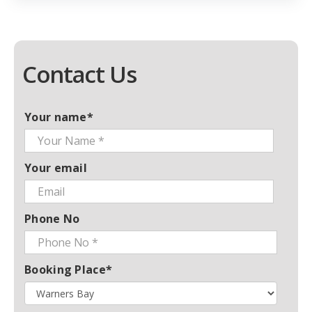
Contact Us
Your name*
Your email
Phone No
Booking Place*