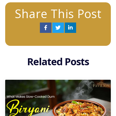
Share This Post
Related Posts