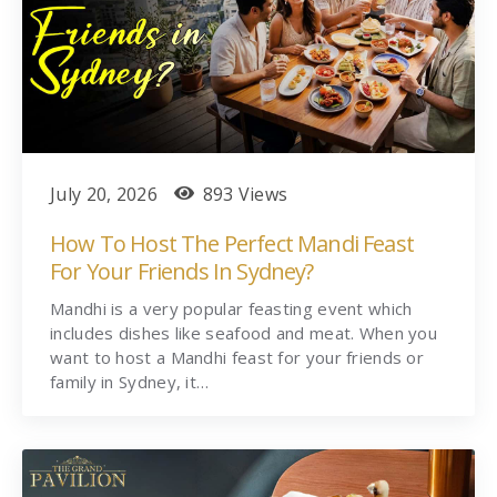
July 20, 2026
893 Views
How To Host The Perfect Mandi Feast
For Your Friends In Sydney?
Mandhi is a very popular feasting event which
includes dishes like seafood and meat. When you
want to host a Mandhi feast for your friends or
family in Sydney, it…