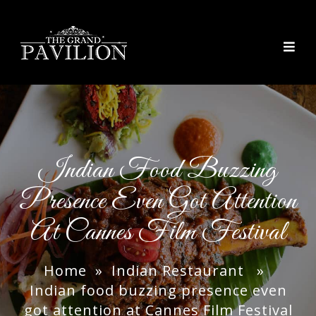
thegrandpavilion
Indian Food Buzzing
Presence Even Got Attention
At Cannes Film Festival
Home
»
Indian Restaurant
»
Indian food buzzing presence even
got attention at Cannes Film Festival