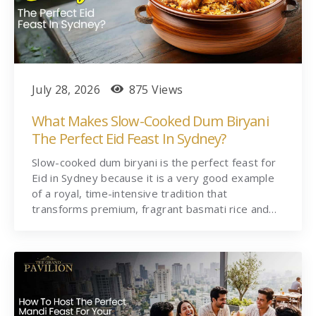
July 28, 2026
875 Views
What Makes Slow-Cooked Dum Biryani
The Perfect Eid Feast In Sydney?
Slow-cooked dum biryani is the perfect feast for
Eid in Sydney because it is a very good example
of a royal, time-intensive tradition that
transforms premium, fragrant basmati rice and…