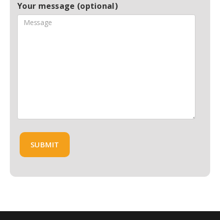
Your message (optional)