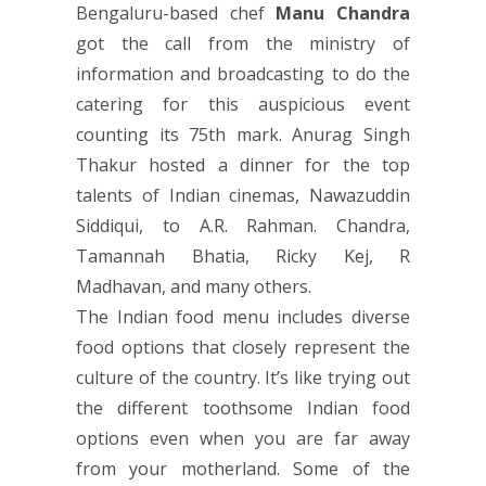
Bengaluru-based chef
Manu Chandra
got the call from the ministry of
information and broadcasting to do the
catering for this auspicious event
counting its 75th mark. Anurag Singh
Thakur hosted a dinner for the top
talents of Indian cinemas, Nawazuddin
Siddiqui, to A.R. Rahman. Chandra,
Tamannah Bhatia, Ricky Kej, R
Madhavan, and many others.
The Indian food menu includes diverse
food options that closely represent the
culture of the country. It’s like trying out
the different toothsome Indian food
options even when you are far away
from your motherland. Some of the