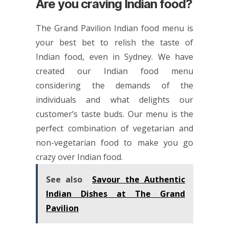
Are you craving Indian food?
The Grand Pavilion Indian food menu is
your best bet to relish the taste of
Indian food, even in Sydney. We have
created our Indian food menu
considering the demands of the
individuals and what delights our
customer’s taste buds. Our menu is the
perfect combination of vegetarian and
non-vegetarian food to make you go
crazy over Indian food.
See also
Savour the Authentic
Indian Dishes at The Grand
Pavilion