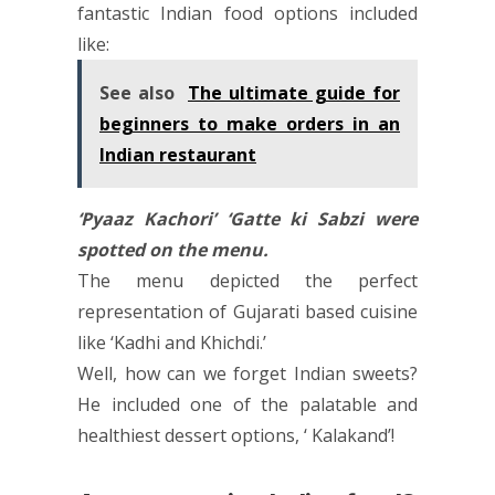
fantastic Indian food options included
like:
See also
The ultimate guide for
beginners to make orders in an
Indian restaurant
‘Pyaaz Kachori’ ‘Gatte ki Sabzi were
spotted on the menu.
The menu depicted the perfect
representation of Gujarati based cuisine
like ‘Kadhi and Khichdi.’
Well, how can we forget Indian sweets?
He included one of the palatable and
healthiest dessert options, ‘ Kalakand’!