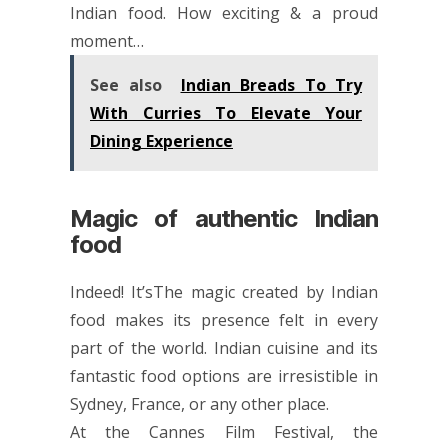
Indian food. How exciting & a proud
moment…
See also
Indian Breads To Try
With Curries To Elevate Your
Dining Experience
Magic of authentic Indian
food
Indeed! It’sThe magic created by Indian
food makes its presence felt in every
part of the world. Indian cuisine and its
fantastic food options are irresistible in
Sydney, France, or any other place.
At the Cannes Film Festival, the