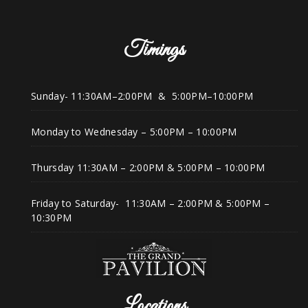
Timings
Sunday- 11:30AM–2:00PM & 5:00PM–10:00PM
Monday to Wednesday – 5:00PM – 10:00PM
Thursday 11:30AM – 2:00PM & 5:00PM – 10:00PM
Friday to Saturday- 11:30AM – 2:00PM & 5:00PM –
10:30PM
Locations