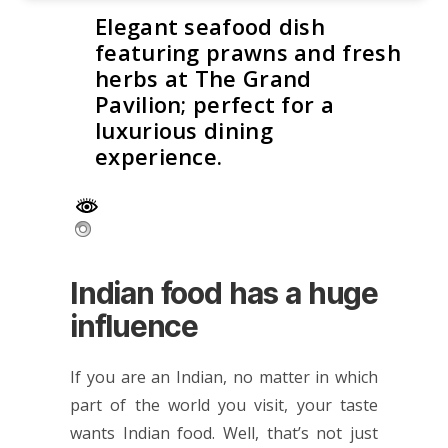
Elegant seafood dish
featuring prawns and fresh
herbs at The Grand
Pavilion; perfect for a
luxurious dining
experience.
Indian food has a huge
influence
If you are an Indian, no matter in which
part of the world you visit, your taste
wants Indian food. Well, that’s not just