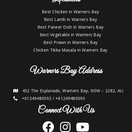
Best Chicken in Warners Bay
Best Lamb in Warners Bay
Best Paneer Dish in Warners Bay
Best Vegetable in Warners Bay
Best Prawn in Warners Bay
Chicken Tikka Masala in Warners Bay
Warners Bay Address
452 The Esplanade, Warners Bay, NSW – 2282, AU
+61249480092
/
+61249480093
Connect With Us