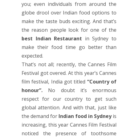
you; even individuals from around the
globe drool over Indian food options to
make the taste buds exciting. And that’s
the reason people look for one of the
best Indian Restaurant
in Sydney to
make their food time go better than
expected.
That’s not all; recently, the Cannes Film
Festival got overed. At this year’s Cannes
film festival, India got titled
“Country of
honour”.
No doubt it’s enormous
respect for our country to get such
global attention. And with that, just like
the demand for
Indian food in Sydney
is
increasing, this year Cannes Film Festival
noticed the presence of toothsome