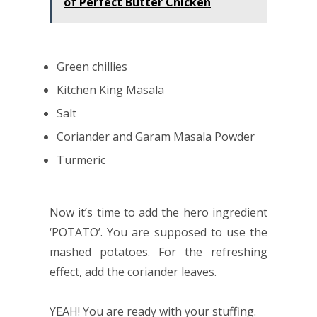
of Perfect Butter Chicken
Green chillies
Kitchen King Masala
Salt
Coriander and Garam Masala Powder
Turmeric
Now it’s time to add the hero ingredient
‘POTATO’. You are supposed to use the
mashed potatoes. For the refreshing
effect, add the coriander leaves.
YEAH! You are ready with your stuffing.