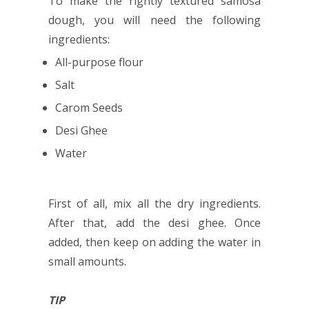
To make the rightly textured samosa
dough, you will need the following
ingredients:
All-purpose flour
Salt
Carom Seeds
Desi Ghee
Water
First of all, mix all the dry ingredients.
After that, add the desi ghee. Once
added, then keep on adding the water in
small amounts.
TIP