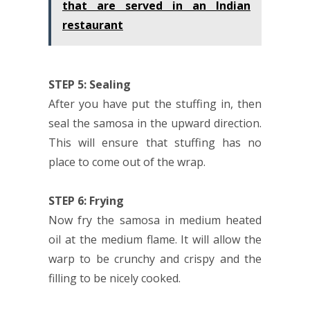
that are served in an Indian
restaurant
STEP 5: Sealing
After you have put the stuffing in, then
seal the samosa in the upward direction.
This will ensure that stuffing has no
place to come out of the wrap.
STEP 6: Frying
Now fry the samosa in medium heated
oil at the medium flame. It will allow the
warp to be crunchy and crispy and the
filling to be nicely cooked.