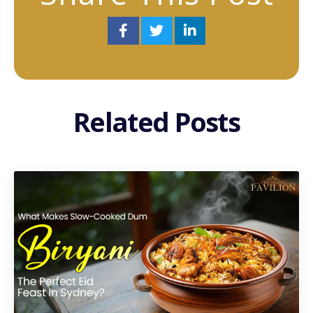
Related Posts