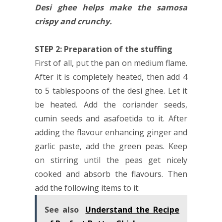
Desi ghee helps make the samosa
crispy and crunchy.
STEP 2: Preparation of the stuffing
First of all, put the pan on medium flame.
After it is completely heated, then add 4
to 5 tablespoons of the desi ghee. Let it
be heated. Add the coriander seeds,
cumin seeds and asafoetida to it. After
adding the flavour enhancing ginger and
garlic paste, add the green peas. Keep
on stirring until the peas get nicely
cooked and absorb the flavours. Then
add the following items to it:
See also
Understand the Recipe