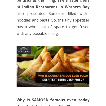
be used as the filling. The master chefs
of
Indian Restaurant In Warners Bay
also presented Samosas filled with
noodles and pasta. So, the tiny appetizer
has a whole lot of space to get fused
with any possible filling.
Why is SAMOSA famous even today