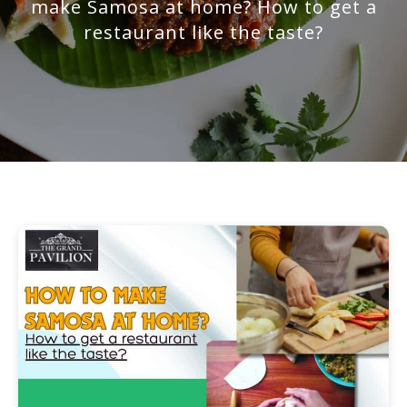
make Samosa at home? How to get a
restaurant like the taste?