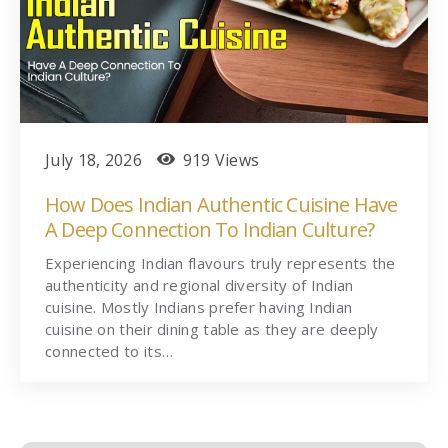
July 18, 2026
919 Views
How Does Indian Authentic Cuisine Have
A Deep Connection To Indian Culture?
Experiencing Indian flavours truly represents the
authenticity and regional diversity of Indian
cuisine. Mostly Indians prefer having Indian
cuisine on their dining table as they are deeply
connected to its…