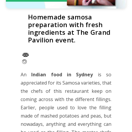
Homemade samosa
preparation with fresh
ingredients at The Grand
Pavilion event.
An
Indian food in Sydney
is so
appreciated for its Samosa varieties, that
the chefs of this restaurant keep on
coming across with the different fillings.
Earlier, people used to love the filling
made of mashed potatoes and peas, but
nowadays, anything and everything can