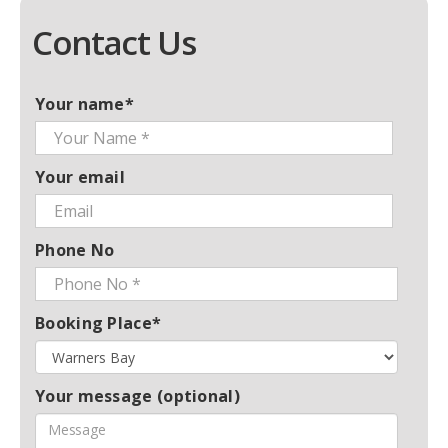
Contact Us
Your name*
Your email
Phone No
Booking Place*
Your message (optional)