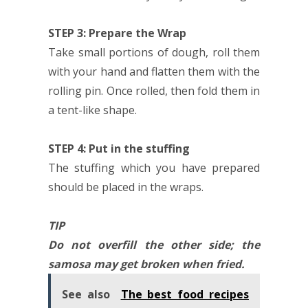
STEP 3: Prepare the Wrap
Take small portions of dough, roll them
with your hand and flatten them with the
rolling pin. Once rolled, then fold them in
a tent-like shape.
STEP 4: Put in the stuffing
The stuffing which you have prepared
should be placed in the wraps.
TIP
Do not overfill the other side; the
samosa may get broken when fried.
See also
The best food recipes