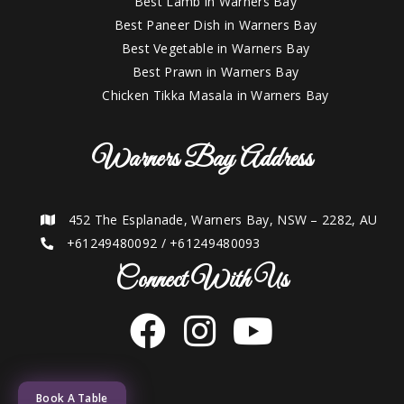
Best Lamb in Warners Bay
Best Paneer Dish in Warners Bay
Best Vegetable in Warners Bay
Best Prawn in Warners Bay
Chicken Tikka Masala in Warners Bay
Warners Bay Address
452 The Esplanade, Warners Bay, NSW – 2282, AU
+61249480092
/
+61249480093
Connect With Us
Book A Table