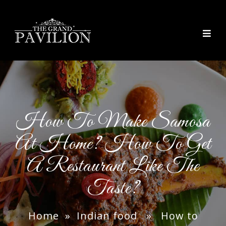
thegrandpavilion
How To Make Samosa
At Home? How To Get
A Restaurant Like The
Taste?
Home
»
Indian food
» How to