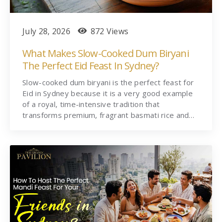
July 28, 2026
872 Views
What Makes Slow-Cooked Dum Biryani
The Perfect Eid Feast In Sydney?
Slow-cooked dum biryani is the perfect feast for
Eid in Sydney because it is a very good example
of a royal, time-intensive tradition that
transforms premium, fragrant basmati rice and…