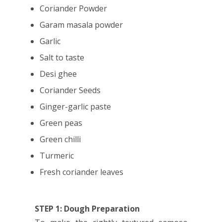
Coriander Powder
Garam masala powder
Garlic
Salt to taste
Desi ghee
Coriander Seeds
Ginger-garlic paste
Green peas
Green chilli
Turmeric
Fresh coriander leaves
STEP 1: Dough Preparation