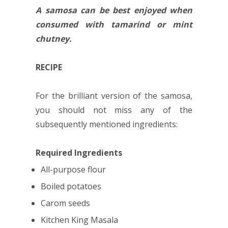
A samosa can be best enjoyed when
consumed with tamarind or mint
chutney.
RECIPE
For the brilliant version of the samosa,
you should not miss any of the
subsequently mentioned ingredients:
Required Ingredients
All-purpose flour
Boiled potatoes
Carom seeds
Kitchen King Masala