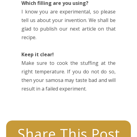
Which filling are you using?
I know you are experimental, so please
tell us about your invention. We shall be
glad to publish our next article on that
recipe.
Keep it clear!
Make sure to cook the stuffing at the
right temperature. If you do not do so,
then your samosa may taste bad and will
result in a failed experiment.
Share This Post