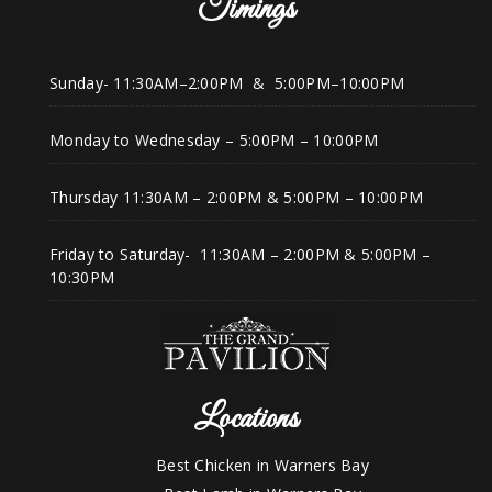
Timings
Sunday- 11:30AM–2:00PM & 5:00PM–10:00PM
Monday to Wednesday – 5:00PM – 10:00PM
Thursday 11:30AM – 2:00PM & 5:00PM – 10:00PM
Friday to Saturday- 11:30AM – 2:00PM & 5:00PM –
10:30PM
Locations
Best Chicken in Warners Bay