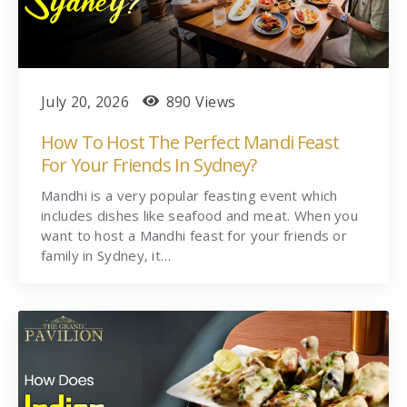
July 20, 2026
890 Views
How To Host The Perfect Mandi Feast
For Your Friends In Sydney?
Mandhi is a very popular feasting event which
includes dishes like seafood and meat. When you
want to host a Mandhi feast for your friends or
family in Sydney, it…