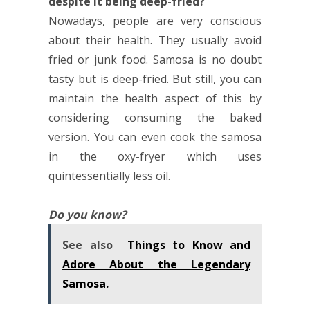
despite it being deep-fried?
Nowadays, people are very conscious
about their health. They usually avoid
fried or junk food. Samosa is no doubt
tasty but is deep-fried. But still, you can
maintain the health aspect of this by
considering consuming the baked
version. You can even cook the samosa
in the oxy-fryer which uses
quintessentially less oil.
Do you know?
See also
Things to Know and
Adore About the Legendary
Samosa.