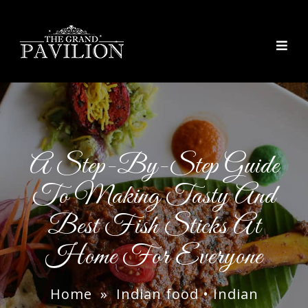
thegrandpavilion
A Step-By-Step Guide
To Making Tasty And
Best Fish Sticks At
Home For Everyone
Home
»
Indian food
•
Indian