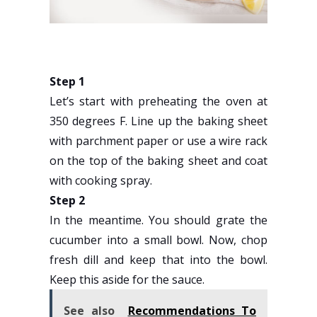
Step 1
Let’s start with preheating the oven at
350 degrees F. Line up the baking sheet
with parchment paper or use a wire rack
on the top of the baking sheet and coat
with cooking spray.
Step 2
In the meantime. You should grate the
cucumber into a small bowl. Now, chop
fresh dill and keep that into the bowl.
Keep this aside for the sauce.
See also
Recommendations To