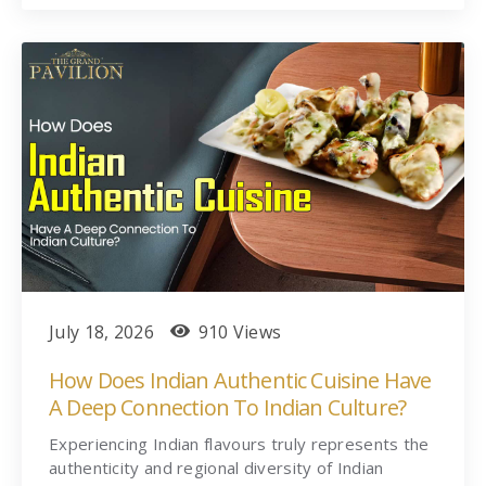
July 18, 2026
910 Views
How Does Indian Authentic Cuisine Have
A Deep Connection To Indian Culture?
Experiencing Indian flavours truly represents the
authenticity and regional diversity of Indian