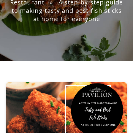
Restaurant
» A step-by-step guide
to making tasty and best fish sticks
at home for everyone