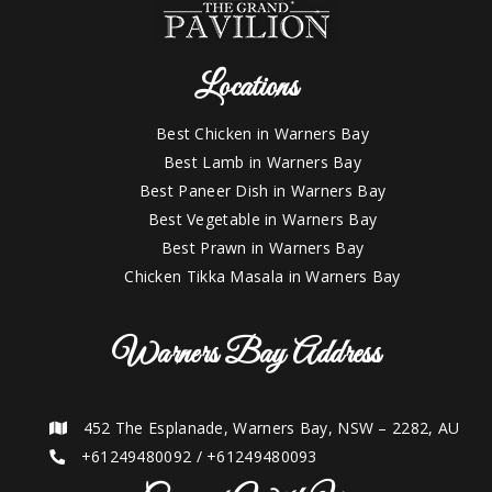
Locations
Best Chicken in Warners Bay
Best Lamb in Warners Bay
Best Paneer Dish in Warners Bay
Best Vegetable in Warners Bay
Best Prawn in Warners Bay
Chicken Tikka Masala in Warners Bay
Warners Bay Address
452 The Esplanade, Warners Bay, NSW – 2282, AU
+61249480092
/
+61249480093