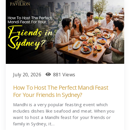
July 20, 2026
881 Views
How To Host The Perfect Mandi Feast
For Your Friends In Sydney?
Mandhi is a very popular feasting event which
includes dishes like seafood and meat. When you
want to host a Mandhi feast for your friends or
family in Sydney, it…