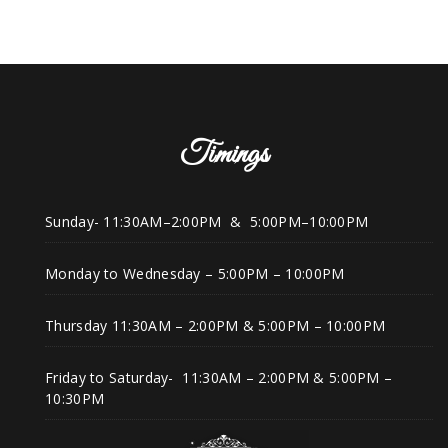
Timings
Sunday- 11:30AM–2:00PM & 5:00PM–10:00PM
Monday to Wednesday – 5:00PM – 10:00PM
Thursday 11:30AM – 2:00PM & 5:00PM – 10:00PM
Friday to Saturday- 11:30AM – 2:00PM & 5:00PM –
10:30PM