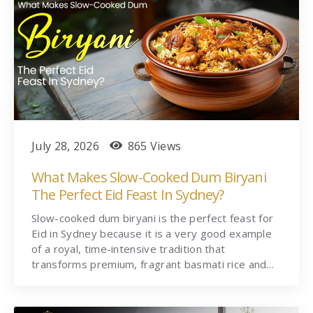
July 28, 2026
865 Views
What Makes Slow-Cooked Dum Biryani
The Perfect Eid Feast In Sydney?
Slow-cooked dum biryani is the perfect feast for
Eid in Sydney because it is a very good example
of a royal, time-intensive tradition that
transforms premium, fragrant basmati rice and…