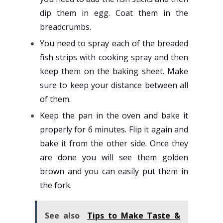
dip them in egg. Coat them in the
breadcrumbs.
You need to spray each of the breaded
fish strips with cooking spray and then
keep them on the baking sheet. Make
sure to keep your distance between all
of them.
Keep the pan in the oven and bake it
properly for 6 minutes. Flip it again and
bake it from the other side. Once they
are done you will see them golden
brown and you can easily put them in
the fork.
See also
Tips to Make Taste &