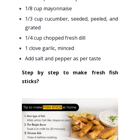
1/8 cup mayonnaise
1/3 cup cucumber, seeded, peeled, and
grated
1/4 cup chopped fresh dill
1 clove garlic, minced
Add salt and pepper as per taste
Step by step to make fresh fish
sticks?