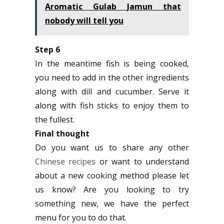
Aromatic Gulab Jamun that
nobody will tell you
Step 6
In the meantime fish is being cooked,
you need to add in the other ingredients
along with dill and cucumber. Serve it
along with fish sticks to enjoy them to
the fullest.
Final thought
Do you want us to share any other
Chinese recipes
or want to understand
about a new cooking method please let
us know? Are you looking to try
something new, we have the perfect
menu for you to do that.