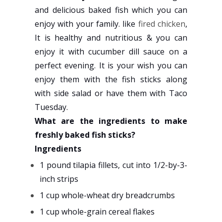
and delicious baked fish which you can
enjoy with your family. like
fired chicken
,
It is healthy and nutritious & you can
enjoy it with cucumber dill sauce on a
perfect evening. It is your wish you can
enjoy them with the fish sticks along
with side salad or have them with Taco
Tuesday.
What are the ingredients to make
freshly baked fish sticks?
Ingredients
1 pound tilapia fillets, cut into 1/2-by-3-
inch strips
1 cup whole-wheat dry breadcrumbs
1 cup whole-grain cereal flakes