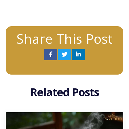
Share This Post
Related Posts