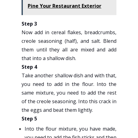
Pine Your Restaurant Exterior
Step 3
Now add in cereal flakes, breadcrumbs,
creole seasoning (half), and salt. Blend
them until they all are mixed and add
that into a shallow dish.
Step 4
Take another shallow dish and with that,
you need to add in the flour. Into the
same mixture, you need to add the rest
of the creole seasoning. Into this crack in
the eggs and beat them lightly.
Step 5
Into the flour mixture, you have made,
you need to add the fish sticks and then