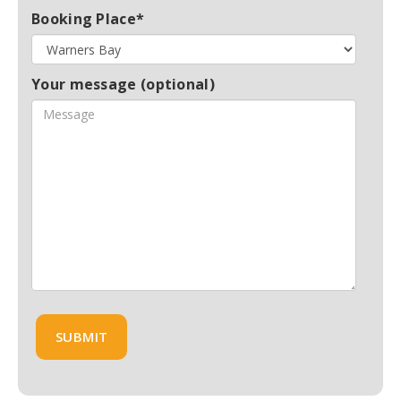
Booking Place*
Your message (optional)