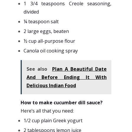
1 3/4 teaspoons Creole seasoning,
divided
¼ teaspoon salt
2 large eggs, beaten
½ cup all-purpose flour
Canola oil cooking spray
See also
Plan A Beautiful Date
And Before Ending It With
Delicious Indian Food
How to make cucumber dill sauce?
Here’s all that you need:
1/2 cup plain Greek yogurt
2 tablespoons lemon juice