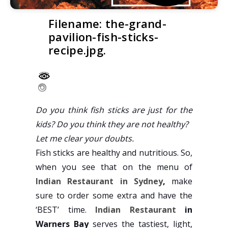
Filename: the-grand-
pavilion-fish-sticks-
recipe.jpg.
Do you think fish sticks are just for the
kids? Do you think they are not healthy?
Let me clear your doubts.
Fish sticks are healthy and nutritious. So,
when you see that on the menu of
Indian Restaurant in Sydney
,
make
sure to order some extra and have the
‘BEST’ time.
Indian Restaurant
in
Warners Bay
serves the tastiest, light,