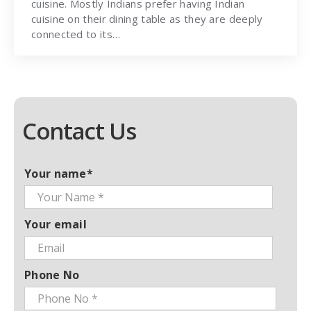
cuisine. Mostly Indians prefer having Indian
cuisine on their dining table as they are deeply
connected to its…
Contact Us
Your name*
Your email
Phone No