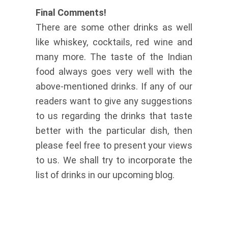
Final Comments!
There are some other drinks as well
like whiskey, cocktails, red wine and
many more. The taste of the Indian
food always goes very well with the
above-mentioned drinks. If any of our
readers want to give any suggestions
to us regarding the drinks that taste
better with the particular dish, then
please feel free to present your views
to us. We shall try to incorporate the
list of drinks in our upcoming blog.