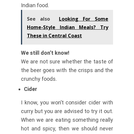
Indian food.
See also
Looking For Some
Home-Style Indian Meals? Try
These in Central Coast
We still don’t know!
We are not sure whether the taste of
the beer goes with the crisps and the
crunchy foods.
Cider
I know, you won’t consider cider with
curry but you are advised to try it out.
When we are eating something really
hot and spicy, then we should never