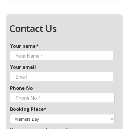
Contact Us
Your name*
Your email
Phone No
Booking Place*