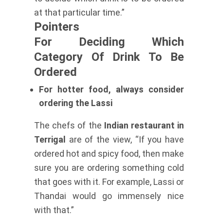
at that particular time.”
Pointers
For Deciding Which
Category Of Drink To Be
Ordered
For hotter food, always consider
ordering the Lassi
The chefs of the
Indian restaurant in
Terrigal
are of the view, “If you have
ordered hot and spicy food, then make
sure you are ordering something cold
that goes with it. For example, Lassi or
Thandai would go immensely nice
with that.”