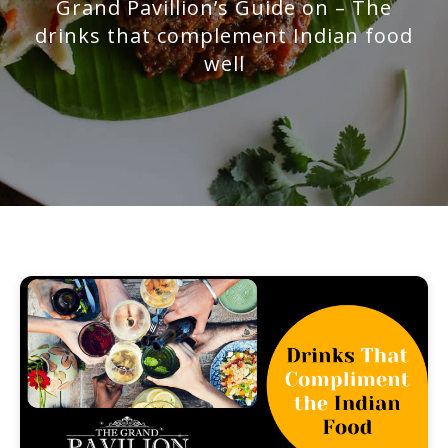
Grand Pavillion’s Guide on – The
drinks that complement Indian food
well