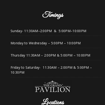
Timings
Sunday- 11:30AM–2:00PM & 5:00PM–10:00PM
Monday to Wednesday – 5:00PM – 10:00PM
Thursday 11:30AM – 2:00PM & 5:00PM – 10:00PM
Friday to Saturday- 11:30AM – 2:00PM & 5:00PM –
10:30PM
Locations