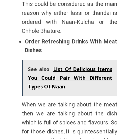
This could be considered as the main
reason why either lassi or thandai is
ordered with Naan-Kulcha or the
Chhole Bhature.
Order Refreshing Drinks With Meat
Dishes
See also
List Of Delicious Items
You Could Pair With Different
Types Of Naan
When we are talking about the meat
then we are talking about the dish
which is full of spices and flavours. So
for those dishes, it is quintessentially