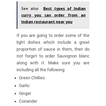
See also
Best types of Indian
curry you can order from an
Indian restaurant near you
If you are going to order some of the
light dishes which include a great
proportion of sauce in them, then do
not forget to order Sauvignon blanc
along with it. Make sure you are
including all the following:
Green Chillies
Garlic
Ginger
Coriander