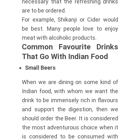
necessary that the refreshing drinks
are to be ordered.
For example, Shikanji or Cider would
be best. Many people love to enjoy
meat with alcoholic products.
Common Favourite Drinks
That Go With Indian Food
Small Beers
When we are dining on some kind of
Indian food, with whom we want the
drink to be immensely rich in flavours
and support the digestion, then we
should order the Beer. It is considered
the most adventurous choice when it
is considered to be consumed with