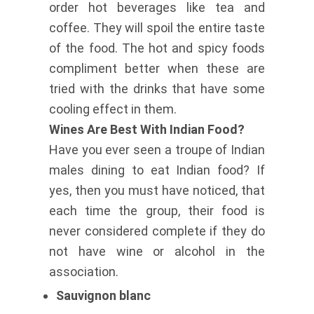
order hot beverages like tea and
coffee. They will spoil the entire taste
of the food. The hot and spicy foods
compliment better when these are
tried with the drinks that have some
cooling effect in them.
Wines Are Best With Indian Food?
Have you ever seen a troupe of Indian
males dining to eat Indian food? If
yes, then you must have noticed, that
each time the group, their food is
never considered complete if they do
not have wine or alcohol in the
association.
Sauvignon blanc