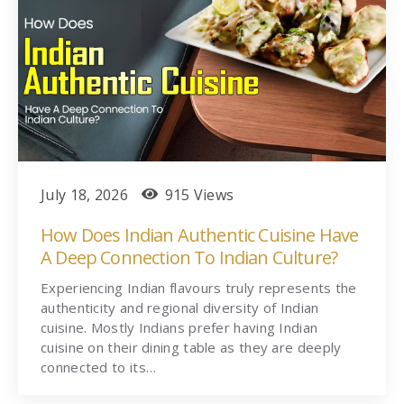
July 18, 2026
915 Views
How Does Indian Authentic Cuisine Have
A Deep Connection To Indian Culture?
Experiencing Indian flavours truly represents the
authenticity and regional diversity of Indian
cuisine. Mostly Indians prefer having Indian
cuisine on their dining table as they are deeply
connected to its…