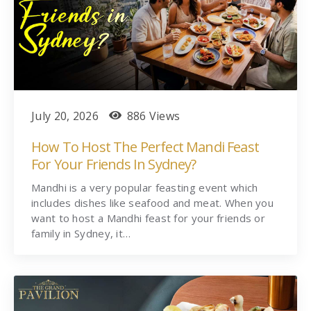
July 20, 2026
886 Views
How To Host The Perfect Mandi Feast
For Your Friends In Sydney?
Mandhi is a very popular feasting event which
includes dishes like seafood and meat. When you
want to host a Mandhi feast for your friends or
family in Sydney, it…