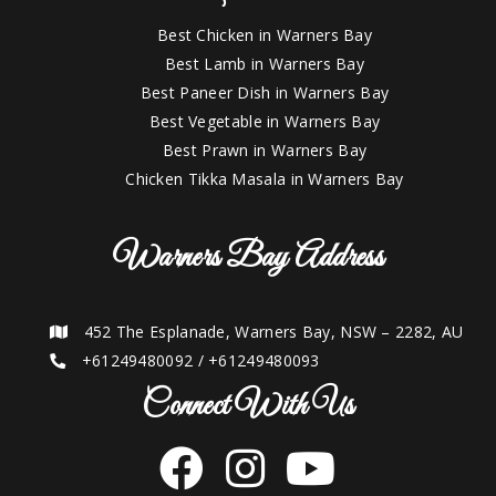
Best Chicken in Warners Bay
Best Lamb in Warners Bay
Best Paneer Dish in Warners Bay
Best Vegetable in Warners Bay
Best Prawn in Warners Bay
Chicken Tikka Masala in Warners Bay
Warners Bay Address
452 The Esplanade, Warners Bay, NSW – 2282, AU
+61249480092
/
+61249480093
Connect With Us