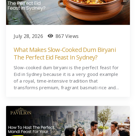
July 28, 2026
867 Views
What Makes Slow-Cooked Dum Biryani
The Perfect Eid Feast In Sydney?
Slow-cooked dum biryani is the perfect feast for
Eid in Sydney because it is a very good example
of a royal, time-intensive tradition that
transforms premium, fragrant basmati rice and…