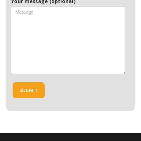
Your message (optional)