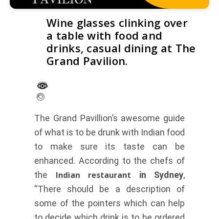
Wine glasses clinking over
a table with food and
drinks, casual dining at The
Grand Pavilion.
The Grand Pavillion’s awesome guide
of what is to be drunk with Indian food
to make sure its taste can be
enhanced. According to the chefs of
the
Indian restaurant
in Sydney
,
“There should be a description of
some of the pointers which can help
to decide which drink is to be ordered