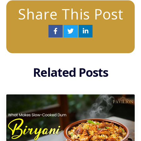
Share This Post
Related Posts