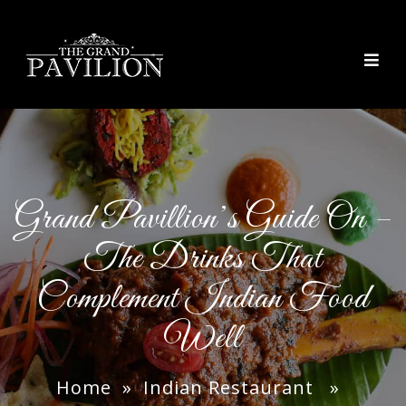
thegrandpavilion
Grand Pavillion’s Guide On –
The Drinks That
Complement Indian Food
Well
Home
»
Indian Restaurant
»