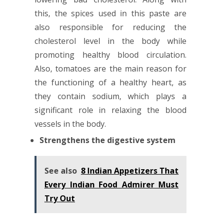
this, the spices used in this paste are
also responsible for reducing the
cholesterol level in the body while
promoting healthy blood circulation.
Also, tomatoes are the main reason for
the functioning of a healthy heart, as
they contain sodium, which plays a
significant role in relaxing the blood
vessels in the body.
Strengthens the digestive system
See also
8 Indian Appetizers That
Every Indian Food Admirer Must
Try Out