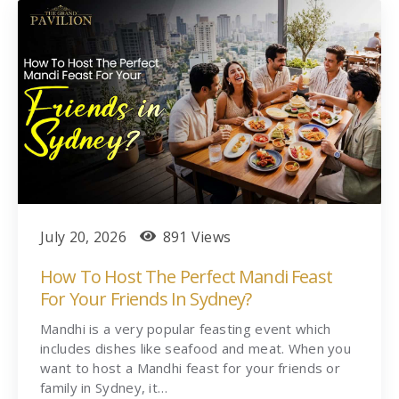
July 20, 2026
891 Views
How To Host The Perfect Mandi Feast
For Your Friends In Sydney?
Mandhi is a very popular feasting event which
includes dishes like seafood and meat. When you
want to host a Mandhi feast for your friends or
family in Sydney, it…