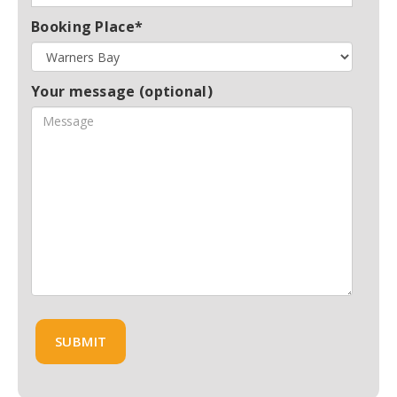
Booking Place*
Your message (optional)