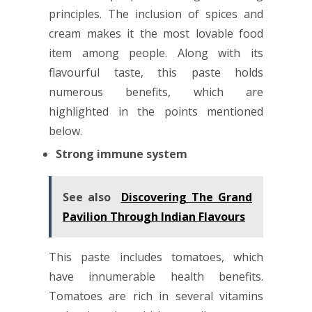
principles. The inclusion of spices and
cream makes it the most lovable food
item among people. Along with its
flavourful taste, this paste holds
numerous benefits, which are
highlighted in the points mentioned
below.
Strong immune system
See also
Discovering The Grand
Pavilion Through Indian Flavours
This paste includes tomatoes, which
have innumerable health benefits.
Tomatoes are rich in several vitamins