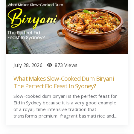
July 28, 2026
873 Views
What Makes Slow-Cooked Dum Biryani
The Perfect Eid Feast In Sydney?
Slow-cooked dum biryani is the perfect feast for
Eid in Sydney because it is a very good example
of a royal, time-intensive tradition that
transforms premium, fragrant basmati rice and…