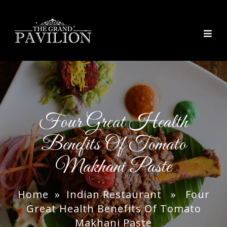
thegrandpavilion
Four Great Health
Benefits Of Tomato
Makhani Paste
Home
»
Indian Restaurant
» Four
Great Health Benefits Of Tomato
Makhani Paste