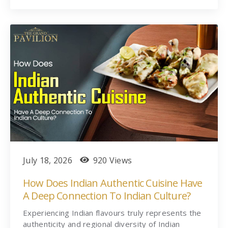
July 18, 2026
920 Views
How Does Indian Authentic Cuisine Have
A Deep Connection To Indian Culture?
Experiencing Indian flavours truly represents the
authenticity and regional diversity of Indian