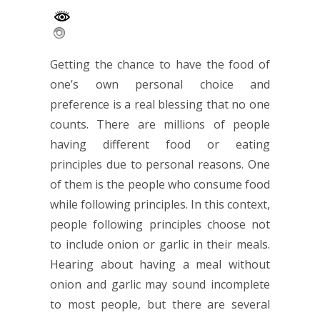
Getting the chance to have the food of
one’s own personal choice and
preference is a real blessing that no one
counts. There are millions of people
having different food or eating
principles due to personal reasons. One
of them is the people who consume food
while following principles. In this context,
people following principles choose not
to include onion or garlic in their meals.
Hearing about having a meal without
onion and garlic may sound incomplete
to most people, but there are several