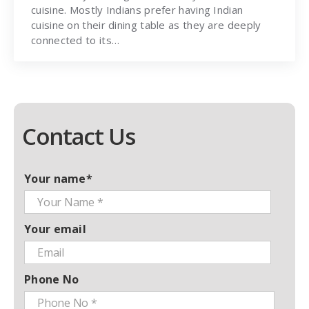
cuisine. Mostly Indians prefer having Indian
cuisine on their dining table as they are deeply
connected to its…
Contact Us
Your name*
Your email
Phone No