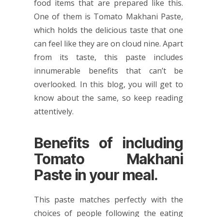
food items that are prepared like this.
One of them is Tomato Makhani Paste,
which holds the delicious taste that one
can feel like they are on cloud nine. Apart
from its taste, this paste includes
innumerable benefits that can’t be
overlooked. In this blog, you will get to
know about the same, so keep reading
attentively.
Benefits of including
Tomato Makhani
Paste in your meal.
This paste matches perfectly with the
choices of people following the eating