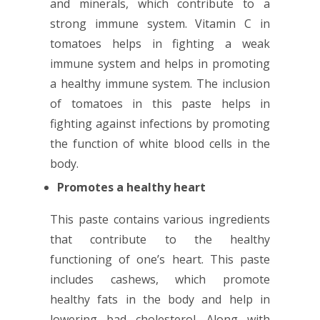
and minerals, which contribute to a
strong immune system. Vitamin C in
tomatoes helps in fighting a weak
immune system and helps in promoting
a healthy immune system. The inclusion
of tomatoes in this paste helps in
fighting against infections by promoting
the function of white blood cells in the
body.
Promotes a healthy heart
This paste contains various ingredients
that contribute to the healthy
functioning of one’s heart. This paste
includes cashews, which promote
healthy fats in the body and help in
lowering bad cholesterol. Along with