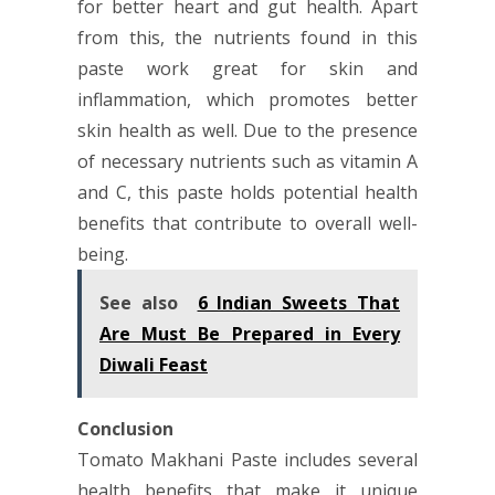
for better heart and gut health. Apart
from this, the nutrients found in this
paste work great for skin and
inflammation, which promotes better
skin health as well. Due to the presence
of necessary nutrients such as vitamin A
and C, this paste holds potential health
benefits that contribute to overall well-
being.
See also
6 Indian Sweets That
Are Must Be Prepared in Every
Diwali Feast
Conclusion
Tomato Makhani Paste includes several
health benefits that make it unique