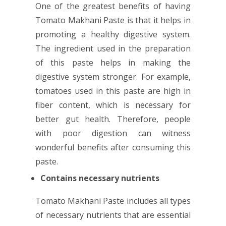
One of the greatest benefits of having
Tomato Makhani Paste is that it helps in
promoting a healthy digestive system.
The ingredient used in the preparation
of this paste helps in making the
digestive system stronger. For example,
tomatoes used in this paste are high in
fiber content, which is necessary for
better gut health. Therefore, people
with poor digestion can witness
wonderful benefits after consuming this
paste.
Contains necessary nutrients
Tomato Makhani Paste includes all types
of necessary nutrients that are essential