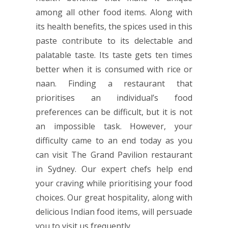
among all other food items. Along with
its health benefits, the spices used in this
paste contribute to its delectable and
palatable taste. Its taste gets ten times
better when it is consumed with rice or
naan. Finding a restaurant that
prioritises an individual’s food
preferences can be difficult, but it is not
an impossible task. However, your
difficulty came to an end today as you
can visit The Grand Pavilion restaurant
in Sydney. Our expert chefs help end
your craving while prioritising your food
choices. Our great hospitality, along with
delicious Indian food items, will persuade
you to visit us frequently.