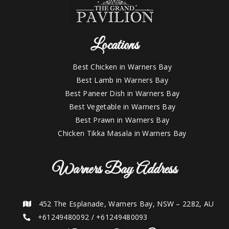
Locations
Best Chicken in Warners Bay
Best Lamb in Warners Bay
Best Paneer Dish in Warners Bay
Best Vegetable in Warners Bay
Best Prawn in Warners Bay
Chicken Tikka Masala in Warners Bay
Warners Bay Address
452 The Esplanade, Warners Bay, NSW – 2282, AU
+61249480092
/
+61249480093