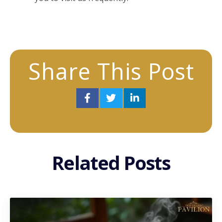
Share This Post
Related Posts