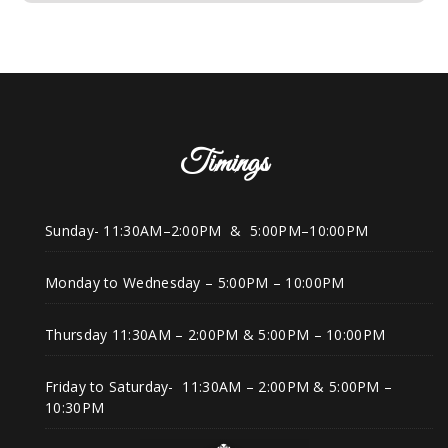
Timings
Sunday- 11:30AM–2:00PM & 5:00PM–10:00PM
Monday to Wednesday – 5:00PM – 10:00PM
Thursday 11:30AM – 2:00PM & 5:00PM – 10:00PM
Friday to Saturday- 11:30AM – 2:00PM & 5:00PM –
10:30PM