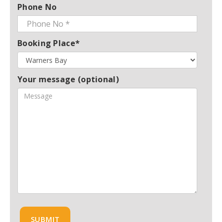
Phone No
Booking Place*
Your message (optional)