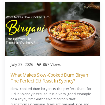
July 28, 2026
867 Views
What Makes Slow-Cooked Dum Biryani
The Perfect Eid Feast In Sydney?
Slow-cooked dum biryani is the perfect feast for
Eid in Sydney because it is a very good example
of a royal, time-intensive tradition that
transforms premium, fragrant basmati rice and…