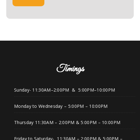
Timings
Sunday- 11:30AM–2:00PM & 5:00PM–10:00PM
Monday to Wednesday – 5:00PM – 10:00PM
Thursday 11:30AM – 2:00PM & 5:00PM – 10:00PM
Friday to Saturday- 11:30AM – 2:00PM & 5:00PM –