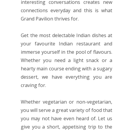
interesting conversations creates new
connections everyday and this is what
Grand Pavilion thrives for.
Get the most delectable Indian dishes at
your favourite Indian restaurant and
immerse yourself in the pool of flavours.
Whether you need a light snack or a
hearty main course ending with a sugary
dessert, we have everything you are
craving for.
Whether vegetarian or non-vegetarian,
you will serve a great variety of food that
you may not have even heard of. Let us
give you a short, appetising trip to the