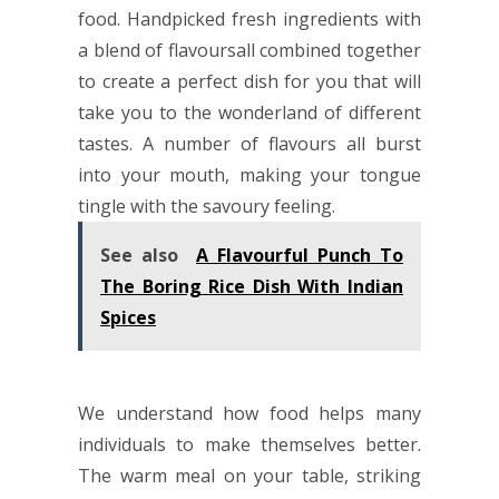
food. Handpicked fresh ingredients with
a blend of flavoursall combined together
to create a perfect dish for you that will
take you to the wonderland of different
tastes. A number of flavours all burst
into your mouth, making your tongue
tingle with the savoury feeling.
See also
A Flavourful Punch To
The Boring Rice Dish With Indian
Spices
We understand how food helps many
individuals to make themselves better.
The warm meal on your table, striking