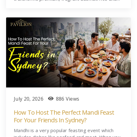
July 20, 2026
886 Views
How To Host The Perfect Mandi Feast
For Your Friends In Sydney?
Mandhi is a very popular feasting event which