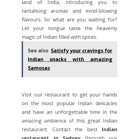
land of India, introducing you to
tantalising aromas and mind-blowing
flavours. So what are you waiting for?
Let your tongue taste the heavenly
magic of Indian filled with spices.
See also
Satisfy your cravings for
Indian snacks with amazing
Samosas
Visit our restaurant to get your hands
on the most popular Indian delicacies
and have an unforgettable time in the
amazing ambience of this great Indian
restaurant. Contact the best
Indian
restaurant in Sydney
through our