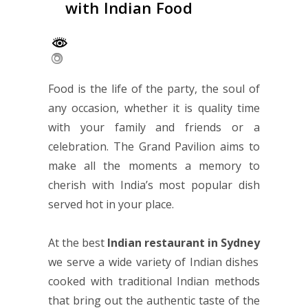
with Indian Food
Food is the life of the party, the soul of
any occasion, whether it is quality time
with your family and friends or a
celebration. The Grand Pavilion aims to
make all the moments a memory to
cherish with India’s most popular dish
served hot in your place.
At the best
Indian restaurant in Sydney
we serve a wide variety of Indian dishes
cooked with traditional Indian methods
that bring out the authentic taste of the