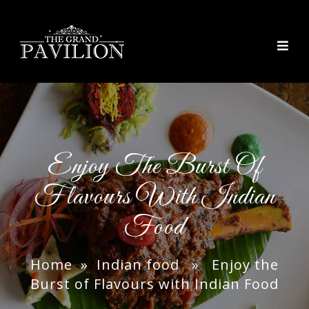
thegrandpavilion
Enjoy The Burst Of
Flavours With Indian
Food
Home
»
Indian food
» Enjoy the
Burst of Flavours with Indian Food