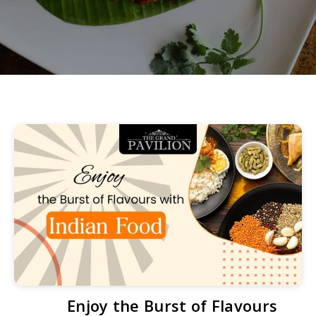
Enjoy the Burst of Flavours