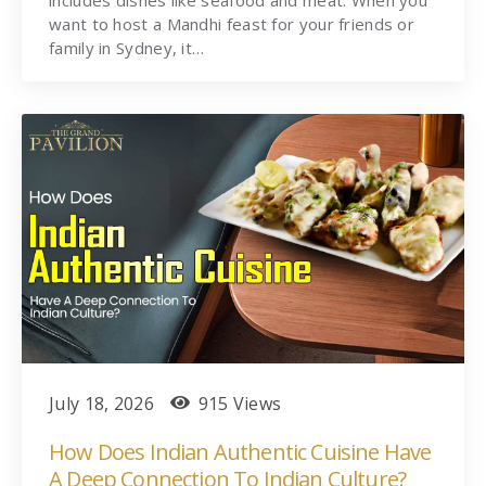
includes dishes like seafood and meat. When you
want to host a Mandhi feast for your friends or
family in Sydney, it…
July 18, 2026
915 Views
How Does Indian Authentic Cuisine Have
A Deep Connection To Indian Culture?