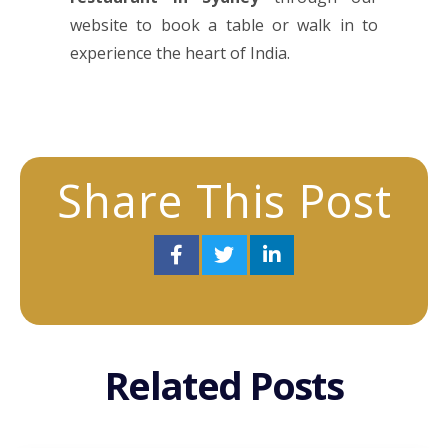
website to book a table or walk in to
experience the heart of India.
Share This Post
Related Posts