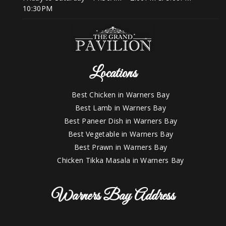
10:30PM
Locations
Best Chicken in Warners Bay
Best Lamb in Warners Bay
Best Paneer Dish in Warners Bay
Best Vegetable in Warners Bay
Best Prawn in Warners Bay
Chicken Tikka Masala in Warners Bay
Warners Bay Address