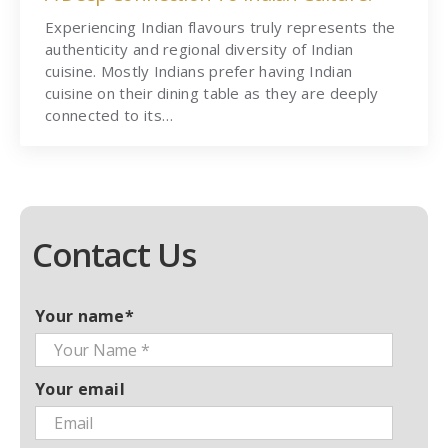
Experiencing Indian flavours truly represents the
authenticity and regional diversity of Indian
cuisine. Mostly Indians prefer having Indian
cuisine on their dining table as they are deeply
connected to its…
Contact Us
Your name*
Your email