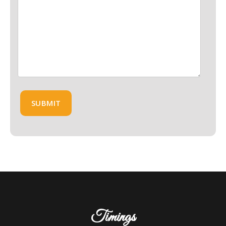
Timings