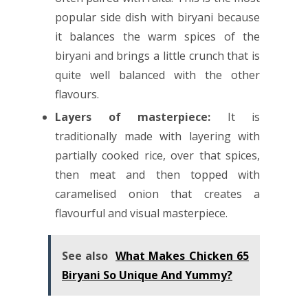
popular side dish with biryani because
it balances the warm spices of the
biryani and brings a little crunch that is
quite well balanced with the other
flavours.
Layers of masterpiece:
It is
traditionally made with layering with
partially cooked rice, over that spices,
then meat and then topped with
caramelised onion that creates a
flavourful and visual masterpiece.
See also
What Makes Chicken 65
Biryani So Unique And Yummy?