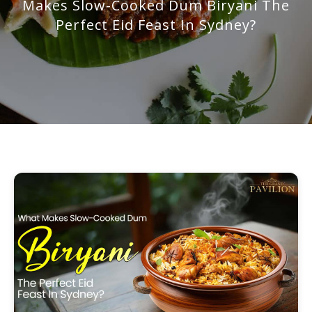
Makes Slow-Cooked Dum Biryani The
Perfect Eid Feast In Sydney?