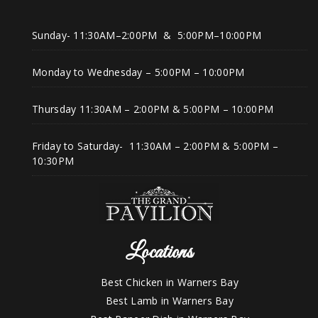
Sunday- 11:30AM–2:00PM & 5:00PM–10:00PM
Monday to Wednesday – 5:00PM – 10:00PM
Thursday 11:30AM – 2:00PM & 5:00PM – 10:00PM
Friday to Saturday- 11:30AM – 2:00PM & 5:00PM –
10:30PM
Locations
Best Chicken in Warners Bay
Best Lamb in Warners Bay