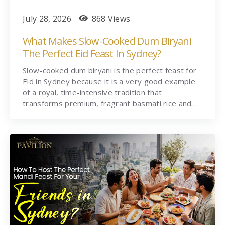
July 28, 2026
868 Views
What Makes Slow-Cooked Dum Biryani
The Perfect Eid Feast In Sydney?
Slow-cooked dum biryani is the perfect feast for
Eid in Sydney because it is a very good example
of a royal, time-intensive tradition that
transforms premium, fragrant basmati rice and…