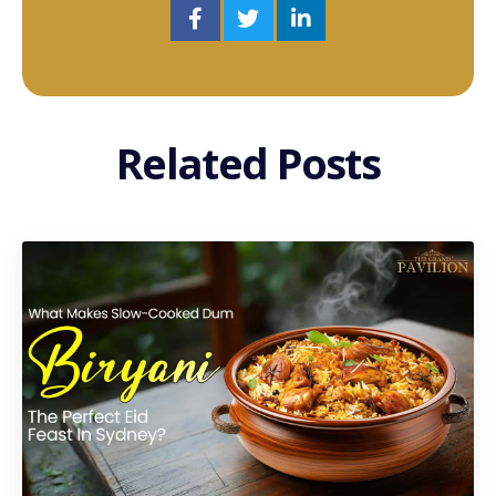
Related Posts