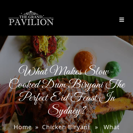
thegrandpavilion
What Makes Slow-
Cooked Dum Biryani The
Perfect Eid Feast In
Sydney?
Home
»
Chicken Biryani
» What