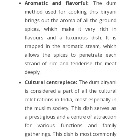
Aromatic and flavorful:
The dum
method used for cooking this biryani
brings out the aroma of all the ground
spices, which make it very rich in
flavours and a luxurious dish. It is
trapped in the aromatic steam, which
allows the spices to penetrate each
strand of rice and tenderise the meat
deeply.
Cultural centrepiece:
The dum biryani
is considered a part of all the cultural
celebrations in India, most especially in
the muslim society. This dish serves as
a prestigious and a centre of attraction
for various functions and family
gatherings. This dish is most commonly