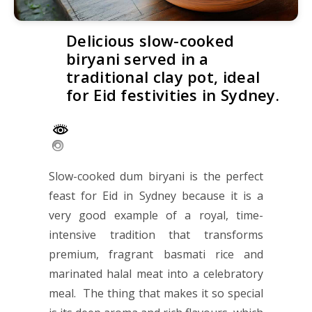
Delicious slow-cooked
biryani served in a
traditional clay pot, ideal
for Eid festivities in Sydney.
Slow-cooked dum biryani is the perfect
feast for Eid in Sydney because it is a
very good example of a royal, time-
intensive tradition that transforms
premium, fragrant basmati rice and
marinated halal meat into a celebratory
meal. The thing that makes it so special