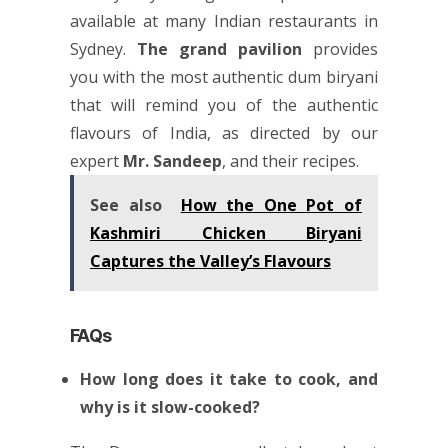
available at many
Indian restaurants in
Sydney
.
The grand pavilion
provides
you with the most authentic dum biryani
that will remind you of the authentic
flavours of India, as directed by our
expert
Mr. Sandeep
, and their recipes.
See also
How the One Pot of
Kashmiri Chicken Biryani
Captures the Valley’s Flavours
FAQs
How long does it take to cook, and
why is it slow-cooked?