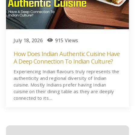
July 18, 2026
915 Views
How Does Indian Authentic Cuisine Have
A Deep Connection To Indian Culture?
Experiencing Indian flavours truly represents the
authenticity and regional diversity of Indian
cuisine. Mostly Indians prefer having Indian
cuisine on their dining table as they are deeply
connected to its…