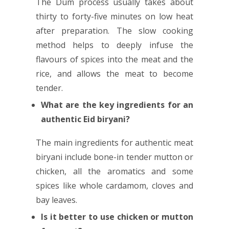
The Dum process usually takes about
thirty to forty-five minutes on low heat
after preparation. The slow cooking
method helps to deeply infuse the
flavours of spices into the meat and the
rice, and allows the meat to become
tender.
What are the key ingredients for an
authentic Eid biryani?
The main ingredients for authentic meat
biryani include bone-in tender mutton or
chicken, all the aromatics and some
spices like whole cardamom, cloves and
bay leaves.
Is it better to use chicken or mutton