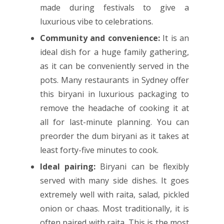
made during festivals to give a
luxurious vibe to celebrations.
Community and convenience:
It is an
ideal dish for a huge family gathering,
as it can be conveniently served in the
pots. Many restaurants in Sydney offer
this biryani in luxurious packaging to
remove the headache of cooking it at
all for last-minute planning. You can
preorder the dum biryani as it takes at
least forty-five minutes to cook.
Ideal pairing:
Biryani can be flexibly
served with many side dishes. It goes
extremely well with raita, salad, pickled
onion or chaas. Most traditionally, it is
often paired with raita. This is the most