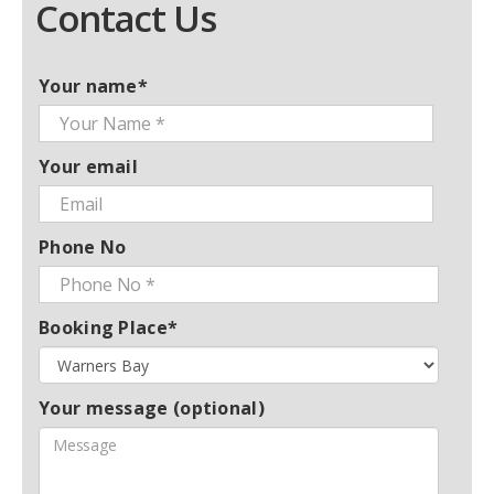
Contact Us
Your name*
Your email
Phone No
Booking Place*
Your message (optional)