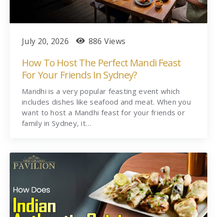
July 20, 2026
886 Views
How To Host The Perfect Mandi Feast
For Your Friends In Sydney?
Mandhi is a very popular feasting event which
includes dishes like seafood and meat. When you
want to host a Mandhi feast for your friends or
family in Sydney, it…