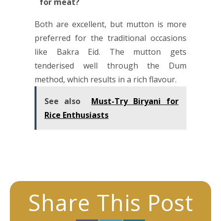
for meat?
Both are excellent, but mutton is more
preferred for the traditional occasions
like Bakra Eid. The mutton gets
tenderised well through the Dum
method, which results in a rich flavour.
See also
Must-Try Biryani for
Rice Enthusiasts
Share This Post