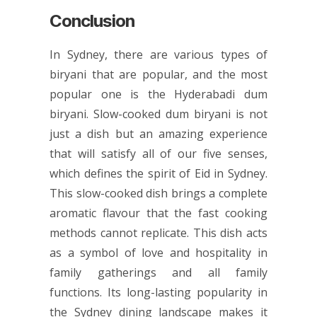
Conclusion
In Sydney, there are various types of
biryani that are popular, and the most
popular one is the Hyderabadi dum
biryani. Slow-cooked dum biryani is not
just a dish but an amazing experience
that will satisfy all of our five senses,
which defines the spirit of Eid in Sydney.
This slow-cooked dish brings a complete
aromatic flavour that the fast cooking
methods cannot replicate. This dish acts
as a symbol of love and hospitality in
family gatherings and all family
functions. Its long-lasting popularity in
the Sydney dining landscape makes it