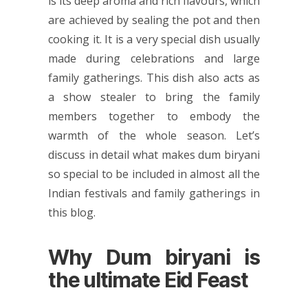
is its deep aroma and rich flavours, which
are achieved by sealing the pot and then
cooking it. It is a very special dish usually
made during celebrations and large
family gatherings. This dish also acts as
a show stealer to bring the family
members together to embody the
warmth of the whole season. Let’s
discuss in detail what makes dum biryani
so special to be included in almost all the
Indian festivals and family gatherings in
this blog.
Why Dum biryani is
the ultimate Eid Feast