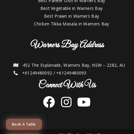
Best Paneer Dish in Warners Bay
Best Vegetable in Warners Bay
Best Prawn in Warners Bay
Chicken Tikka Masala in Warners Bay
Warners Bay Address
452 The Esplanade, Warners Bay, NSW – 2282, AU
+61249480092
/
+61249480093
Connect With Us
Book A Table