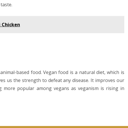
taste.
i Chicken
animal-based food. Vegan food is a natural diet, which is
ves us the strength to defeat any disease. It improves our
ng more popular among vegans as veganism is rising in