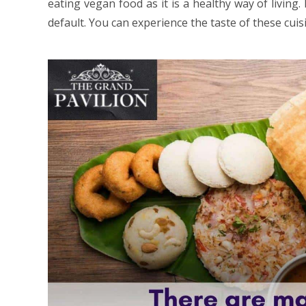
eating vegan food as it is a healthy way of living
default. You can experience the taste of these cui