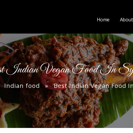
Home
About
t Indian Vegan Food In Sy
»
Indian food
» Best Indian Vegan Food I