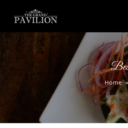
thegrandpavilion
Bes
Home