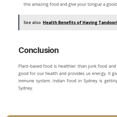
this amazing food and give your tongue a good 
See also
Health Benefits of Having Tandoor
Conclusion
Plant-based food is healthier than junk food and 
good for our health and provides us energy. It gi
immune system.
Indian Food in Sydney
is getti
Sydney.