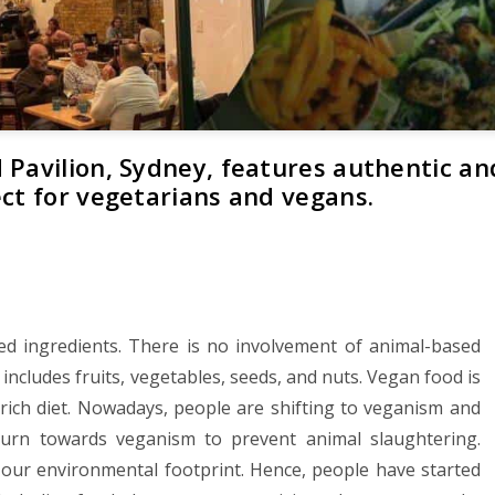
 Pavilion, Sydney, features authentic an
ect for vegetarians and vegans.
ed ingredients. There is no involvement of animal-based
 includes fruits, vegetables, seeds, and nuts. Vegan food is
n-rich diet. Nowadays, people are shifting to veganism and
turn towards veganism to prevent animal slaughtering.
d our environmental footprint. Hence, people have started