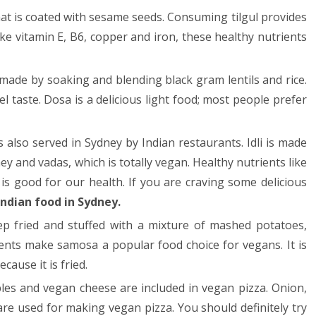
y that is coated with sesame seeds. Consuming tilgul provides
ike vitamin E, B6, copper and iron, these healthy nutrients
made by soaking and blending black gram lentils and rice.
 taste. Dosa is a delicious light food; most people prefer
is also served in Sydney by Indian restaurants. Idli is made
ey and vadas, which is totally vegan. Healthy nutrients like
 is good for our health. If you are craving some delicious
Indian food in Sydney
.
p fried and stuffed with a mixture of mashed potatoes,
ents make samosa a popular food choice for vegans. It is
cause it is fried.
les and vegan cheese are included in vegan pizza. Onion,
re used for making vegan pizza. You should definitely try