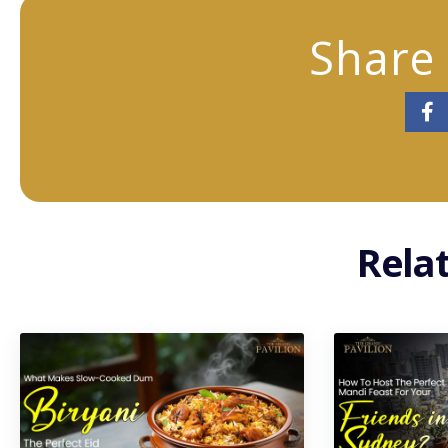
Share 
Rela