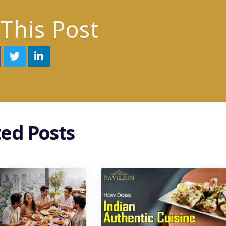
This Post
ted Posts