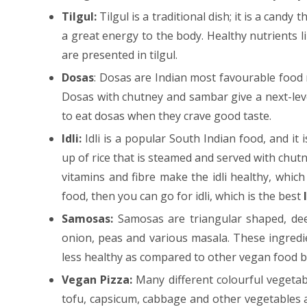
Tilgul:
Tilgul is a traditional dish; it is a cand
a great energy to the body. Healthy nutrients l
are presented in tilgul.
Dosas
: Dosas are Indian most favourable food 
Dosas with chutney and sambar give a next-level
to eat dosas when they crave good taste.
Idli:
Idli is a popular South Indian food, and it 
up of rice that is steamed and served with chutn
vitamins and fibre make the idli healthy, which
food, then you can go for idli, which is the best
Samosas:
Samosas are triangular shaped, dee
onion, peas and various masala. These ingredi
less healthy as compared to other vegan food be
Vegan Pizza:
Many different colourful vegetab
tofu, capsicum, cabbage and other vegetables a