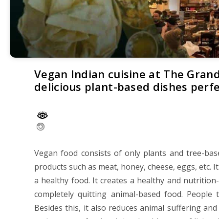
Vegan Indian cuisine at The Grand
delicious plant-based dishes perf
Vegan food consists of only plants and tree-bas
products such as meat, honey, cheese, eggs, etc. It
a healthy food. It creates a healthy and nutritio
completely quitting animal-based food. People 
Besides this, it also reduces animal suffering an