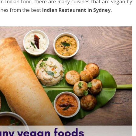
. In Indian food, there are many cuisines that are vegan by
sines from the best
Indian Restaurant in Sydney
.