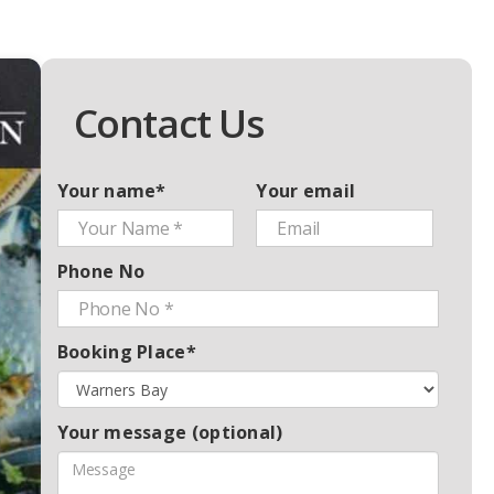
Contact Us
Your name*
Your email
Phone No
Booking Place*
Your message (optional)