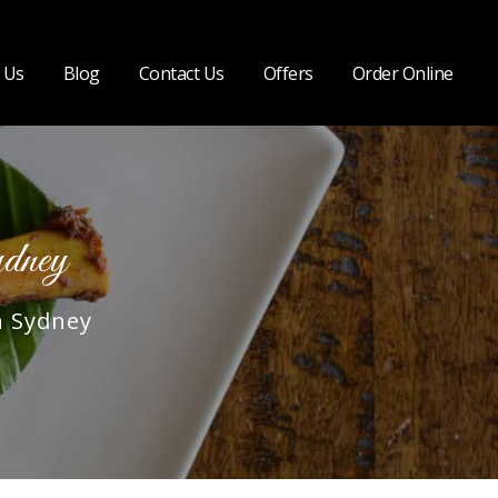
 Us
Blog
Contact Us
Offers
Order Online
dney
n Sydney