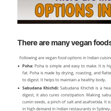
There are many vegan foods 
Following are vegan food options in Indian cuisin
Poha:
Poha is simple and easy to make. It is h
fat. Poha is made by drying, roasting, and flatte
to digest. It helps to maintain a healthy body
.
Sabudana Khichdi:
Sabudana Khichdi is a hea
digest, it also cures constipation. Making sabu
cumin seeds, a pinch of salt and asafoetida. It 
in high demand in
Indian restaurants in Sydney
.