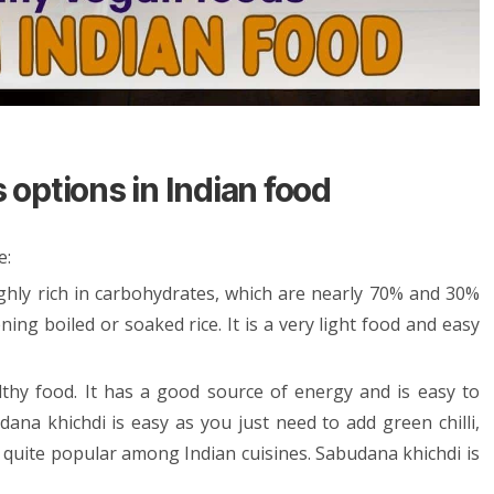
options in Indian food
e:
ighly rich in carbohydrates, which are nearly 70% and 30%
ning boiled or soaked rice. It is a very light food and easy
lthy food. It has a good source of energy and is easy to
dana khichdi is easy as you just need to add green chilli,
is quite popular among Indian cuisines. Sabudana khichdi is