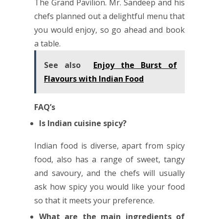
The Grand Pavilion. Mr. Sandeep and his
chefs planned out a delightful menu that
you would enjoy, so go ahead and book
a table.
See also
Enjoy the Burst of
Flavours with Indian Food
FAQ’s
Is Indian cuisine spicy?
Indian food is diverse, apart from spicy
food, also has a range of sweet, tangy
and savoury, and the chefs will usually
ask how spicy you would like your food
so that it meets your preference.
What are the main ingredients of