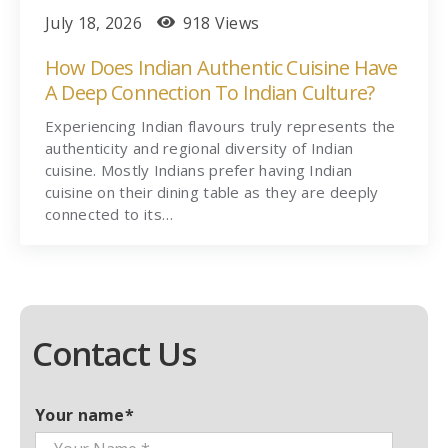
July 18, 2026
918 Views
How Does Indian Authentic Cuisine Have
A Deep Connection To Indian Culture?
Experiencing Indian flavours truly represents the
authenticity and regional diversity of Indian
cuisine. Mostly Indians prefer having Indian
cuisine on their dining table as they are deeply
connected to its…
Contact Us
Your name*