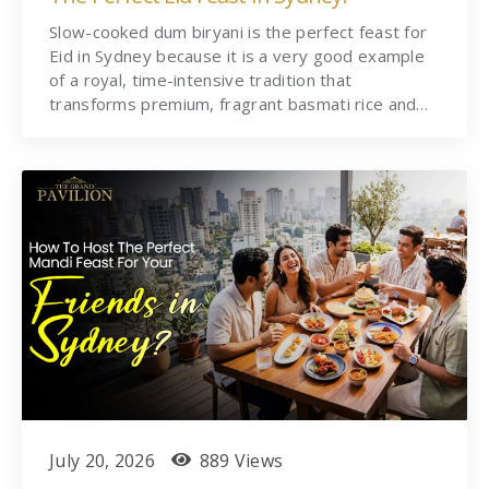
Slow-cooked dum biryani is the perfect feast for
Eid in Sydney because it is a very good example
of a royal, time-intensive tradition that
transforms premium, fragrant basmati rice and…
July 20, 2026
889 Views