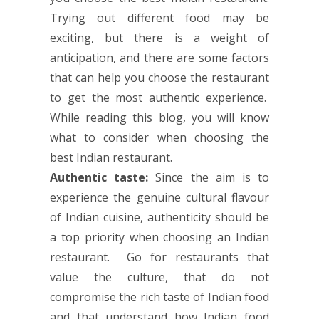
Trying out different food may be
exciting, but there is a weight of
anticipation, and there are some factors
that can help you choose the restaurant
to get the most authentic experience.
While reading this blog, you will know
what to consider when choosing the
best Indian restaurant.
Authentic taste:
Since the aim is to
experience the genuine cultural flavour
of Indian cuisine, authenticity should be
a top priority when choosing an Indian
restaurant. Go for restaurants that
value the culture, that do not
compromise the rich taste of Indian food
and that understand how Indian food