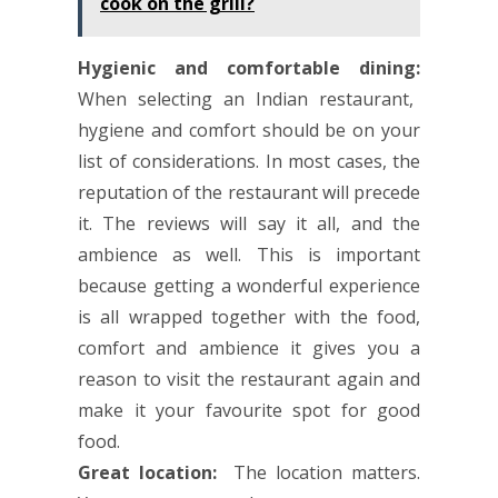
cook on the grill?
Hygienic and comfortable dining:
When selecting an Indian restaurant,
hygiene and comfort should be on your
list of considerations. In most cases, the
reputation of the restaurant will precede
it. The reviews will say it all, and the
ambience as well. This is important
because getting a wonderful experience
is all wrapped together with the food,
comfort and ambience it gives you a
reason to visit the restaurant again and
make it your favourite spot for good
food.
Great location:
The location matters.