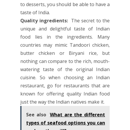
to desserts, you should be able to have a
taste of India.
Quality ingredients:
The secret to the
unique and delightful taste of Indian
food lies in the ingredients. Many
countries may mimic Tandoori chicken,
butter chicken or Biryani rice, but
nothing can compare to the rich, mouth-
watering taste of the original Indian
cuisine. So when choosing an Indian
restaurant, go for restaurants that are
known for offering quality Indian food
just the way the Indian natives make it.
See also
What are the different
types of seafood options you can