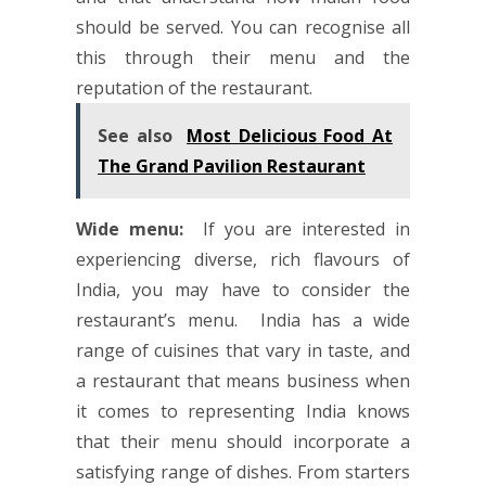
should be served. You can recognise all
this through their menu and the
reputation of the restaurant.
See also
Most Delicious Food At
The Grand Pavilion Restaurant
Wide menu:
If you are interested in
experiencing diverse, rich flavours of
India, you may have to consider the
restaurant’s menu. India has a wide
range of cuisines that vary in taste, and
a restaurant that means business when
it comes to representing India knows
that their menu should incorporate a
satisfying range of dishes. From starters