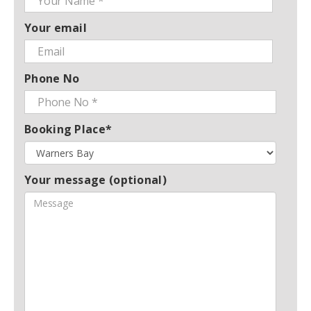
Your email
Phone No
Booking Place*
Your message (optional)