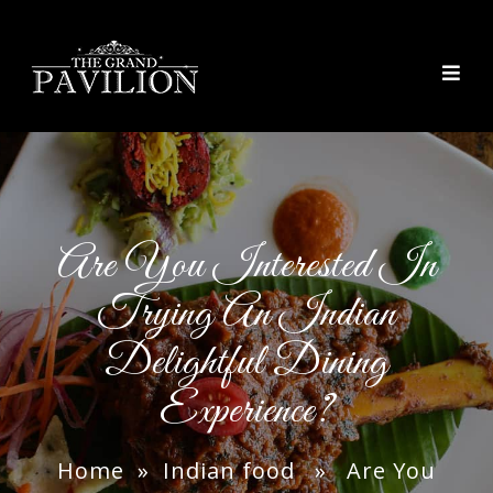
thegrandpavilion
Are You Interested In
Trying An Indian
Delightful Dining
Experience?
Home
»
Indian food
» Are You