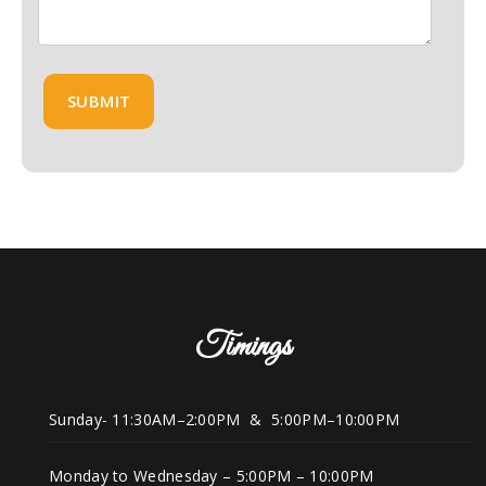
Timings
Sunday- 11:30AM–2:00PM & 5:00PM–10:00PM
Monday to Wednesday – 5:00PM – 10:00PM