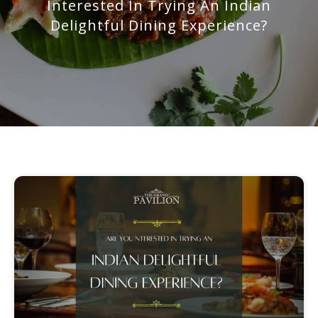
Interested In Trying An Indian
Delightful Dining Experience?