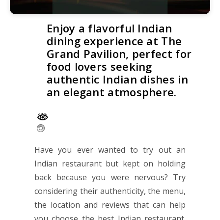
Enjoy a flavorful Indian
dining experience at The
Grand Pavilion, perfect for
food lovers seeking
authentic Indian dishes in
an elegant atmosphere.
Have you ever wanted to try out an
Indian restaurant but kept on holding
back because you were nervous? Try
considering their authenticity, the menu,
the location and reviews that can help
you choose the best Indian restaurant.