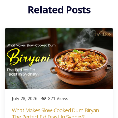
Related Posts
July 28, 2026
871 Views
What Makes Slow-Cooked Dum Biryani
The Perfect Eid Feast In Sydney?