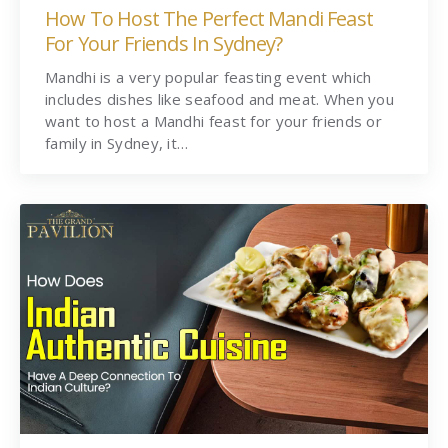
How To Host The Perfect Mandi Feast
For Your Friends In Sydney?
Mandhi is a very popular feasting event which
includes dishes like seafood and meat. When you
want to host a Mandhi feast for your friends or
family in Sydney, it…