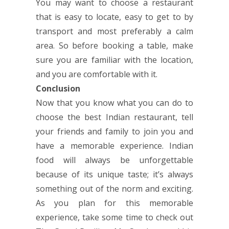
You may want to choose a restaurant
that is easy to locate, easy to get to by
transport and most preferably a calm
area. So before booking a table, make
sure you are familiar with the location,
and you are comfortable with it.
Conclusion
Now that you know what you can do to
choose the best Indian restaurant, tell
your friends and family to join you and
have a memorable experience. Indian
food will always be unforgettable
because of its unique taste; it’s always
something out of the norm and exciting.
As you plan for this memorable
experience, take some time to check out