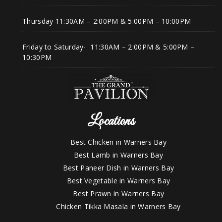
Thursday 11:30AM – 2:00PM & 5:00PM – 10:00PM
Friday to Saturday- 11:30AM – 2:00PM & 5:00PM –
10:30PM
Locations
Best Chicken in Warners Bay
Best Lamb in Warners Bay
Best Paneer Dish in Warners Bay
Best Vegetable in Warners Bay
Best Prawn in Warners Bay
Chicken Tikka Masala in Warners Bay