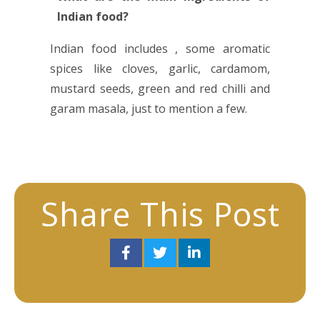
Indian food?
Indian food includes , some aromatic
spices like cloves, garlic, cardamom,
mustard seeds, green and red chilli and
garam masala, just to mention a few.
Share This Post