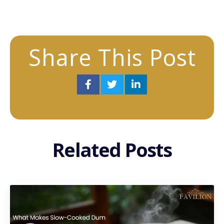
Share This Post
Related Posts