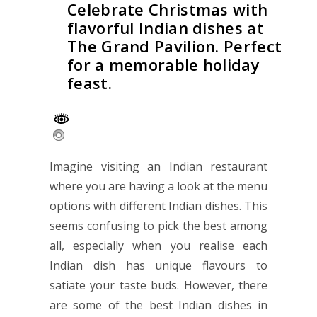
Celebrate Christmas with
flavorful Indian dishes at
The Grand Pavilion. Perfect
for a memorable holiday
feast.
Imagine visiting an Indian restaurant
where you are having a look at the menu
options with different Indian dishes. This
seems confusing to pick the best among
all, especially when you realise each
Indian dish has unique flavours to
satiate your taste buds. However, there
are some of the best Indian dishes in