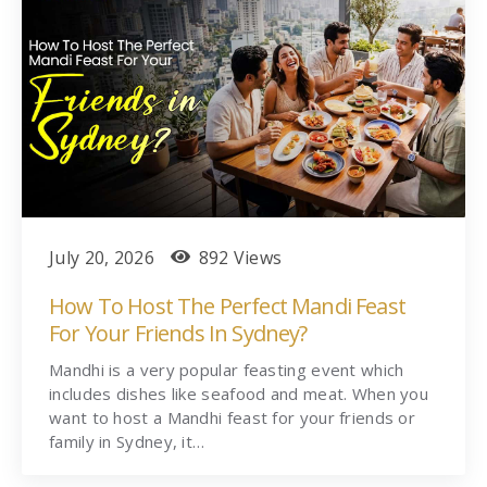
July 20, 2026
892 Views
How To Host The Perfect Mandi Feast
For Your Friends In Sydney?
Mandhi is a very popular feasting event which
includes dishes like seafood and meat. When you
want to host a Mandhi feast for your friends or
family in Sydney, it…