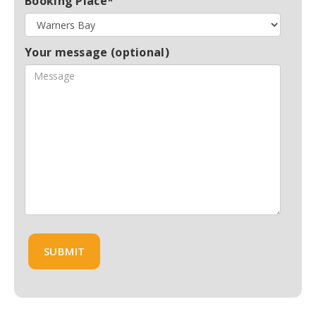
Booking Place*
Your message (optional)