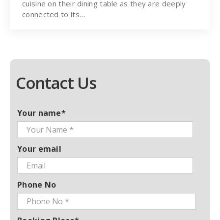
cuisine on their dining table as they are deeply
connected to its…
Contact Us
Your name*
Your email
Phone No