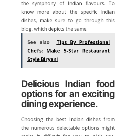
the symphony of Indian flavours. To
know more about the specific Indian
dishes, make sure to go through this
blog, which depicts the same.
See also
Tips By Professional
Chefs: Make 5-Star Restaurant
Style Biryani
Delicious Indian food
options for an exciting
dining experience.
Choosing the best Indian dishes from
the numerous delectable options might