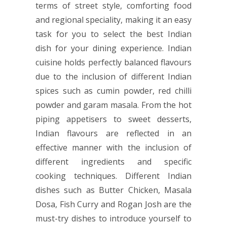
terms of street style, comforting food
and regional speciality, making it an easy
task for you to select the best Indian
dish for your dining experience. Indian
cuisine holds perfectly balanced flavours
due to the inclusion of different Indian
spices such as cumin powder, red chilli
powder and garam masala. From the hot
piping appetisers to sweet desserts,
Indian flavours are reflected in an
effective manner with the inclusion of
different ingredients and specific
cooking techniques. Different Indian
dishes such as Butter Chicken, Masala
Dosa, Fish Curry and Rogan Josh are the
must-try dishes to introduce yourself to