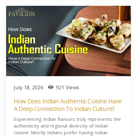
July 18, 2026
921 Views
How Does Indian Authentic Cuisine Have
A Deep Connection To Indian Culture?
Experiencing Indian flavours truly represents the
authenticity and regional diversity of Indian
cuisine. Mostly Indians prefer having Indian