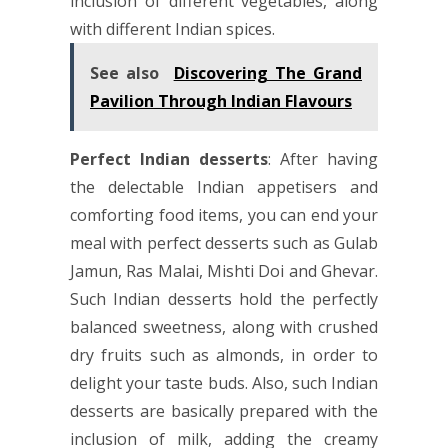
inclusion of different vegetables, along
with different Indian spices.
See also
Discovering The Grand
Pavilion Through Indian Flavours
Perfect Indian desserts
: After having
the delectable Indian appetisers and
comforting food items, you can end your
meal with perfect desserts such as Gulab
Jamun, Ras Malai, Mishti Doi and Ghevar.
Such Indian desserts hold the perfectly
balanced sweetness, along with crushed
dry fruits such as almonds, in order to
delight your taste buds. Also, such Indian
desserts are basically prepared with the
inclusion of milk, adding the creamy