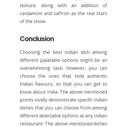
texture, along with an addition of
cardamom and saffron as the real stars
of the show.
Conclusion
Choosing the best Indian dish among
different palatable options might be an
overwhelming task; however, you can
choose the ones that hold authentic
Indian flavours, so that you can get to
know about India. The above-mentioned
points vividly demonstrate specific Indian
dishes that you can choose from among
different delectable options at any Indian
restaurant. The above-mentioned dishes