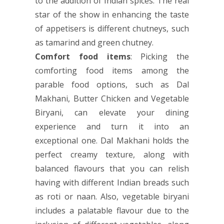
to the addition of Indian spices. The real
star of the show in enhancing the taste
of appetisers is different chutneys, such
as tamarind and green chutney.
Comfort food items
: Picking the
comforting food items among the
parable food options, such as Dal
Makhani, Butter Chicken and Vegetable
Biryani, can elevate your dining
experience and turn it into an
exceptional one. Dal Makhani holds the
perfect creamy texture, along with
balanced flavours that you can relish
having with different Indian breads such
as roti or naan. Also, vegetable biryani
includes a palatable flavour due to the