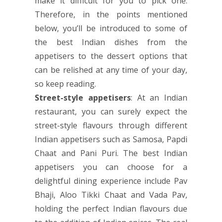
make it difficult for you to pick one.
Therefore, in the points mentioned
below, you’ll be introduced to some of
the best Indian dishes from the
appetisers to the dessert options that
can be relished at any time of your day,
so keep reading.
Street-style appetisers
: At an Indian
restaurant, you can surely expect the
street-style flavours through different
Indian appetisers such as Samosa, Papdi
Chaat and Pani Puri. The best Indian
appetisers you can choose for a
delightful dining experience include Pav
Bhaji, Aloo Tikki Chaat and Vada Pav,
holding the perfect Indian flavours due