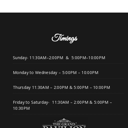
Timings
Sunday- 11:30AM–2:00PM & 5:00PM–10:00PM
Monday to Wednesday – 5:00PM – 10:00PM
Thursday 11:30AM – 2:00PM & 5:00PM – 10:00PM
Friday to Saturday- 11:30AM – 2:00PM & 5:00PM –
10:30PM