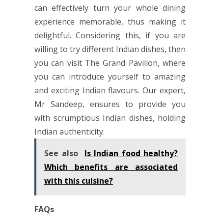
can effectively turn your whole dining
experience memorable, thus making it
delightful. Considering this, if you are
willing to try different Indian dishes, then
you can visit The Grand Pavilion, where
you can introduce yourself to amazing
and exciting Indian flavours. Our expert,
Mr Sandeep, ensures to provide you
with scrumptious Indian dishes, holding
Indian authenticity.
See also
Is Indian food healthy?
Which benefits are associated
with this cuisine?
FAQs