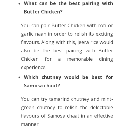
What can be the best pairing with
Butter Chicken?
You can pair Butter Chicken with roti or
garlic naan in order to relish its exciting
flavours. Along with this, jeera rice would
also be the best pairing with Butter
Chicken for a memorable dining
experience.
Which chutney would be best for
Samosa chaat?
You can try tamarind chutney and mint-
green chutney to relish the delectable
flavours of Samosa chaat in an effective
manner.