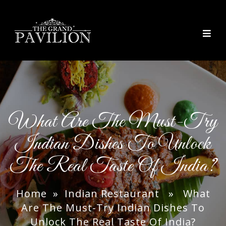
thegrandpavilion
What Are The Must-Try
Indian Dishes To Unlock
The Real Taste Of India?
Home
»
Indian Restaurant
» What
Are The Must-Try Indian Dishes To
Unlock The Real Taste Of India?