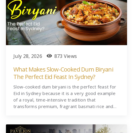
July 28, 2026
873 Views
What Makes Slow-Cooked Dum Biryani
The Perfect Eid Feast In Sydney?
Slow-cooked dum biryani is the perfect feast for
Eid in Sydney because it is a very good example
of a royal, time-intensive tradition that
transforms premium, fragrant basmati rice and…