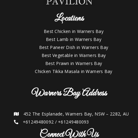
Locations
Best Chicken in Warners Bay
Best Lamb in Warners Bay
Best Paneer Dish in Warners Bay
Best Vegetable in Warners Bay
Best Prawn in Warners Bay
Chicken Tikka Masala in Warners Bay
Warners Bay Address
452 The Esplanade, Warners Bay, NSW – 2282, AU
+61249480092
/
+61249480093
Connect With Us