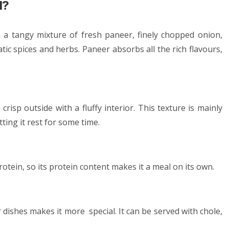
l?
h a tangy mixture of fresh paneer, finely chopped onion,
tic spices and herbs. Paneer absorbs all the rich flavours,
risp outside with a fluffy interior. This texture is mainly
ting it rest for some time.
protein, so its protein content makes it a meal on its own.
er dishes makes it more special. It can be served with chole,