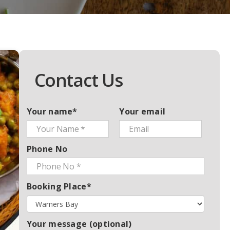
Contact Us
Your name*
Your email
Phone No
Booking Place*
Your message (optional)