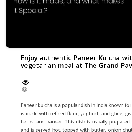
Enjoy authentic Paneer Kulcha with
vegetarian meal at The Grand Pavi
Paneer kulcha is a popular dish in India known for i
is made with refined flour, yoghurt, and ghee, givin
herbs, and paneer. This dish is usually prepared 
and is served hot, topped with butter, onion ch