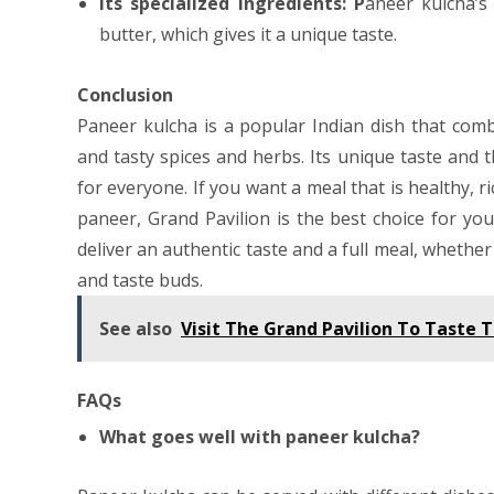
Its specialized ingredients: P
aneer kulcha’s 
butter, which gives it a unique taste.
Conclusion
Paneer kulcha is a popular Indian dish that comb
and tasty spices and herbs. Its unique taste and 
for everyone. If you want a meal that is healthy, ri
paneer, Grand Pavilion is the best choice for yo
deliver an authentic taste and a full meal, whether
and taste buds.
See also
Visit The Grand Pavilion To Taste T
FAQs
What goes well with paneer kulcha?