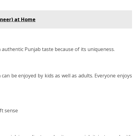
aneer) at Home
 authentic Punjab taste because of its uniqueness.
 can be enjoyed by kids as well as adults. Everyone enjoys
ft sense