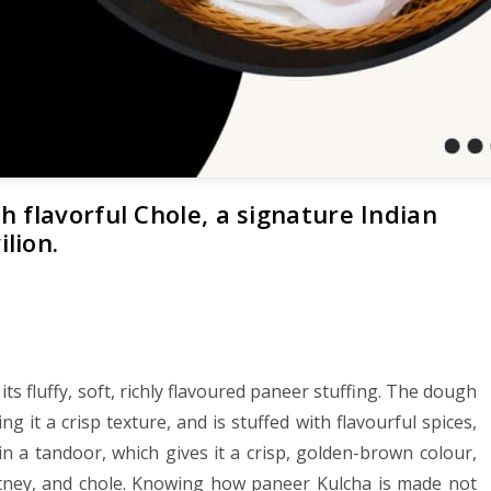
 flavorful Chole, a signature Indian
lion.
ts fluffy, soft, richly flavoured paneer stuffing. The dough
g it a crisp texture, and is stuffed with flavourful spices,
in a tandoor, which gives it a crisp, golden-brown colour,
utney, and chole. Knowing how paneer Kulcha is made not