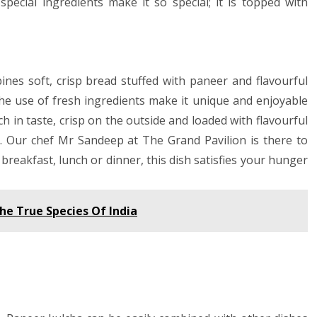
special ingredients make it so special; it is topped with
ines soft, crisp bread stuffed with paneer and flavourful
the use of fresh ingredients make it unique and enjoyable
ch in taste, crisp on the outside and loaded with flavourful
u. Our chef Mr Sandeep at The Grand Pavilion is there to
 breakfast, lunch or dinner, this dish satisfies your hunger
he True Species Of India