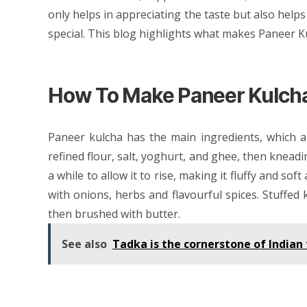
only helps in appreciating the taste but also helps
special. This blog highlights what makes Paneer Ku
How To Make Paneer Kulch
Paneer kulcha has the main ingredients, which 
refined flour, salt, yoghurt, and ghee, then kneadin
a while to allow it to rise, making it fluffy and sof
with onions, herbs and flavourful spices. Stuffed 
then brushed with butter.
See also
Tadka is the cornerstone of India