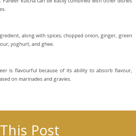
s. Paneer kulcha can be easily combined with other dishes
es.
gredient, along with spices, chopped onion, ginger, green
lour, yoghurt, and ghee.
r is flavourful because of its ability to absorb flavour,
based on marinades and gravies.
This Post