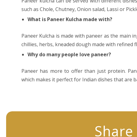
Paneer kulcha can be served with different dishe
such as Chole, Chutney, Onion salad, Lassi or Pickl
What is Paneer Kulcha made with?
Paneer Kulcha is made with paneer as the main in
chillies, herbs, kneaded dough made with refined f
Why do many people love paneer?
Paneer has more to offer than just protein. Panee
which makes it perfect for Indian dishes that are 
Share 