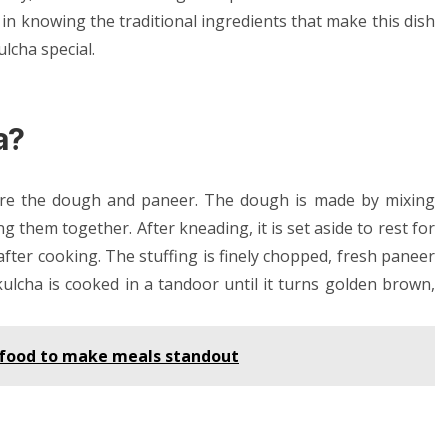
 in knowing the traditional ingredients that make this dish
lcha special.
a?
are the dough and paneer. The dough is made by mixing
g them together. After kneading, it is set aside to rest for
t after cooking. The stuffing is finely chopped, fresh paneer
kulcha is cooked in a tandoor until it turns golden brown,
n food to make meals standout