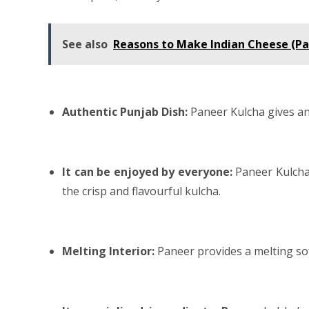
See also
Reasons to Make Indian Cheese (P
Authentic Punjab Dish:
Paneer Kulcha gives an
It can be enjoyed by everyone:
Paneer Kulcha
the crisp and flavourful kulcha.
Melting Interior:
Paneer provides a melting so