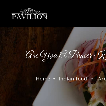
thegrandpavilion
Are You A Paneer K
Home
»
Indian food
» Are Y