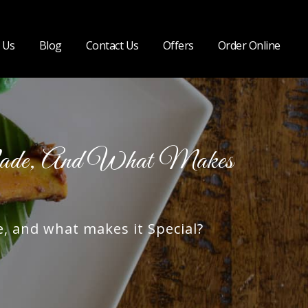
 Us
Blog
Contact Us
Offers
Order Online
ade, And What Makes
 and what makes it Special?