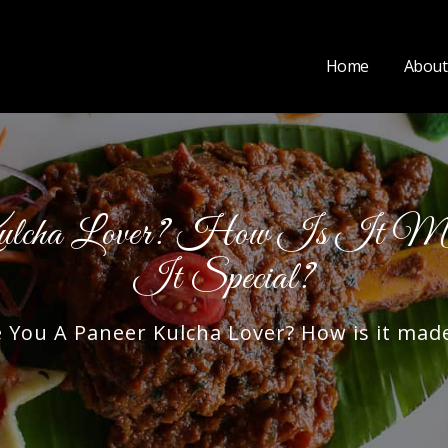
Home
About
ulcha Lover? How Is It M
It Special?
ou A Paneer Kulcha Lover? How is it made,