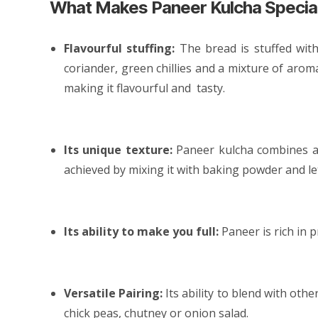
What Makes Paneer Kulcha Specia
Flavourful stuffing:
The bread is stuffed wit
coriander, green chillies and a mixture of aroma
making it flavourful and tasty.
Its unique texture:
Paneer kulcha combines a c
achieved by mixing it with baking powder and let
Its ability to make you full:
Paneer is rich in 
Versatile Pairing:
Its ability to blend with oth
chick peas, chutney or onion salad.