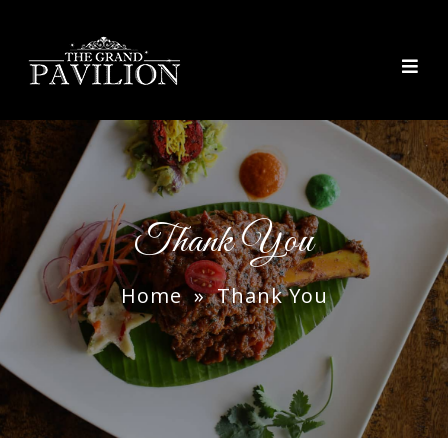
thegrandpavilion
Thank You
Home
» Thank You