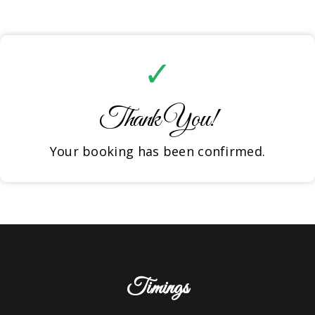
✓
Thank You!
Your booking has been confirmed.
Timings