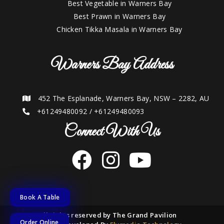
Best Vegetable in Warners Bay
Best Prawn in Warners Bay
Chicken Tikka Masala in Warners Bay
Warners Bay Address
452 The Esplanade, Warners Bay, NSW – 2282, AU
+61249480092
/
+61249480093
Connect With Us
Book A Table
2021 © All rights reserved by The Grand Pavilion
Order Online