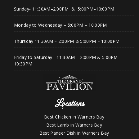
Sunday- 11:30AM–2:00PM & 5:00PM–10:00PM
Monday to Wednesday – 5:00PM – 10:00PM
Thursday 11:30AM – 2:00PM & 5:00PM – 10:00PM
Friday to Saturday- 11:30AM – 2:00PM & 5:00PM –
10:30PM
Locations
Best Chicken in Warners Bay
Best Lamb in Warners Bay
Best Paneer Dish in Warners Bay